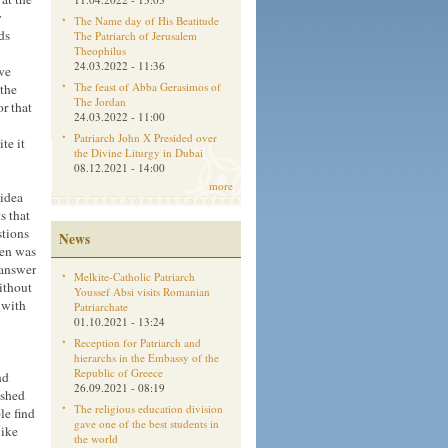
y
The Name day of His Beatitude
ds
The Patriarch of Jerusalem
Theophilus
24.03.2022 - 11:36
 we
The feast of Abba Gerasimos of
 the
The Jordan
or that
24.03.2022 - 11:00
Patriarch John X Presided over
ite it
the Divine Liturgy in Dubai
08.12.2021 - 14:00
more
 idea
s that
stions
News
ren was
 answer
Melkite-Catholic Patriarch
ithout
Youssef Absi visits Romanian
 with
Patriarchate
01.10.2021 - 13:24
Reception for Patriarch and
hierarchs in the Embassy of the
Republic of Greece
nd
26.09.2021 - 08:19
ashed
The religious education division
le find
gave one of the best students in
like
the world