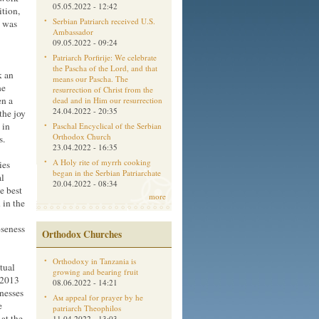
05.05.2022 - 12:42
ition,
Serbian Patriarch received U.S.
p was
Ambassador
09.05.2022 - 09:24
Patriarch Porfirije: We celebrate
the Pascha of the Lord, and that
k an
means our Pascha. The
he
resurrection of Christ from the
en a
dead and in Him our resurrection
24.04.2022 - 20:35
the joy
 in
Paschal Encyclical of the Serbian
Orthodox Church
s.
23.04.2022 - 16:35
A Holy rite of myrrh cooking
ies
began in the Serbian Patriarchate
al
20.04.2022 - 08:34
e best
more
 in the
oseness
Orthodox Churches
Orthodoxy in Tanzania is
tual
growing and bearing fruit
 2013
08.06.2022 - 14:21
tnesses
Aм appeal for prayer by he
e
patriarch Theophilos
 at the
11.04.2022 - 13:03