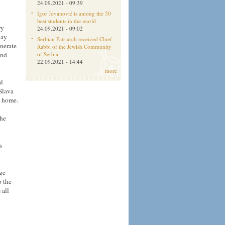
24.09.2021 - 09:39
Igor Jovanović is among the 50
best students in the world
ry
24.09.2021 - 09:02
way
Serbian Patriarch received Chief
nerate
Rabbi of the Jewish Community
and
of Serbia
22.09.2021 - 14:44
more
al
Slava
h home.
the
s
dge
o the
 all