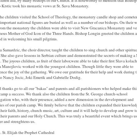
ildren did, by many bishops of our Church. It is noteworthy to mention that Bishop
 Krstic took his monastic vows at St. Sava Monastery.
the children visited the School of Theology, the monastery candle shop and cemete
important national figures are buried as well as a number of our bishops. On their 
rom the monastery the children were able to visit New Gracanica Monastery and ve
mous Mother of God Icon of the Three Hands. Bishop Longin greeted the children 
ed in welcoming his small pilgrims.
a Samardzic, the choir director, taught the children to sing church and other spiritu
 She also gave lessons in Serbian culture and demonstrated the secrets of making a 
. The joyous children, as fruit of their labor,were able to take their first Slava kolac
 Manojlovic worked with the youngest children. Though little they were able to
ence the joy of the gathering. We owe our gratitude for their help and work during 
o Nancy Jocic, Joki Emerik and Gabrielle Dodig.
l thanks go to all our "bakas" and parents and all parishioners who helped make thi
 camp a success. We thank also the children from the St. George church-school
gation who, with their presence, added a new dimension in the development and
ties of our parish camp. We firmly believe that the children expanded their knowle
their faith, history, church music, art, culture and it will help to develop and grow t
 their parents and our Holy Church. This was truly a beautiful event which brings us
er and strenghtens us.
. St. Elijah the Prophet Cathedral