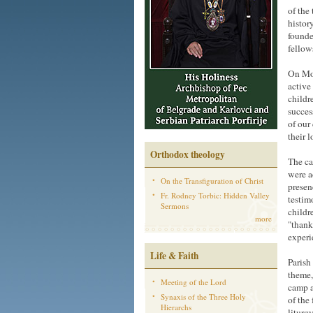
of the
histor
founde
fellow
On Mon
active
childr
succes
of our
their 
Orthodox theology
The ca
were a
On the Transfiguration of Christ
presen
Fr. Rodney Torbic: Hidden Valley
testim
Sermons
childr
more
"thank
experi
Life & Faith
Parish
theme,
Meeting of the Lord
camp a
Synaxis of the Three Holy
of the
Hierarchs
liturg