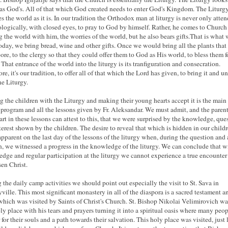
as God's. All of that which God created needs to enter God's Kingdom. The Liturg
es the world as it is. In our tradition the Orthodox man at liturgy is never only atten
logically, with closed eyes, to pray to God by himself. Rather, he comes to Church
g the world with him, the worries of the world, but he also bears gifts.That is what
oday, we bring bread, wine and other gifts. Once we would bring all the plants that
bore, to the clergy so that they could offer them to God as His world, to bless them f
 That entrance of the world into the liturgy is its tranfiguration and consecration.
re, it's our tradition, to offer all of that which the Lord has given, to bring it and un
he Liturgy.
g the children with the Liturgy and making their young hearts accept it is the main
s program and all the lessons given by Fr. Aleksandar. We must admit, and the parent
art in these lessons can attest to this, that we were surprised by the knowledge, que
terest shown by the children. The desire to reveal that which is hidden in our child
pparent on the last day of the lessons of the liturgy when, during the question and
n, we witnessed a progress in the knowledge of the liturgy. We can conclude that w
dge and regular participation at the liturgy we cannot experience a true encounter
sen Christ.
 the daily camp activities we should point out especially the visit to St. Sava in
yville. This most significant monastery in all of the diaspora is a sacred testament a
which was visited by Saints of Christ's Church. St. Bishop Nikolai Velimirovich w
oly place with his tears and prayers turning it into a spiritual oasis where many peop
 for their souls and a path towards their salvation. This holy place was visited, just 