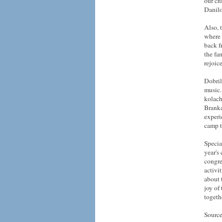
our ch
Danilo
Also, 
where 
back f
the fa
rejoic
Dobril
music.
kolach
Branka
experi
camp t
Specia
year's
congre
activi
about 
joy of
togeth
Source