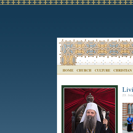
HOME
CHURCH
CULTURE
CHRISTIAN
Liv
23. Jul