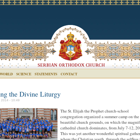
 WORLD
SCIENCE
STATEMENTS
CONTACT
ing the Divine Liturgy
y 2014 - 10:49
The St. Elijah the Prophet church-school
congregation organized a summer camp on the
beautiful church grounds, on which the magnif
cathedral church dominates, from July 7-12, 20
This was yet another wonderful spiritual gathe
where the Christian youth, through the selfless