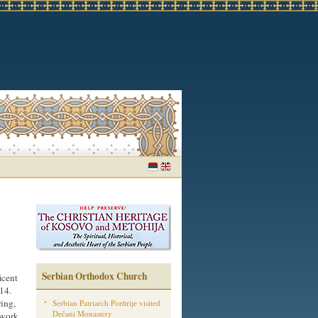
Serbian Orthodox Church
icent
14.
ring,
Serbian Patriarch Porfirije visited
Dečani Monastery
 work