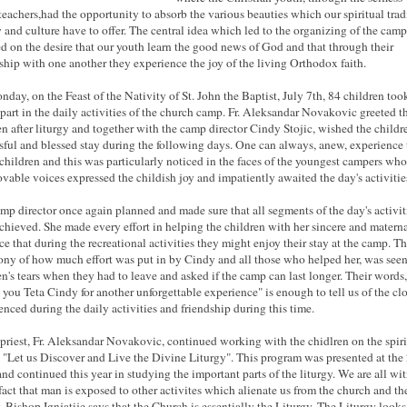
 teachers,had the opportunity to absorb the various beauties which our spiritual trad
y and culture have to offer. The central idea which led to the organizing of the cam
d on the desire that our youth learn the good news of God and that through their
ship with one another they experience the joy of the living Orthodox faith.
day, on the Feast of the Nativity of St. John the Baptist, July 7th, 84 children too
 part in the daily activities of the church camp. Fr. Aleksandar Novakovic greeted t
en after liturgy and together with the camp director Cindy Stojic, wished the childr
sful and blessed stay during the following days. One can always, anew, experience 
 children and this was particularly noticed in the faces of the youngest campers who
lovable voices expressed the childish joy and impatiently awaited the day's activitie
mp director once again planned and made sure that all segments of the day's activit
chieved. She made every effort in helping the children with her sincere and matern
ce that during the recreational activities they might enjoy their stay at the camp. Th
ony of how much effort was put in by Cindy and all those who helped her, was seen
en's tears when they had to leave and asked if the camp can last longer. Their words,
 you Teta Cindy for another unforgettable experience" is enough to tell us of the cl
enced during the daily activities and friendship during this time.
 priest, Fr. Aleksandar Novakovic, continued working with the chidlren on the spiri
 "Let us Discover and Live the Divine Liturgy". This program was presented at the
nd continued this year in studying the important parts of the liturgy. We are all wi
 fact that man is exposed to other activites which alienate us from the church and th
y. Bishop Ignjatije says that the Church is essentially the Liturgy. The Liturgy looks