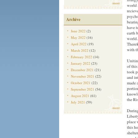
more
world 
reciev
psycho
Archive
bearin
have t
June 2022
(2)
earth 
May 2022
(16)
world.
Therefo
April 2022
(19)
with t
March 2022
(12)
February 2022
(14)
Unitin
January 2022
(23)
of thi
December 2021
(21)
took p
November 2021
(22)
and in
made a
October 2021
(22)
portio
September 2021
(54)
knowle
August 2021
(61)
the Ri
July 2021
(59)
more
During
Libert
place 
this h
shelter