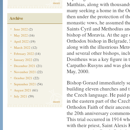
more
Matthias, along with thousands
many seeking a home in the Or
then under the protection of 
Archive
monastic vows, he assumed th
Saints Cyril and Methodius a
June 2022
(2)
bishop of Moravia. At the age
May 2022
(16)
Orthodox bishop in Belgrade, S
April 2022
(19)
along with the illustrious Me
March 2022
(12)
and several other bishops, in
February 2022
(14)
Dositheus was a key figure in
January 2022
(23)
Carpatho-Rusyns and was glori
December 2021
(21)
May, 2000.
November 2021
(22)
October 2021
(22)
Bishop Gorazd immediately set
September 2021
(54)
building eleven churches and t
August 2021
(61)
the Czech language. He paid p
July 2021
(59)
in the eastern part of the Cze
more
Orthodox Faith of their ancesto
the 20th anniversary commemo
This trial occurred in 1914 w
with their priest, Saint Alexis 