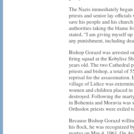
The Nazis immediately began m
priests and senior lay official
save his people and his church 
authorities taking the blame fo
stated, “I am giving myself up 
any punishment, including dea
Bishop Gorazd was arrested on
firing squad at the Kobylisz 
years old. The two Cathedral p
priests and bishop, a total of 
reprisal for the assassination. 
village of Lidice was extermin
women and children placed in 
destroyed. Following the mart
in Bohemia and Moravia was su
Orthodox priests were exiled 
Because Bishop Gorazd willingl
his flock, he was recognized 
martyr on May 4, 1961. On Aug