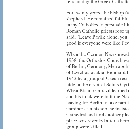
renouncing the Greek Catholi
For twenty years, the bishop fa
shepherd. He remained faithful
many Catholics to persuade h
Roman Catholic priests rose u
said, “Leave Pavlik alone, you a
good if everyone were like Pav
When the German Nazis invad
1938, the Orthodox Church wa
of Berlin, Germany, Metropol
of Czechoslovakia, Reinhard H
1942 by a group of Czech resis
hide in the crypt of Saints Cy
When Bishop Gorazd learned of
and his flock were in if the Na
leaving for Berlin to take part 
Gardner as a bishop, he insisted
Cathedral and find another pla
place was revealed after a betr
group were killed.