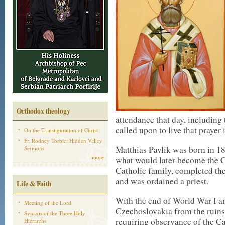
Orthodox theology
attendance that day, including
called upon to live that prayer i
On the Transfiguration of Christ
Fr. Rodney Torbic: Hidden Valley
Matthias Pavlik was born in 1
Sermons
more
what would later become the 
Catholic family, completed t
and was ordained a priest.
Life & Faith
With the end of World War I an
Meeting of the Lord
Czechoslovakia from the ruins
Synaxis of the Three Holy
requiring observance of the Ca
Hierarchs