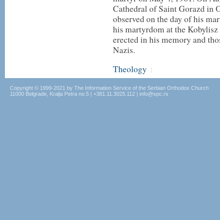
Cathedral of Saint Gorazd in 
observed on the day of his mar
his martyrdom at the Kobylis
erected in his memory and thos
Nazis.
Theology
|
Copyright © 1999-2021 by The Information Service of the Serbian Orthodox Church
11000 Belgrade, Kralja Petra no.5 | +381.11.3025.112 | info@spc.rs