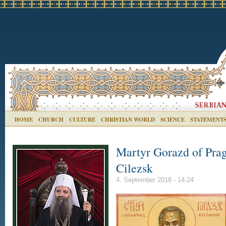
HOME
CHURCH
CULTURE
CHRISTIAN WORLD
SCIENCE
STATEMENT
Martyr Gorazd of Pra
Cilezsk
4. September 2018 - 14:24