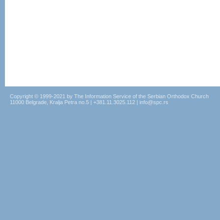
Copyright © 1999-2021 by The Information Service of the Serbian Orthodox Church
11000 Belgrade, Kralja Petra no.5 | +381.11.3025.112 | info@spc.rs