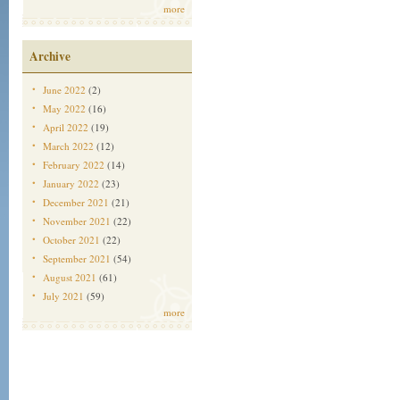
more
Archive
June 2022
(2)
May 2022
(16)
April 2022
(19)
March 2022
(12)
February 2022
(14)
January 2022
(23)
December 2021
(21)
November 2021
(22)
October 2021
(22)
September 2021
(54)
August 2021
(61)
July 2021
(59)
more