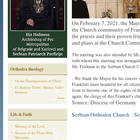
On February 7, 2021, the Mayo
the Church community of Frank
the priests and their proven fr
and plans at the Church Commu
The meeting was also attended by Mr.
with whom this meeting was arranged r
Mr. Feldman to the Serbian Church 
Orthodox theology
- We thank the Mayor for his sincere s
On the Transfiguration of Christ
Frankfurt more beautiful for all citize
Fr. Rodney Torbic: Hidden Valley
front to become one of the sights of 
Sermons
again, the clergy of this Frankurt's ch
more
Source: Diocese of Germany
Serbian Orthodox Church
Se
Life & Faith
|
Meeting of the Lord
Synaxis of the Three Holy
Hierarchs