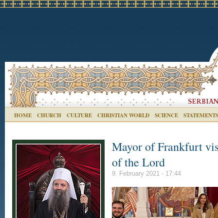
HOME
CHURCH
CULTURE
CHRISTIAN WORLD
SCIENCE
STATEMENT
Mayor of Frankfurt vis
of the Lord
9. February 2021 - 17:44