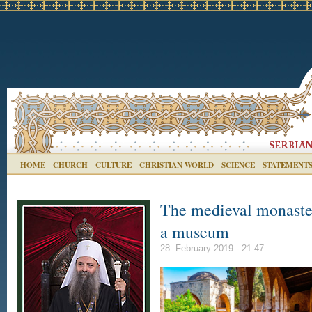
HOME
CHURCH
CULTURE
CHRISTIAN WORLD
SCIENCE
STATEMENT
The medieval monaster
a museum
28. February 2019 - 21:47