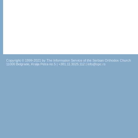
Copyright © 1999-2021 by The Information Service of the Serbian Orthodox Church
11000 Belgrade, Kralja Petra no.5 | +381.11.3025.112 | info@spc.rs