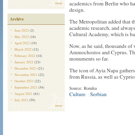
academics from Berlin who ha
more
design.
Archive
The Metropolitan added that th
academic research, and always
June 2022
(2)
Cultural Academy, which is ba
May 2022
(16)
April 2022
(19)
Now, as he said, thousands of v
March 2022
(12)
Ammochostos and Cyprus. The 
February 2022
(14)
monuments so far.
January 2022
(23)
December 2021
(21)
The icon of Ayia Napa gathers 
November 2021
(22)
from Russia, as well as Cypriot
October 2021
(22)
September 2021
(54)
Source: Romfea
Culture
Serbian
August 2021
(61)
|
July 2021
(59)
more