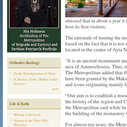
stressed that in about a year i
host its first visitors.
The rationale of turning the 
based on the fact that it is no
located in the center of Ayia N
“It is an ancient monument an
Orthodox theology
area of Ammochostos. Thus, it
The Metropolitan added that t
On the Transfiguration of Christ
have been granted by the Makar
Fr. Rodney Torbic: Hidden Valley
and icons originating mainly f
Sermons
more
“Our aim is to establish a muse
the history of the region and 
Life & Faith
the Metropolitan said while he
the building of the monastery 
Meeting of the Lord
Synaxis of the Three Holy
For almost ten years, the Metr
Hierarchs