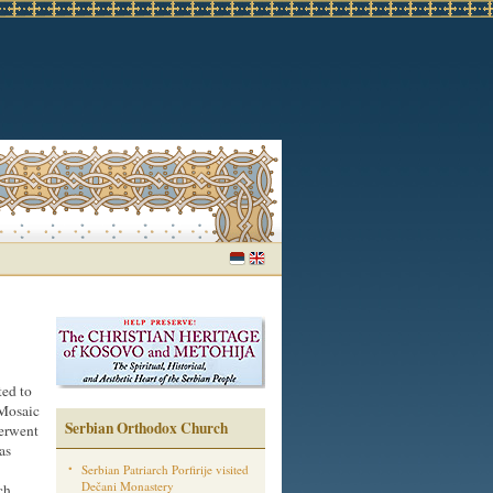
ted to
 Mosaic
Serbian Orthodox Church
derwent
as
Serbian Patriarch Porfirije visited
Dečani Monastery
ch