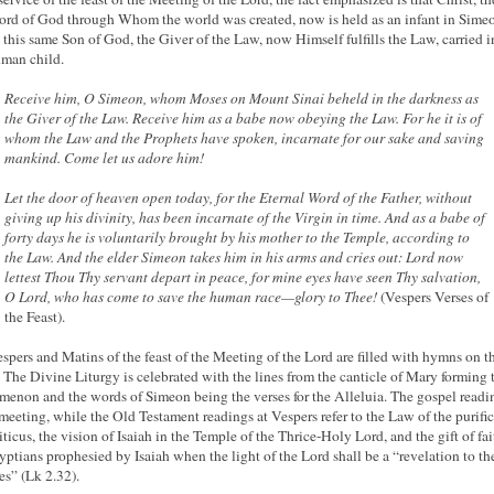
rd of God through Whom the world was created, now is held as an infant in Simeo
 this same Son of God, the Giver of the Law, now Himself fulfills the Law, carried i
uman child.
Receive him, O Simeon, whom Moses on Mount Sinai beheld in the darkness as
the Giver of the Law. Receive him as a babe now obeying the Law. For he it is of
whom the Law and the Prophets have spoken, incarnate for our sake and saving
mankind. Come let us adore him!
Let the door of heaven open today, for the Eternal Word of the Father, without
giving up his divinity, has been incarnate of the Virgin in time. And as a babe of
forty days he is voluntarily brought by his mother to the Temple, according to
the Law. And the elder Simeon takes him in his arms and cries out: Lord now
lettest Thou Thy servant depart in peace, for mine eyes have seen Thy salvation,
O Lord, who has come to save the human race—glory to Thee!
(Vespers Verses of
the Feast).
spers and Matins of the feast of the Meeting of the Lord are filled with hymns on t
 The Divine Liturgy is celebrated with the lines from the canticle of Mary forming 
imenon
and the words of Simeon being the verses for the Alleluia. The gospel readin
 meeting, while the Old Testament readings at Vespers refer to the Law of the purifi
iticus, the vision of Isaiah in the Temple of the Thrice-Holy Lord, and the gift of fai
yptians prophesied by Isaiah when the light of the Lord shall be a “revelation to th
es” (Lk 2.32).