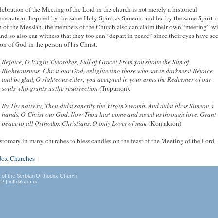
lebration of the Meeting of the Lord in the church is not merely a historical
oration. Inspired by the same Holy Spirit as Simeon, and led by the same Spirit i
 of the Messiah, the members of the Church also can claim their own “meeting” wi
and so also can witness that they too can “depart in peace” since their eyes have se
ion of God in the person of his Christ.
Rejoice, O Virgin Theotokos, Full of Grace! From you shone the Sun of
Righteousness, Christ our God, enlightening those who sat in darkness! Rejoice
and be glad, O righteous elder; you accepted in your arms the Redeemer of our
souls who grants us the resurrection
(Troparion).
By Thy nativity, Thou didst sanctify the Virgin’s womb. And didst bless Simeon’s
hands, O Christ our God. Now Thou hast come and saved us through love. Grant
peace to all Orthodox Christians, O only Lover of man
(Kontakion).
customary in many churches to bless candles on the feast of the Meeting of the Lord.
dox Churches
|
e of the Serbian Orthodox Church
12 | info@spc.rs