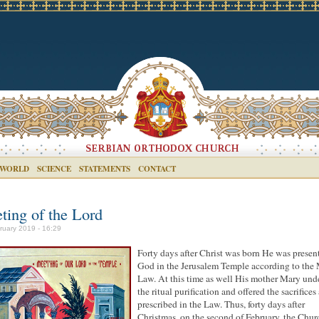
 WORLD
SCIENCE
STATEMENTS
CONTACT
ting of the Lord
ruary 2019 - 16:29
Forty days after Christ was born He was presen
God in the Jerusalem Temple according to the
Law. At this time as well His mother Mary un
the ritual purification and offered the sacrifices 
prescribed in the Law. Thus, forty days after
Christmas, on the second of February, the Chur