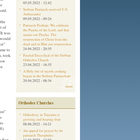
05.05.2022 - 12:42
he
Serbian Patriarch received U.S.
Lord.
Ambassador
09.05.2022 - 09:24
 the
Patriarch Porfirije: We celebrate
t of
the Pascha of the Lord, and that
 It was
means our Pascha. The
e would
resurrection of Christ from the
ist”
dead and in Him our resurrection
24.04.2022 - 20:35
came to
, took
Paschal Encyclical of the Serbian
Orthodox Church
now
23.04.2022 - 16:35
ox
A Holy rite of myrrh cooking
began in the Serbian Patriarchate
20.04.2022 - 08:34
more
Orthodox Churches
nst”
Orthodoxy in Tanzania is
s
growing and bearing fruit
to
08.06.2022 - 14:21
8).
Aм appeal for prayer by he
patriarch Theophilos
he Son
11.04.2022 - 13:03