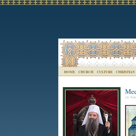
HOME
CHURCH
CULTURE
CHRISTIAN
Mee
14. Feb