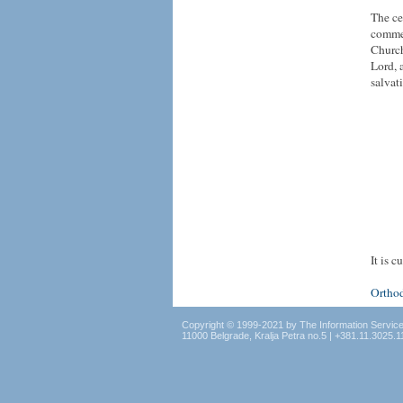
The ce
commem
Church
Lord, 
salvat
It is 
Ortho
Copyright © 1999-2021 by The Information Servic
11000 Belgrade, Kralja Petra no.5 | +381.11.3025.1