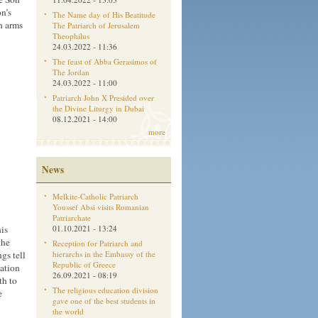
n’s
The Name day of His Beatitude
n arms
The Patriarch of Jerusalem
Theophilus
24.03.2022 - 11:36
The feast of Abba Gerasimos of
The Jordan
24.03.2022 - 11:00
Patriarch John X Presided over
the Divine Liturgy in Dubai
08.12.2021 - 14:00
more
News
Melkite-Catholic Patriarch
Youssef Absi visits Romanian
Patriarchate
his
01.10.2021 - 13:24
the
Reception for Patriarch and
gs tell
hierarchs in the Embassy of the
Republic of Greece
cation
26.09.2021 - 08:19
th to
The religious education division
e
gave one of the best students in
the world