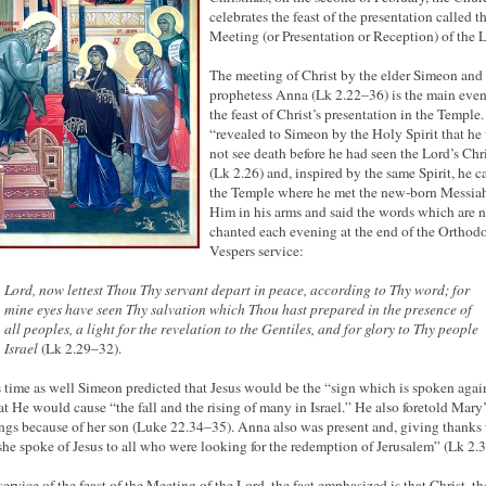
celebrates the feast of the presentation called t
Meeting (or Presentation or Reception) of the 
The meeting of Christ by the elder Simeon and
prophetess Anna (Lk 2.22–36) is the main even
the feast of Christ’s presentation in the Temple.
“revealed to Simeon by the Holy Spirit that h
not see death before he had seen the Lord’s Chr
(Lk 2.26) and, inspired by the same Spirit, he 
the Temple where he met the new-born Messiah
Him in his arms and said the words which are 
chanted each evening at the end of the Orthod
Vespers service:
Lord, now lettest Thou Thy servant depart in peace, according to Thy word; for
mine eyes have seen Thy salvation which Thou hast prepared in the presence of
all peoples, a light for the revelation to the Gentiles, and for glory to Thy people
Israel
(Lk 2.29–32).
s time as well Simeon predicted that Jesus would be the “sign which is spoken agai
at He would cause “the fall and the rising of many in Israel.” He also foretold Mary’
ings because of her son (Luke 22.34–35). Anna also was present and, giving thanks 
he spoke of Jesus to all who were looking for the redemption of Jerusalem” (Lk 2.3
 service of the feast of the Meeting of the Lord, the fact emphasized is that Christ, t