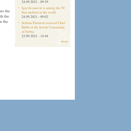
24.09.2021 - 09:39
Igor Jovanović is among the 50
nto the
best students in the world
th the
24.09.2021 - 09:02
en the
Serbian Patriarch received Chief
Rabbi of the Jewish Community
of Serbia
22.09.2021 - 14:44
more