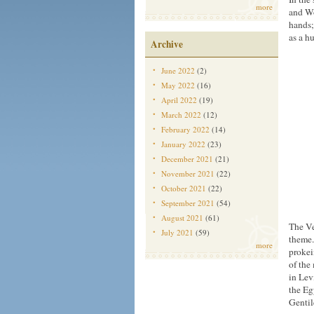
more
and Wo
hands;
as a h
Archive
June 2022
(2)
May 2022
(16)
April 2022
(19)
March 2022
(12)
February 2022
(14)
January 2022
(23)
December 2021
(21)
November 2021
(22)
October 2021
(22)
September 2021
(54)
August 2021
(61)
The Ve
July 2021
(59)
theme.
more
proke
of the
in Lev
the Eg
Gentil