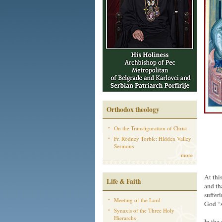
Orthodox theology
On the Transfiguration of Christ
Fr. Rodney Torbic: Hidden Valley
Sermons
more
At thi
Life & Faith
and th
suffer
Meeting of the Lord
God “s
Synaxis of the Three Holy
Hierarchs
In the