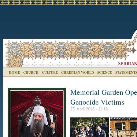
HOME
CHURCH
CULTURE
CHRISTIAN WORLD
SCIENCE
STATEMENT
Memorial Garden Open
Genocide Victims
25. April 2016 - 11:19