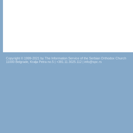
Copyright © 1999-2021 by The Information Service of the Serbian Orthodox Church
11000 Belgrade, Kralja Petra no.5 | +381.11.3025.112 | info@spc.rs