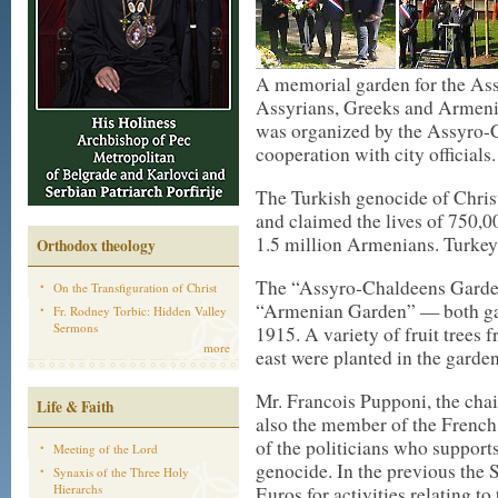
A memorial garden for the Ass
Assyrians, Greeks and Armeni
was organized by the Assyro-C
cooperation with city officials.
The Turkish genocide of Chri
and claimed the lives of 750,
1.5 million Armenians. Turkey
Orthodox theology
The “Assyro-Chaldeens Garden”
On the Transfiguration of Christ
“Armenian Garden” — both ga
Fr. Rodney Torbic: Hidden Valley
Sermons
1915. A variety of fruit trees
more
east were planted in the garden,
Mr. Francois Pupponi, the chai
Life & Faith
also the member of the French
of the politicians who support
Meeting of the Lord
genocide. In the previous the 
Synaxis of the Three Holy
Hierarchs
Euros for activities relating 