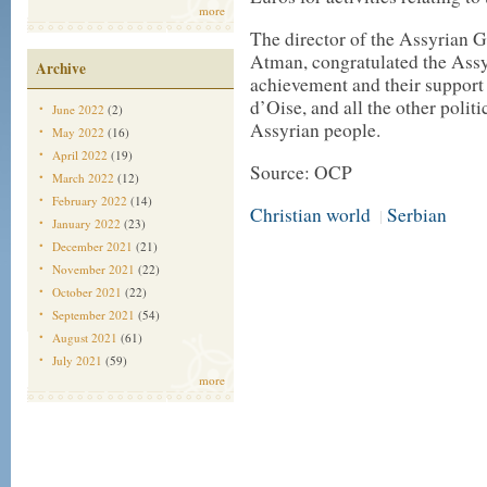
more
The director of the Assyrian 
Atman, congratulated the Assy
Archive
achievement and their support
d’Oise, and all the other politi
June 2022
(2)
Assyrian people.
May 2022
(16)
April 2022
(19)
Source: OCP
March 2022
(12)
February 2022
(14)
Christian world
Serbian
|
January 2022
(23)
December 2021
(21)
November 2021
(22)
October 2021
(22)
September 2021
(54)
August 2021
(61)
July 2021
(59)
more