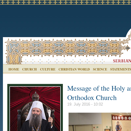
HOME
CHURCH
CULTURE
CHRISTIAN WORLD
SCIENCE
STATEMENT
Message of the Holy a
Orthodox Church
19. July 2016 - 10:02