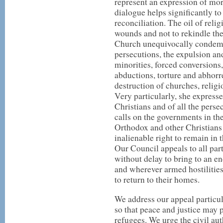
represent an expression of morb
dialogue helps significantly t
reconciliation. The oil of reli
wounds and not to rekindle the
Church unequivocally condemns
persecutions, the expulsion a
minorities, forced conversions, 
abductions, torture and abhorr
destruction of churches, reli
Very particularly, she expresse
Christians and of all the perse
calls on the governments in th
Orthodox and other Christians
inalienable right to remain in t
Our Council appeals to all part
without delay to bring to an en
and wherever armed hostilities 
to return to their homes.
We address our appeal particula
so that peace and justice may p
refugees. We urge the civil aut