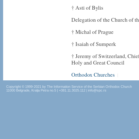
† Asti of Bylis
Delegation of the Church of t
† Michal of Prague
† Isaiah of Sumperk
† Jeremy of Switzerland, Chief
Holy and Great Council
Orthodox Churches
|
Copyright © 1999-2021 by The Information Service of the Serbian Orthodox Church
11000 Belgrade, Kralja Petra no.5 | +381.11.3025.112 | info@spc.rs