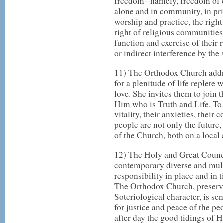
freedom--namely, freedom of co
alone and in community, in pri
worship and practice, the right 
right of religious communities 
function and exercise of their 
or indirect interference by the s
11) The Orthodox Church addr
for a plenitude of life replete 
love. She invites them to join
Him who is Truth and Life. To 
vitality, their anxieties, their
people are not only the future,
of the Church, both on a local
12) The Holy and Great Counci
contemporary diverse and mult
responsibility in place and in t
The Orthodox Church, preservi
Soteriological character, is sen
for justice and peace of the p
after day the good tidings of 