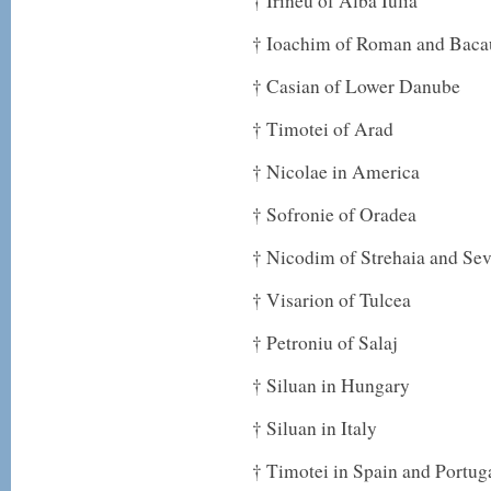
† Irineu of Alba Iulia
† Ioachim of Roman and Baca
† Casian of Lower Danube
† Timotei of Arad
† Nicolae in America
† Sofronie of Oradea
† Nicodim of Strehaia and Sev
† Visarion of Tulcea
† Petroniu of Salaj
† Siluan in Hungary
† Siluan in Italy
† Timotei in Spain and Portug