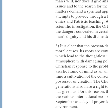
man's will, nor does it give an
issues and to the search for th
matters demand a spiritual ap
attempts to provide through a 
ethics and Patristic teaching. 
scientific investigation, the 
the dangers concealed in certa
man's dignity and his divine de
8) It is clear that the present-d
moral causes. Its roots are co
which lead to the thoughtless us
atmosphere with damaging poll
Christian response to the pro
ascetic frame of mind as an an
time a cultivation of the consc
possessor of creation. The Chu
generations also have a right t
has given us. For this reason, 
the various international ecolo
September as a day of prayer fo
environment.