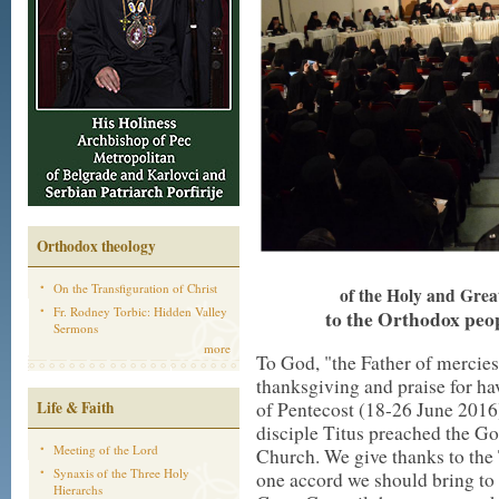
Orthodox theology
On the Transfiguration of Christ
of the Holy and Grea
Fr. Rodney Torbic: Hidden Valley
to the Orthodox peop
Sermons
more
To God, "the Father of mercies
thanksgiving and praise for ha
Life & Faith
of Pentecost (18-26 June 2016
disciple Titus preached the Gosp
Meeting of the Lord
Church. We give thanks to the
Synaxis of the Three Holy
one accord we should bring to
Hierarchs