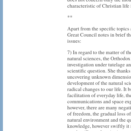
characteristic of Christian life 
**
Apart from the specific topics
Great Council notes in brief 
issues:
7) In regard to the matter of t
natural sciences, the Orthodox
investigation under tutelage a
scientific question. She thanks
uncovering unknown dimension
development of the natural sci
radical changes to our life. It 
facilitation of everyday life, t
communications and space explo
however, there are many negat
of freedom, the gradual loss of
natural environment and the qu
knowledge, however swiftly it