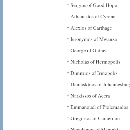
† Sergios of Good Hope
† Athanasios of Cyrene
† Alexios of Carthage
† Ieronymos of Mwanza
† George of Guinea
† Nicholas of Hermopolis
† Dimitrios of Irinopolis
† Damaskinos of Johannesburg
† Narkissos of Accra
† Emmanouel of Ptolemaidos
† Gregorios of Cameroon
† Nicodemos of Memphis