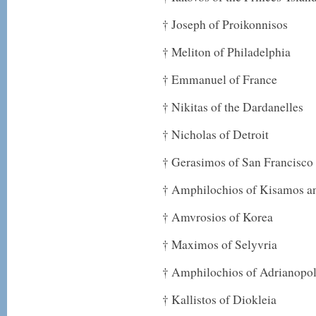
† Joseph of Proikonnisos
† Meliton of Philadelphia
† Emmanuel of France
† Nikitas of the Dardanelles
† Nicholas of Detroit
† Gerasimos of San Francisco
† Amphilochios of Kisamos an
† Amvrosios of Korea
† Maximos of Selyvria
† Amphilochios of Adrianopol
† Kallistos of Diokleia