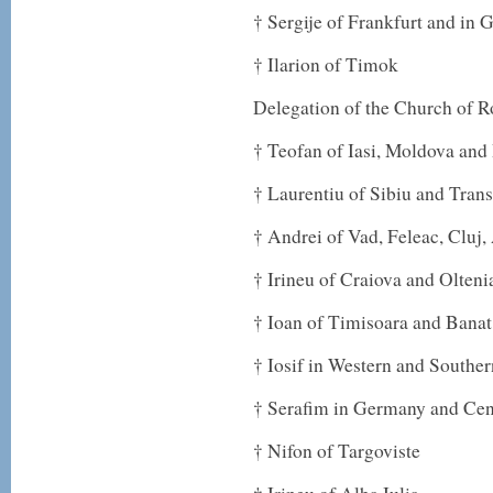
† Sergije of Frankfurt and in
† Ilarion of Timok
Delegation of the Church of 
† Teofan of Iasi, Moldova and
† Laurentiu of Sibiu and Tran
† Andrei of Vad, Feleac, Cluj
† Irineu of Craiova and Olteni
† Ioan of Timisoara and Banat
† Iosif in Western and Southe
† Serafim in Germany and Cen
† Nifon of Targoviste