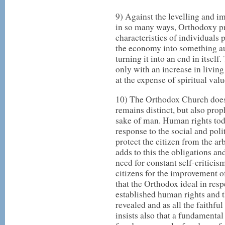
9) Against the levelling and i
in so many ways, Orthodoxy pro
characteristics of individuals 
the economy into something 
turning it into an end in itsel
only with an increase in livi
at the expense of spiritual valu
10) The Orthodox Church does n
remains distinct, but also proph
sake of man. Human rights today
response to the social and poli
protect the citizen from the ar
adds to this the obligations and
need for constant self-criticis
citizens for the improvement o
that the Orthodox ideal in res
established human rights and tha
revealed and as all the faithf
insists also that a fundamental