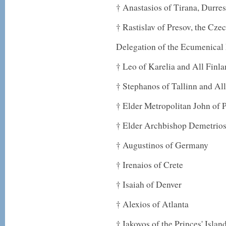
† Anastasios of Tirana, Durre
† Rastislav of Presov, the Cz
Delegation of the Ecumenical 
† Leo of Karelia and All Finl
† Stephanos of Tallinn and All
† Elder Metropolitan John of
† Elder Archbishop Demetrio
† Augustinos of Germany
† Irenaios of Crete
† Isaiah of Denver
† Alexios of Atlanta
† Iakovos of the Princes' Islan