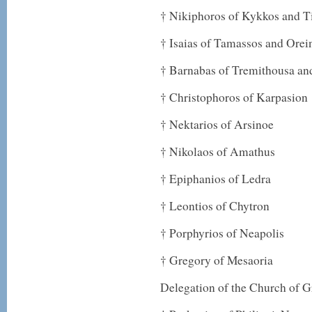
† Nikiphoros of Kykkos and Ti
† Isaias of Tamassos and Orei
† Barnabas of Tremithousa an
† Christophoros of Karpasion
† Nektarios of Arsinoe
† Nikolaos of Amathus
† Epiphanios of Ledra
† Leontios of Chytron
† Porphyrios of Neapolis
† Gregory of Mesaoria
Delegation of the Church of G