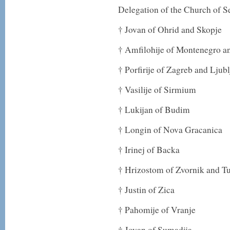
Delegation of the Church of S
† Jovan of Ohrid and Skopje
† Amfilohije of Montenegro an
† Porfirije of Zagreb and Ljub
† Vasilije of Sirmium
† Lukijan of Budim
† Longin of Nova Gracanica
† Irinej of Backa
† Hrizostom of Zvornik and T
† Justin of Zica
† Pahomije of Vranje
† Jovan of Sumadija