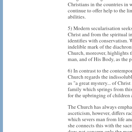
Christians in the countries in 
continue to offer help to the li
abilities.
5) Modern secularisation seek
Christ and from the spiritual i
identifies with conservatism. W
indelible mark of the diachroni
Church, moreover, highlights t
man, and of His Body, as the p
6) In contrast to the contempo
Church regards the indissolub
as "a great mystery... of Christ
family which springs from this
for the upbringing of children a
The Church has always emphasis
asceticism, however, differs ra
which severs man from life and
she connects this with the sacr
does not concern only the monas