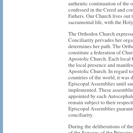
authentic continuation of the
confessed in the Creed and co
Fathers. Our Church lives out
sacramental life, with the Holy 
The Orthodox Church expresses
Conciliarity pervades her orga
determines her path. The Ort
constitute a federation of Chu
Apostolic Church. Each local C
the local presence and manife
Apostolic Church. In regard t
countries of the world, it was 
Episcopal Assemblies until suc
implemented. These assemblie
appointed by each Autocephalo
remain subject to their respec
Episcopal Assemblies guarante
conciliarity.
During the deliberations of t
of the Synaxes of the Primate