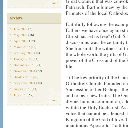
Great Council that was convo
more
Patriarch. Bartholomew by the
Primates of the local Orthod
Archive
Faithfully following the examp
June 2022
(2)
Fathers we have once again st
May 2022
(16)
Christ has set us free" (Gal. 5
April 2022
(19)
discussions was the certainty t
March 2022
(12)
She transmits the witness of th
February 2022
(14)
the whole world the gifts of God
January 2022
(23)
power of the Cross and of the 
December 2021
(21)
life.
November 2021
(22)
1) The key priority of the Coun
October 2021
(22)
Orthodox Church. Founded on 
September 2021
(54)
Succession of her Bishops, the
August 2021
(61)
and to bear new fruits. The O
July 2021
(59)
more
divine-human communion, a for
within the Holy Eucharist. As 
voice that cannot be silenced, 
Kingdom of the God of love. T
unanimous Apostolic Tradition