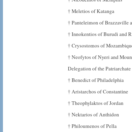
† Meletios of Katanga
† Panteleimon of Brazzaville
† Innokentios of Burudi and 
† Crysostomos of Mozambiqu
† Neofytos of Nyeri and Moun
Delegation of the Patriarchate
† Benedict of Philadelphia
† Aristarchos of Constantine
† Theophylaktos of Jordan
† Nektarios of Anthidon
† Philoumenos of Pella