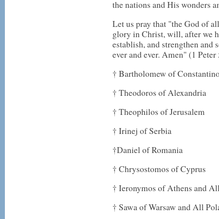
the nations and His wonders a
Let us pray that "the God of al
glory in Christ, will, after we h
establish, and strengthen and 
ever and ever. Amen" (1 Peter 
† Bartholomew of Constantin
† Theodoros of Alexandria
† Theophilos of Jerusalem
† Irinej of Serbia
†Daniel of Romania
† Chrysostomos of Cyprus
† Ieronymos of Athens and Al
† Sawa of Warsaw and All Pol