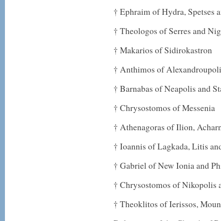
† Ephraim of Hydra, Spetses 
† Theologos of Serres and Nig
† Makarios of Sidirokastron
† Anthimos of Alexandroupol
† Barnabas of Neapolis and St
† Chrysostomos of Messenia
† Athenagoras of Ilion, Achar
† Ioannis of Lagkada, Litis an
† Gabriel of New Ionia and Ph
† Chrysostomos of Nikopolis 
† Theoklitos of Ierissos, Mou