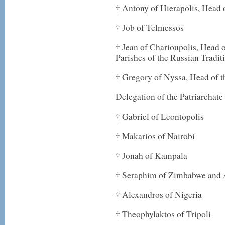
† Antony of Hierapolis, Head 
† Job of Telmessos
† Jean of Charioupolis, Head o
Parishes of the Russian Tradi
† Gregory of Nyssa, Head of 
Delegation of the Patriarchate
† Gabriel of Leontopolis
† Makarios of Nairobi
† Jonah of Kampala
† Seraphim of Zimbabwe and
† Alexandros of Nigeria
† Theophylaktos of Tripoli