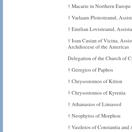
† Macarie in Northern Europe
† Varlaam Ploiesteanul, Assist
† Emilian Lovisteanul, Assist
† Ioan Casian of Vicina, Assi
Archdiocese of the Americas
Delegation of the Church of 
† Georgios of Paphos
† Chrysostomos of Kition
† Chrysostomos of Kyrenia
† Athanasios of Limassol
† Neophytos of Morphou
† Vasileios of Constantia an