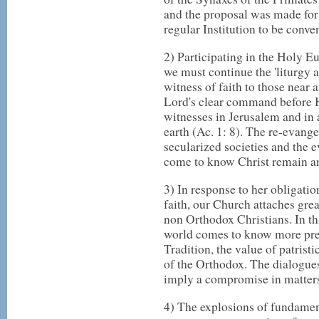
and the proposal was made for
regular Institution to be conve
2) Participating in the Holy E
we must continue the 'liturgy a
witness of faith to those near 
Lord's clear command before H
witnesses in Jerusalem and in 
earth (Ac. 1: 8). The re-evang
secularized societies and the e
come to know Christ remain an
3) In response to her obligatio
faith, our Church attaches gre
non Orthodox Christians. In th
world comes to know more prec
Tradition, the value of patristi
of the Orthodox. The dialogu
imply a compromise in matters 
4) The explosions of fundamen