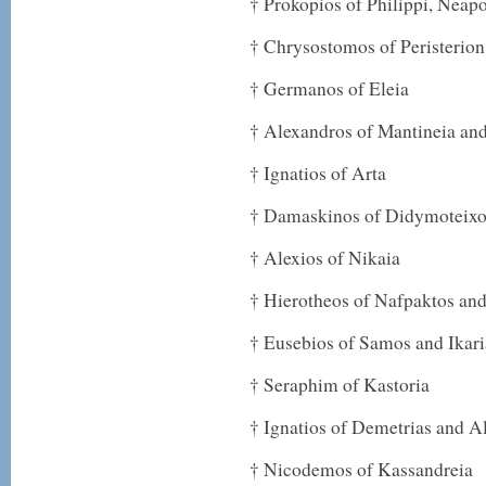
† Prokopios of Philippi, Neap
† Chrysostomos of Peristerion
† Germanos of Eleia
† Alexandros of Mantineia an
† Ignatios of Arta
† Damaskinos of Didymoteixon
† Alexios of Nikaia
† Hierotheos of Nafpaktos an
† Eusebios of Samos and Ikari
† Seraphim of Kastoria
† Ignatios of Demetrias and 
† Nicodemos of Kassandreia