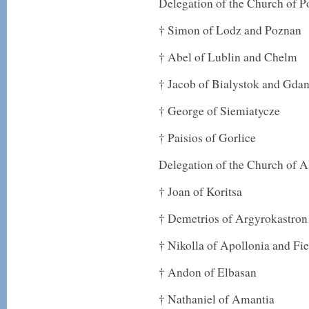
Delegation of the Church of P
† Simon of Lodz and Poznan
† Abel of Lublin and Chelm
† Jacob of Bialystok and Gda
† George of Siemiatycze
† Paisios of Gorlice
Delegation of the Church of A
† Joan of Koritsa
† Demetrios of Argyrokastron
† Nikolla of Apollonia and Fie
† Andon of Elbasan
† Nathaniel of Amantia