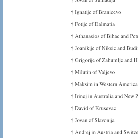
† Ignatije of Branicevo
† Fotije of Dalmatia
† Athanasios of Bihac and Pet
† Joanikije of Niksic and Bud
† Grigorije of Zahumlje and 
† Milutin of Valjevo
† Maksim in Western America
† Irinej in Australia and New 
† David of Krusevac
† Jovan of Slavonija
† Andrej in Austria and Switz