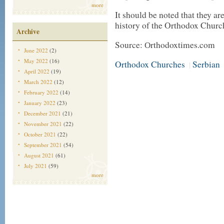
more
It should be noted that they ar
history of the Orthodox Churc
Archive
Source: Оrthodoxtimes.com
June 2022
(2)
May 2022
(16)
Orthodox Churches
Serbian
|
April 2022
(19)
March 2022
(12)
February 2022
(14)
January 2022
(23)
December 2021
(21)
November 2021
(22)
October 2021
(22)
September 2021
(54)
August 2021
(61)
July 2021
(59)
more