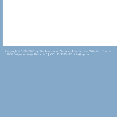
Copyright © 1999-2021 by The Information Service of the Serbian Orthodox Church
11000 Belgrade, Kralja Petra no.5 | +381.11.3025.112 | info@spc.rs