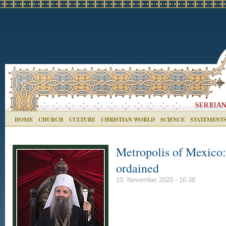
HOME
CHURCH
CULTURE
CHRISTIAN WORLD
SCIENCE
STATEMENT
Metropolis of Mexico
ordained
10. November 2020 - 16:38