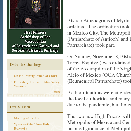
Bishop Athenagoras of Myrina
ordained. The ordination took
in Mexico City. The Metropoli
(Patriarchate of Antioch) and
Patriarchate) took part.
On Sunday, November 8, Bish
Torres Esquivel) was ordained.
Orthodox theology
of the Assumption of the Vir
Alejo of Mexico (OCA Church
On the Transfiguration of Christ
(Ecumenical Patriarchate) took
Fr. Rodney Torbic: Hidden Valley
Sermons
Both ordinations were attende
more
the local authorities and many 
due to the pandemic, but thous
Life & Faith
The two new High Priests will 
Meeting of the Lord
Metropolis of Mexico and Cent
Synaxis of the Three Holy
inspired guidance of Metropol
Hierarchs