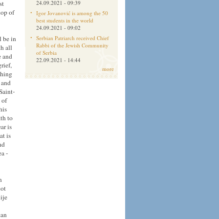
st
24.09.2021 - 09:39
hop of
Igor Jovanović is among the 50
best students in the world
24.09.2021 - 09:02
l be in
Serbian Patriarch received Chief
Rabbi of the Jewish Community
h all
of Serbia
e and
22.09.2021 - 14:44
rief,
more
thing
n and
Saint-
 of
his
th to
ar is
at is
nd
a -
n
not
ije
tan