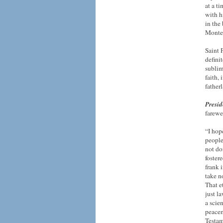
at a t
with h
in the
Monte
Saint 
defini
sublim
faith,
father
Presid
farewel
“I hop
people
not do
foster
frank 
take n
That et
just l
a scie
peacem
Testam