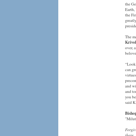
the Ge
Earth,
the Fir
greatl
presid
The ma
Krivo
over, 
belove
“Look 
can gr
virtue
precon
and wi
and to
you be
said K
Bisho
"Milut
Forgiv
there.