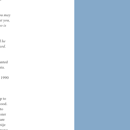
You may
at you,
o is
d he
ard.
anted
ia.
n 1990
p to
good.
 to
sier
 are
hije
 among