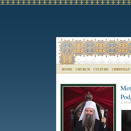
HOME
CHURCH
CULTURE
CHRISTIAN
Met
Pod
2. Nove