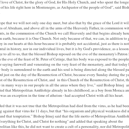
f love of Christ, for the glory of God, for His Holy Church, and who spent the longe
 of his life right here in Montenegro, as Archpastor of the people of God”, said Bis
.
pe that we will not only one day meet, but also that by the grace of the Lord it wil
ms of Abraham, and above all in the arms of the Heavenly Father, in communion wit
ints, in the communion of the Church we call Heavenly and that begins already her
n earth, because it is One Church. Not only because of that, we can, in addition to g
y in our hearts at this hour because it is probably not accidental, just as there is no
ntal in history, nor in our individual lives, but it is by God's providence, as a lesso
e to all to us, that the blessed Bishop reposed on the eve of the monastery's Patron 
n the eve of the feast of St. Peter of Cetinje, that his body was exposed to the people
r saying farewell and venerating on the very feast of the monastery, and that today 
y body is surrendered to the earth and his soul is being directed along the blessed pa
rd just on the day of the Resurrection of Christ, because every Sunday during the ye
ast of the Resurrection of Christ, and in this Church of the Resurrection of Christ, th
 in many ways in our people in all the areas where they live,” said Bishop Irinej a
ed that Metropolitan Amfilohije already in his childhood, as a boy from Moraca are
was an exception in the time of atheism - had accepted Christ with all his heart.
ed that it was not true that the Metropolitan had died from the virus, as he had bee
ng against that virus for 11 days, but that “his organism and physical weakness did 
and that temptation.” Bishop Irinej said that the life motto of Metropolitan Amfiloh
verything for Christ, and Christ for nothing" and added that speaking about the
olitan like this, he did not want to create a cult of a personality, nor did Metropoli