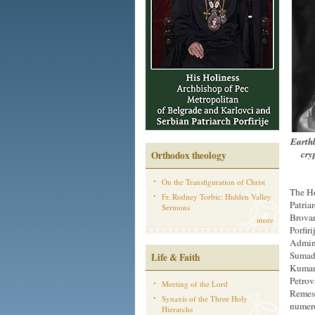
Earthl
cry
Orthodox theology
On the Transfiguration of Christ
The Ho
Fr. Rodney Torbic: Hidden Valley
Patria
Sermons
Brovar
more
Porfir
Admini
Sumadi
Life & Faith
Kumano
Petrov
Meeting of the Lord
Remesi
Synaxis of the Three Holy
numero
Hierarchs