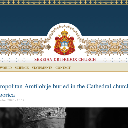
 WORLD
SCIENCE
STATEMENTS
CONTACT
ropolitan Amfilohije buried in the Cathedral churc
gorica
mber 2020 - 15:19