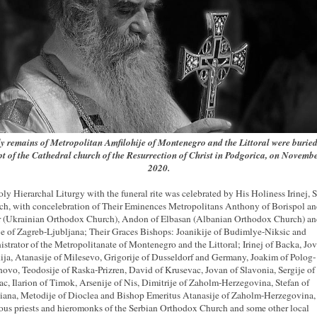
y remains of Metropolitan Amfilohije of Montenegro and the Littoral were buried
pt of the Cathedral church of the Resurrection of Christ in Podgorica, on Novembe
2020.
ly Hierarchal Liturgy with the funeral rite was celebrated by His Holiness Irinej, 
rch, with concelebration of Their Eminences Metropolitans Anthony of Borispol a
 (Ukrainian Orthodox Church), Andon of Elbasan (Albanian Orthodox Church) a
ije of Zagreb-Ljubljana; Their Graces Bishops: Joanikije of Budimlye-Niksic and
strator of the Metropolitanate of Montenegro and the Littoral; Irinej of Backa, Jov
ja, Atanasije of Milesevo, Grigorije of Dusseldorf and Germany, Joakim of Polog-
vo, Teodosije of Raska-Prizren, David of Krusevac, Jovan of Slavonia, Sergije of
ac, Ilarion of Timok, Arsenije of Nis, Dimitrije of Zaholm-Herzegovina, Stefan of
ana, Metodije of Dioclea and Bishop Emeritus Atanasije of Zaholm-Herzegovina
us priests and hieromonks of the Serbian Orthodox Church and some other local