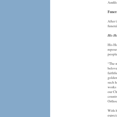
Amfilo
Funera
After 
funera
His Ho
His Ho
repose
people
“The m
belove
faithf
golden
such h
works 
our Ch
countr
Orthod
With h
especi