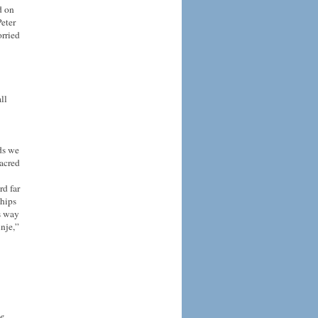
d on
eter
orried
ll
ds we
acred
rd far
ships
s way
inje,”
he