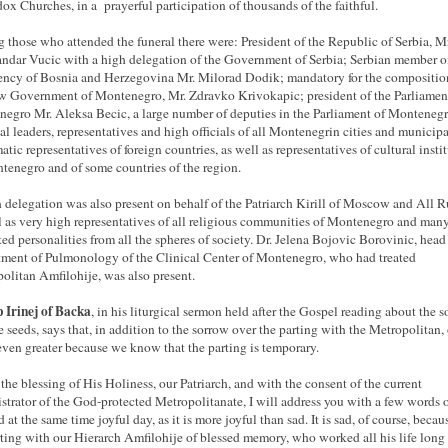
ox Churches, in a prayerful participation of thousands of the faithful.
those who attended the funeral there were: President of the Republic of Serbia, Mr
ndar Vucic with a high delegation of the Government of Serbia; Serbian member o
ency of Bosnia and Herzegovina Mr. Milorad Dodik; mandatory for the compositio
w Government of Montenegro, Mr. Zdravko Krivokapic; president of the Parliamen
egro Mr. Aleksa Becic, a large number of deputies in the Parliament of Montenegr
cal leaders, representatives and high officials of all Montenegrin cities and municipal
atic representatives of foreign countries, as well as representatives of cultural insti
tenegro and of some countries of the region.
 delegation was also present on behalf of the Patriarch Kirill of Moscow and All R
l as very high representatives of all religious communities of Montenegro and many
ted personalities from all the spheres of society. Dr. Jelena Bojovic Borovinic, head
ment of Pulmonology of the Clinical Center of Montenegro, who had treated
olitan Amfilohije, was also present.
 Irinej of Backa
, in his liturgical sermon held after the Gospel reading about the 
e seeds, says that, in addition to the sorrow over the parting with the Metropolitan,
 even greater because we know that the parting is temporary.
the blessing of His Holiness, our Patriarch, and with the consent of the current
strator of the God-protected Metropolitanate, I will address you with a few words o
 at the same time joyful day, as it is more joyful than sad. It is sad, of course, beca
rting with our Hierarch Amfilohije of blessed memory, who worked all his life long 