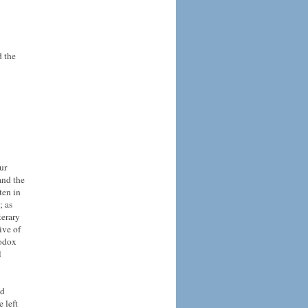
d the
ur
and the
ten in
; as
terary
ive of
hodox
l
nd
 left