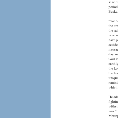
sake o
period
Backa
“We ho
the ar
the sa
now, o
have jo
accide
messag
day, o
God fo
earthl
the Lo
the fe
unique
remind
which 
He add
fighti
withst
was “E
Metrop