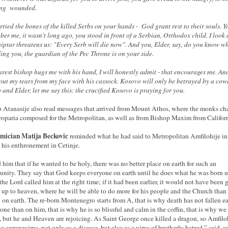
ing wounded.
rried the bones of the killed Serbs on your hands - God grant rest to their souls. 
er me, it wasn't long ago, you stood in front of a Serbian, Orthodox child. I look 
iptar threatens us: "Every Serb will die now". And you, Elder, say, do you know wh
ing you, the guardian of the Pec Throne is on your side.
rest bishop hugs me with his hand, I will honestly admit - that encourages me. An
out my tears from my face with his cassock. Kosovo will only be betrayed by a cow
 and Elder, let me say this: the crucified Kosovo is praying for you.
 Atanasije also read messages that arrived from Mount Athos, where the monks ch
troparia composed for the Metropolitan, as well as from Bishop Maxim from Californ
mician Matija Beckovic
reminded what he had said to Metropolitan Amfilohije i
 his enthronement in Cetinje.
ld him that if he wanted to be holy, there was no better place on earth for such an
unity. They say that God keeps everyone on earth until he does what he was born u
 the Lord called him at the right time; if it had been earlier, it would not have been 
 up to heaven, where he will be able to do more for his people and the Church than
 on earth. The re-born Montenegro starts from A, that is why death has not fallen ea
one than on him, that is why he is so blissful and calm in the coffin, that is why we
, but he and Heaven are rejoicing. As Saint George once killed a dragon, so Amfilo
e coronavirus, not only as a disease, but also as a virus of brotherly hatred,” said,