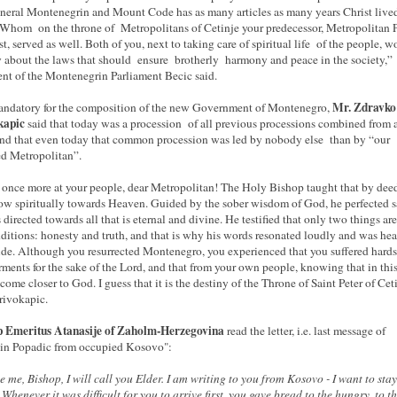
neral Montenegrin and Mount Code has as many articles as many years Christ live
 Whom on the throne of Metropolitans of Cetinje your predecessor, Metropolitan P
st, served as well. Both of you, next to taking care of spiritual life of the people, w
y about the laws that should ensure brotherly harmony and peace in the society,”
ent of the Montenegrin Parliament Becic said.
Mr. Zdravko
ndatory for the composition of the new Government of Montenegro,
kapic
said that today was a procession of all previous processions combined from a
and that even today that common procession was led by nobody else than by “our
d Metropolitan”.
once more at your people, dear Metropolitan! The Holy Bishop taught that by dee
ow spiritually towards Heaven. Guided by the sober wisdom of God, he perfected s
s directed towards all that is eternal and divine. He testified that only two things are
ditions: honesty and truth, and that is why his words resonated loudly and was hea
de. Although you resurrected Montenegro, you experienced that you suffered hard
rments for the sake of the Lord, and that from your own people, knowing that in thi
come closer to God. I guess that it is the destiny of the Throne of Saint Peter of Cet
rivokapic.
p Emeritus Atanasije of Zaholm-Herzegovina
read the letter, i.e. last message of
in Popadic from occupied Kosovo":
e me, Bishop, I will call you Elder. I am writing to you from Kosovo - I want to stay
 Whenever it was difficult for you to arrive first, you gave bread to the hungry, to t