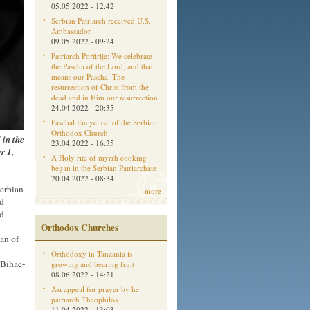
05.05.2022 - 12:42
Serbian Patriarch received U.S.
Ambassador
09.05.2022 - 09:24
Patriarch Porfirije: We celebrate
the Pascha of the Lord, and that
means our Pascha. The
resurrection of Christ from the
dead and in Him our resurrection
24.04.2022 - 20:35
Paschal Encyclical of the Serbian
Orthodox Church
 in the
23.04.2022 - 16:35
r 1,
A Holy rite of myrrh cooking
began in the Serbian Patriarchate
20.04.2022 - 08:34
Serbian
more
nd
nd
Orthodox Churches
an of
Orthodoxy in Tanzania is
 Bihac-
growing and bearing fruit
08.06.2022 - 14:21
,
Aм appeal for prayer by he
patriarch Theophilos
11.04.2022 - 13:03