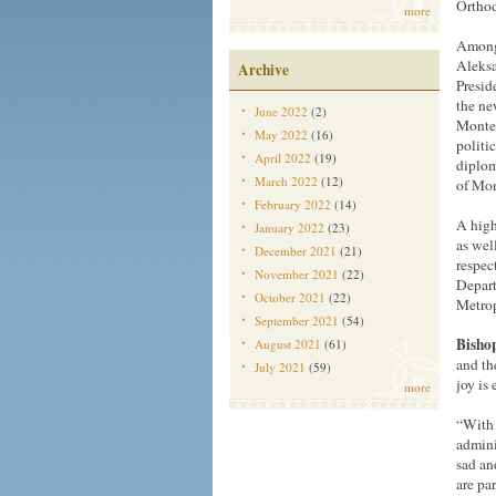
Orthod
more
Among 
Aleksa
Archive
Presid
the ne
June 2022
(2)
Monten
May 2022
(16)
politi
April 2022
(19)
diplom
March 2022
(12)
of Mon
February 2022
(14)
A high
January 2022
(23)
as wel
December 2021
(21)
respec
November 2021
(22)
Depart
October 2021
(22)
Metrop
September 2021
(54)
Bishop
August 2021
(61)
and th
July 2021
(59)
joy is
more
“With 
admini
sad and
are pa