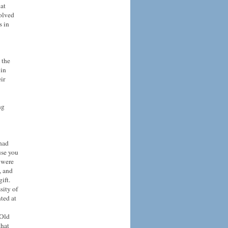
at
solved
s in
 the
 in
ir
ng
 had
use you
, were
, and
ift.
sity of
nted at
 Old
that