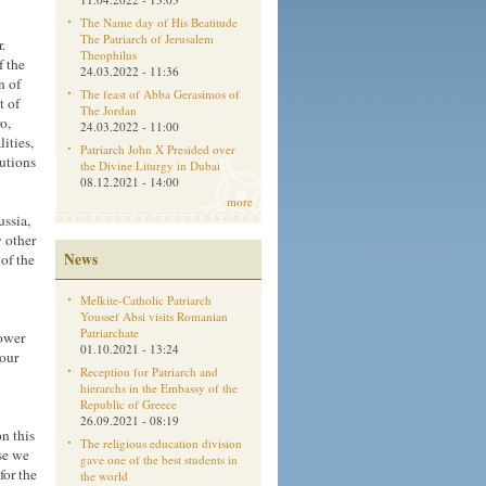
The Name day of His Beatitude
The Patriarch of Jerusalem
.
Theophilus
f the
24.03.2022 - 11:36
n of
The feast of Abba Gerasimos of
t of
The Jordan
o,
24.03.2022 - 11:00
ities,
Patriarch John X Presided over
tutions
the Divine Liturgy in Dubai
08.12.2021 - 14:00
more
ussia,
 other
News
 of the
Melkite-Catholic Patriarch
Youssef Absi visits Romanian
Patriarchate
sower
01.10.2021 - 13:24
 our
Reception for Patriarch and
hierarchs in the Embassy of the
Republic of Greece
26.09.2021 - 08:19
n this
The religious education division
use we
gave one of the best students in
for the
the world