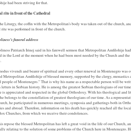
hije had been striving for that.
l rite in front of the Cathedral
the Liturgy, the coffin with the Metropolitan's body was taken out of the church, an
l rite was performed in front of the church.
liness’s funeral address
liness Patriarch Irinej said in his farewell sermon that Metropolitan Amfilohije had
d in the Lord at the moment when he had been most needed by the Church and the
.
odus vivendi and bearer of spiritual and every other renewal in Montenegro was o
d Metropolitan Amfilohije of blessed memory, supported by the clergy, monastics 
ul people of Montenegro.” That is why his name as a respectable person will be writ
 letters in Serbian history. He is among the greatest Serbian theologians of our time
e is appreciated and respected in the global Orthodoxy. With his theological and li
he belongs to the constellation of greatest theologians of our time. As a representat
urch, he participated in numerous meetings, symposia and gatherings both in Ort
ies and abroad. Therefore, information on his death has quickly reached all the loca
ox Churches, from which we receive their condolences.
is repose the blessed Metropolitan has left a great void in the life of our Church, a
ally relating to the solution of some problems of the Church here in Montenegro. He