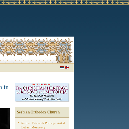
h in
Serbian Orthodox Church
Serbian Patriarch Porfirije visited
Dečani Monastery