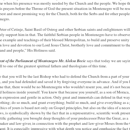
ime when his presence was mostly needed by the Church and the people. We hope th
is prayers before the Throne of God the present situation in Montenegro will be re
 best and most promising way for the Church, both for the Serbs and for other people
negro.
Peter of Cetinje, Saint Basil of Ostrog and other Serbian saints and enlighteners will
tely support him in that. The faithful Serbian people in Montenegro have to observe
e example and teachings of their blessed Metropolitan, to build and preserve unity
 in love and devotion to our Lord Jesus Christ, brotherly love and commitment to the
land and people,” His Holiness said.
ent of the Parliament of Montenegro Mr. Aleksa Becic
says that today we are sayi
l to one of the greatest spiritual fathers and theologians of this time.
e that you will be the last Bishop who had to defend the Church from a part of your
, and you had defended and saved it by forgiving everyone in advance. And if you
ne that, there would be no Montenegrin who wouldn't resent you, and it's not beca
ed holiness inside yourself. You knew that because you yourself, as a son of Moraca
in expression and gentle in action. Only great and immortals can defend in that way
othing; do so much, and grant everything; build so much, and give everything as a g
hics of yours is based not only on Gospel principles, but also on the idea of ​​a neces
aws, is symbolically shown by the fact that in a representative, scientific work prese
ntific gathering you brought deep thoughts of your predecessor Peter the Great, as a
aker and law-giver, in connection with the prophet and law-giver Moses from the
ent. It is especially impressive with what depth you notice and emphasize the fact 