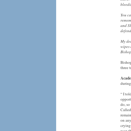
bleed
You ca
rememb
and Sh
defend
My dea
wipes 
Bishop
Bishop
three 
Acade
during
“ I to
opport
do, so
Called
remain
on any
crying
won th