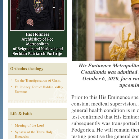
His Eminence Metropolita
Orthodox theology
Coastlands was admitted t
October 6, 2020, for a ro
On the Transfiguration of Christ
upcoming
Fr. Rodney Torbic: Hidden Valley
Sermons
Prior to this His Eminence spe
more
constant medical supervision. 
general health condition is in 
Life & Faith
test confirmed that His Eminen
subsequently was transported 
Meeting of the Lord
Podgorica. He will remain there
Synaxis of the Three Holy
testing positive the general co
Hierarchs