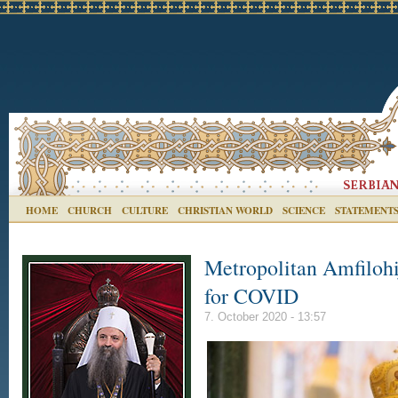
HOME
CHURCH
CULTURE
CHRISTIAN WORLD
SCIENCE
STATEMENT
Metropolitan Amfilohi
for COVID
7. October 2020 - 13:57