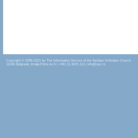
Copyright © 1999-2021 by The Information Service of the Serbian Orthodox Church
11000 Belgrade, Kralja Petra no.5 | +381.11.3025.112 | info@spc.rs