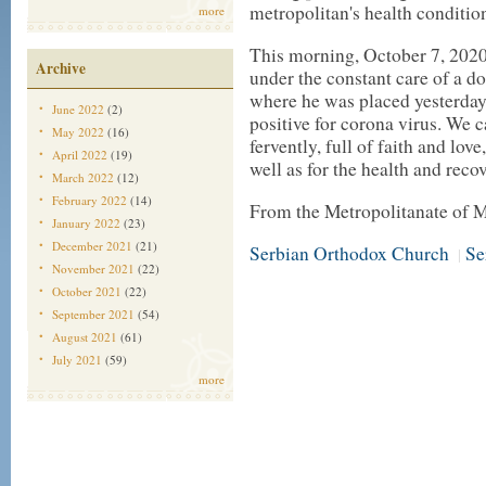
metropolitan's health conditio
more
This morning, October 7, 2020, 
Archive
under the constant care of a d
where he was placed yesterday 
June 2022
(2)
positive for corona virus. We c
May 2022
(16)
fervently, full of faith and lov
April 2022
(19)
well as for the health and recov
March 2022
(12)
February 2022
(14)
From the Metropolitanate of 
January 2022
(23)
December 2021
(21)
Serbian Orthodox Church
Se
|
November 2021
(22)
October 2021
(22)
September 2021
(54)
August 2021
(61)
July 2021
(59)
more