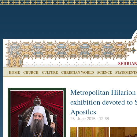
HOME
CHURCH
CULTURE
CHRISTIAN WORLD
SCIENCE
STATEMENT
Metropolitan Hilarion 
exhibition devoted to 
Apostles
25. June 2015 - 12:38