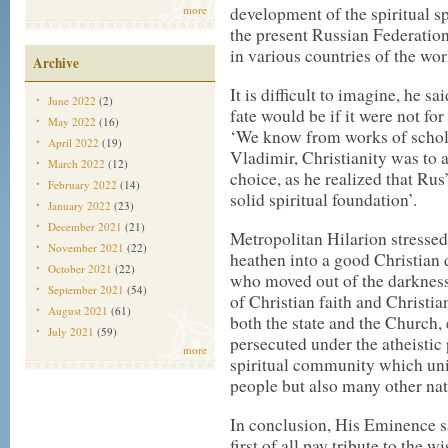
development of the spiritual 
more
the present Russian Federation
in various countries of the wor
Archive
It is difficult to imagine, he s
June 2022
(2)
fate would be if it were not fo
May 2022
(16)
‘We know from works of scholar
April 2022
(19)
Vladimir, Christianity was to a
March 2022
(12)
choice, as he realized that Rus
February 2022
(14)
solid spiritual foundation’.
January 2022
(23)
December 2021
(21)
Metropolitan Hilarion stressed
November 2021
(22)
heathen into a good Christian di
October 2021
(22)
who moved out of the darkness 
September 2021
(54)
of Christian faith and Christi
August 2021
(61)
both the state and the Church,
July 2021
(59)
persecuted under the atheistic 
more
spiritual community which unit
people but also many other nat
In conclusion, His Eminence sa
first of all pay tribute to the