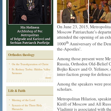
On June 23, 2015, Metropolita
Moscow Patriarchate’s departm
attended the opening of an exh
th
1000
Anniversary of the Dem
the-Apostles’.
Orthodox theology
Among those present were Met
Russia, Orthodox Old-Belief 
On the Transfiguration of Christ
Bojko Kocev and O. Yefimov, e
Fr. Rodney Torbic: Hidden Valley
Sermons
inter-faction group for defence
more
Among the speakers were promi
scholars.
Life & Faith
Metropolitan Hilarion, speakin
Meeting of the Lord
Kirill of Moscow and All Russia
Synaxis of the Three Holy
Vladimir is associated with th
Hierarchs