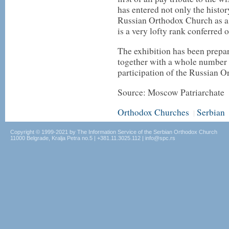
has entered not only the histor
Russian Orthodox Church as a s
is a very lofty rank conferred o
The exhibition has been prepa
together with a whole number o
participation of the Russian 
Source: Moscow Patriarchate
Orthodox Churches
Serbian
|
Copyright © 1999-2021 by The Information Service of the Serbian Orthodox Church
11000 Belgrade, Kralja Petra no.5 | +381.11.3025.112 | info@spc.rs