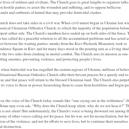
he lives of soldiers and civilians. The Church goes to great lengths to organize talks
n hostile parties, to assist the wounded and suffering, and to oppose bellicose
anda and outbursts of hatred that may provoke fratricidal clashes.
urch does not take sides in a civil war. When civil unrest began in Ukraine last win
nonical Ukrainian Orthodox Church, to which the majority of the population belon
pport either side. The Church’s members have ended up on both sides of the fence. 
 has called for a peaceful solution to all the accumulated problems and has acted a
or between the warring parties: monks from the Kiev-Pechersk Monastery took to
ndence Square in Kiev and for many days stood in the pouring rain as a living shiel
t the two sides from clashing in mortal combat. The Church sees its mission as one 
iling enemies, preventing violence, and protecting people’s lives.
 when fratricidal war has engulfed the eastern regions of Ukraine, millions of belie
ltinational Russian Orthodox Church offer their fervent prayers for a speedy end to
war, and that peace will return to the blessed Ukrainian land. The Church also perpe
s its voice to those in power, beseeching them to cease from hostilities and begin p
r, the voice of the Church today sounds like “one crying out in the wilderness” (
 Some may even ask, “Why does the Church keep silent, why do we not hear it?” T
 is not silent! But unfortunately, the Church’s voice is being drowned out among t
ony of other voices calling not for peace, but for war; not for reconciliation, but for
ion of the violence; and not for efforts to save lives, but to continue their senseless
al destruction.