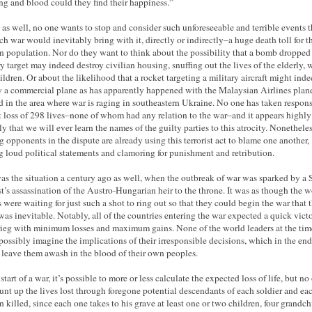
ing and blood could they find their happiness.”
 as well, no one wants to stop and consider such unforeseeable and terrible events t
ch war would inevitably bring with it, directly or indirectly–a huge death toll for t
an population. Nor do they want to think about the possibility that a bomb dropped
ry target may indeed destroy civilian housing, snuffing out the lives of the elderly,
ildren. Or about the likelihood that a rocket targeting a military aircraft might ind
y a commercial plane as has apparently happened with the Malaysian Airlines plane
d in the area where war is raging in southeastern Ukraine. No one has taken respons
at loss of 298 lives–none of whom had any relation to the war–and it appears highly
ly that we will ever learn the names of the guilty parties to this atrocity. Nonetheles
g opponents in the dispute are already using this terrorist act to blame one another,
 loud political statements and clamoring for punishment and retribution.
as the situation a century ago as well, when the outbreak of war was sparked by a 
ist’s assassination of the Austro-Hungarian heir to the throne. It was as though the w
s were waiting for just such a shot to ring out so that they could begin the war that t
as inevitable. Notably, all of the countries entering the war expected a quick victo
rieg with minimum losses and maximum gains. None of the world leaders at the tim
possibly imagine the implications of their irresponsible decisions, which in the end
leave them awash in the blood of their own peoples.
start of a war, it’s possible to more or less calculate the expected loss of life, but no
unt up the lives lost through foregone potential descendants of each soldier and ea
an killed, since each one takes to his grave at least one or two children, four grandch