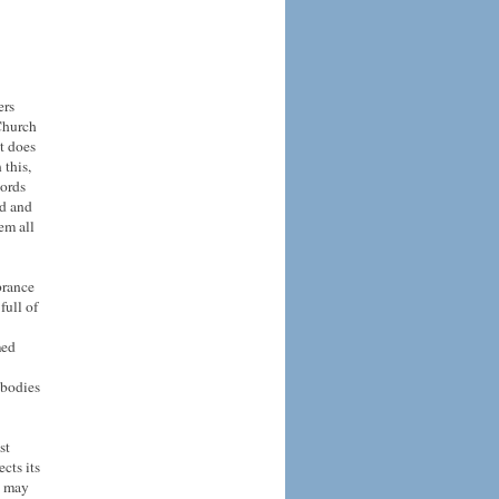
ers
 Church
t does
 this,
words
nd and
em all
brance
full of
med
 bodies
st
cts its
t may