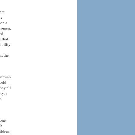
hat
he
 on a
 women,
eed
 that
ibility
s, the
Serbian
orld
hey all
ry, a
e
 one
ch
ildren,