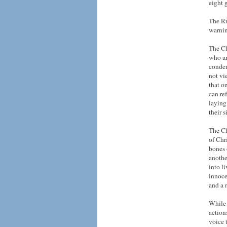
eight 
The Ru
warnin
The Ch
who ar
condem
not vi
that o
can ref
laying
their 
The Ch
of Chri
bones 
anothe
into l
innoce
and a 
While 
action
voice 