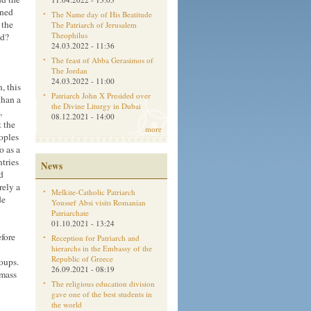
aned
The Name day of His Beatitude
 the
The Patriarch of Jerusalem
Theophilus
ld?
24.03.2022 - 11:36
The feast of Abba Gerasimos of
The Jordan
24.03.2022 - 11:00
, this
Patriarch John X Presided over
than a
the Divine Liturgy in Dubai
,
08.12.2021 - 14:00
 the
more
oples
o as a
ntries
News
d
rely a
Melkite-Catholic Patriarch
de
Youssef Absi visits Romanian
Patriarchate
01.10.2021 - 13:24
fore
Reception for Patriarch and
hierarchs in the Embassy of the
Republic of Greece
roups.
26.09.2021 - 08:19
 mass
The religious education division
gave one of the best students in
the world