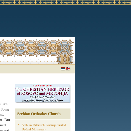
 like
. Some
Serbian Orthodox Church
nt,
nt! But
wned
Serbian Patriarch Porfirije visited
Dečani Monastery
ng not