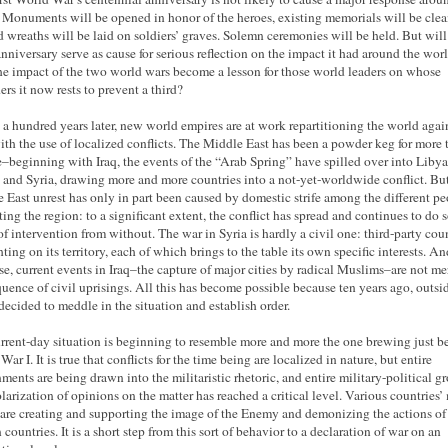
 Monuments will be opened in honor of the heroes, existing memorials will be cle
d wreaths will be laid on soldiers’ graves. Solemn ceremonies will be held. But will
anniversary serve as cause for serious reflection on the impact it had around the wor
he impact of the two world wars become a lesson for those world leaders on whose
ers it now rests to prevent a third?
 a hundred years later, new world empires are at work repartitioning the world again
ith the use of localized conflicts. The Middle East has been a powder keg for more 
–beginning with Iraq, the events of the “Arab Spring” have spilled over into Libya
 and Syria, drawing more and more countries into a not-yet-worldwide conflict. But
 East unrest has only in part been caused by domestic strife among the different pe
ting the region: to a significant extent, the conflict has spread and continues to do s
 of intervention from without. The war in Syria is hardly a civil one: third-party cou
hting on its territory, each of which brings to the table its own specific interests. An
se, current events in Iraq–the capture of major cities by radical Muslims–are not me
uence of civil uprisings. All this has become possible because ten years ago, outsi
 decided to meddle in the situation and establish order.
rrent-day situation is beginning to resemble more and more the one brewing just be
ar I. It is true that conflicts for the time being are localized in nature, but entire
ments are being drawn into the militaristic rhetoric, and entire military-political g
larization of opinions on the matter has reached a critical level. Various countries’
are creating and supporting the image of the Enemy and demonizing the actions of
 countries. It is a short step from this sort of behavior to a declaration of war on an