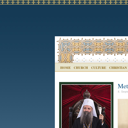
HOME
CHURCH
CULTURE
CHRISTIAN
Met
4. Sept