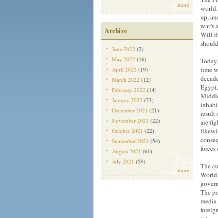
more
world.
up, an
war’s 
Archive
Will t
should
June 2022
(2)
May 2022
(16)
Today,
time w
April 2022
(19)
decade
March 2022
(12)
Egypt,
February 2022
(14)
Middle
January 2022
(23)
inhabi
December 2021
(21)
result
November 2021
(22)
are fig
likewi
October 2021
(22)
conseq
September 2021
(54)
forces
August 2021
(61)
July 2021
(59)
The cu
more
World W
govern
The po
media 
foreign