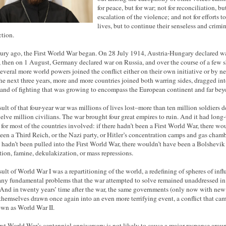
for peace, but for war; not for reconciliation, but
escalation of the violence; and not for efforts t
lives, but to continue their senseless and crimi
ction.
ury ago, the First World War began. On 28 July 1914, Austria-Hungary declared w
, then on 1 August, Germany declared war on Russia, and over the course of a few s
several more world powers joined the conflict either on their own initiative or by ne
he next three years, more and more countries joined both warring sides, dragged int
and of fighting that was growing to encompass the European continent and far beyo
sult of that four-year war was millions of lives lost–more than ten million soldiers 
elve million civilians. The war brought four great empires to ruin. And it had long
s for most of the countries involved: if there hadn’t been a First World War, there wo
een a Third Reich, or the Nazi party, or Hitler’s concentration camps and gas chambe
 hadn’t been pulled into the First World War, there wouldn’t have been a Bolshevik
tion, famine, dekulakization, or mass repressions.
sult of World War I was a repartitioning of the world, a redefining of spheres of infl
ny fundamental problems that the war attempted to solve remained unaddressed in 
And in twenty years’ time after the war, the same governments (only now with new 
themselves drawn once again into an even more terrifying event, a conflict that cam
wn as World War II.
rst World War’s centennial anniversary is not likely to cause a major response arou