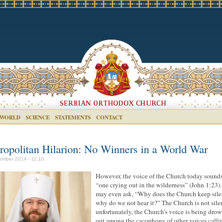
 WORLD
SCIENCE
STATEMENTS
CONTACT
ropolitan Hilarion: No Winners in a World War
ember 2014 - 11:10
However, the voice of the Church today sounds
“one crying out in the wilderness” (John 1:23)
may even ask, “Why does the Church keep sile
why do we not hear it?” The Church is not sile
unfortunately, the Church’s voice is being dro
out among the cacophony of other voices calli