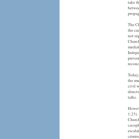
take t
betwee
propag
The Ch
the ca
not su
Church
mediat
Indepe
preven
reconc
Today,
the mu
civil 
direct
talks.
Howeve
1:23).
Church
cacoph
escalat
crimin