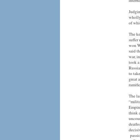
intern
Judgin
wholly
of whi
The ke
suffer
won Wo
said t
war, i
took a
Russia
to tak
great 
ramifi
The la
“milit
Empire
think 
uncoun
deaths
decisi
passio