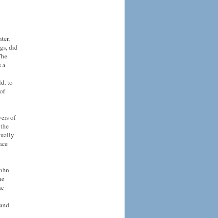
ter,
gs, did
The
s a
d, to
of
vers of
 the
tually
eace
John
he
he
 and