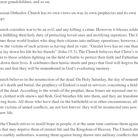
great-grandchildren, and so on.
ssian Orthodox Church has its own views on war, its own prophecies and its own
gs.
urch considers war to be an evil, and any killing a crime. However, it blesses soldi
e fulfilling their holy duty of protecting loved ones and rectifying injustices. The
ns those world leaders who drag their citizens into military operations; however, i
ew the victims of such actions as having died in vain: “Greater love has no one than
ne lay down his life for his friends” (John 15:3). The Church believes that Christ’s 
er to those soldiers fighting on the field of battle to protect their faith and Fatherla
 down their lives. It celebrates their heroic deeds and prays that God will forgive th
sins and that they will be remembered in God’s everlasting memory.
urch believes in the resurrection of the dead. On Holy Saturday, the day of remem
st’s death and burial, the prophecy of Ezekiel is read in services, concerning a field 
of the dead. According to the words of the prophet, these bones are rejoined one to
r, clothed with sinews and flesh, God breathes life into them, and they are transfor
iving hosts. All those who have died on the battlefield or in other circumstances, all
nt victims of armed conflicts, are not lost forever: they will be resurrected into new
new life.
the Church strives to instill hope in people, it at the same time cautions them again
s that may deprive them of eternal life and the Kingdom of Heaven. The Church dire
to earthly authorities, warning them against being drawn into military conflicts tha