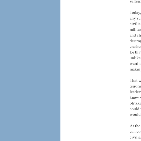
suffer
Today,
any su
civili
milita
and ch
destro
crashe
for th
unlike
warrin
making
That w
terror
leader
knew w
blitzk
could 
would 
At the 
can co
civili