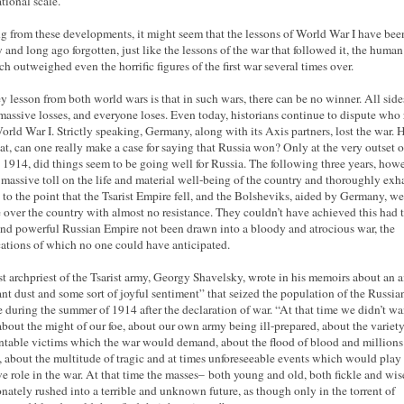
ational scale.
g from these developments, it might seem that the lessons of World War I have bee
 and long ago forgotten, just like the lessons of the war that followed it, the human
ch outweighed even the horrific figures of the first war several times over.
y lesson from both world wars is that in such wars, there can be no winner. All side
 massive losses, and everyone loses. Even today, historians continue to dispute who 
rld War I. Strictly speaking, Germany, along with its Axis partners, lost the war.
hat, can one really make a case for saying that Russia won? Only at the very outset o
n 1914, did things seem to be going well for Russia. The following three years, howe
 massive toll on the life and material well-being of the country and thoroughly exh
 to the point that the Tsarist Empire fell, and the Bolsheviks, aided by Germany, we
e over the country with almost no resistance. They couldn’t have achieved this had 
and powerful Russian Empire not been drawn into a bloody and atrocious war, the
cations of which no one could have anticipated.
st archpriest of the Tsarist army, Georgy Shavelsky, wrote in his memoirs about an ai
ant dust and some sort of joyful sentiment” that seized the population of the Russia
 during the summer of 1914 after the declaration of war. “At that time we didn’t wa
about the might of our foe, about our own army being ill-prepared, about the variety
table victims which the war would demand, about the flood of blood and millions
, about the multitude of tragic and at times unforeseeable events which would play
ve role in the war. At that time the masses– both young and old, both fickle and wi
nately rushed into a terrible and unknown future, as though only in the torrent of