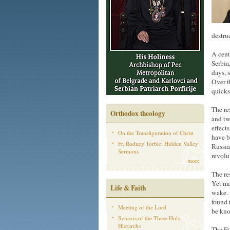
destru
A cent
Serbia
days, 
Over t
quicks
The re
Orthodox theology
and tw
effect
On the Transfiguration of Christ
have b
Fr. Rodney Torbic: Hidden Valley
Russia
Sermons
revolu
more
The re
Yet ma
Life & Faith
wake. 
found 
Meeting of the Lord
be kno
Synaxis of the Three Holy
Hierarchs
The Fi