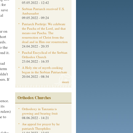
05.05.2022 - 12:42
 for
Serbian Patriarch received U.S.
o save
Ambassador
nal
09.05.2022 - 09:24
Patriarch Porfirije: We celebrate
the Pascha of the Lord, and that
ar on
means our Pascha. The
hort
resurrection of Christ from the
eds.
dead and in Him our resurrection
24.04.2022 - 20:35
o the
nd it.
Paschal Encyclical of the Serbian
Orthodox Church
23.04.2022 - 16:35
dead
A Holy rite of myrrh cooking
-term
began in the Serbian Patriarchate
uldn’t
20.04.2022 - 08:34
rs. If
more
Orthodox Churches
uence.
its
Orthodoxy in Tanzania is
rulers)
growing and bearing fruit
e to
08.06.2022 - 14:21
Aм appeal for prayer by he
patriarch Theophilos
nd the
11.04.2022 - 13:03