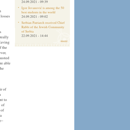
24.09.2021 - 09:39
Igor Jovanović is among the 50
n
best students in the world
 losses
24.09.2021 - 09:02
Serbian Patriarch received Chief
Rabbi of the Jewish Community
s
of Serbia
22.09.2021 - 14:44
really
more
 Having
f the
ver,
austed
re able
the
r of
n
nt to
 of
 of
 a
se–