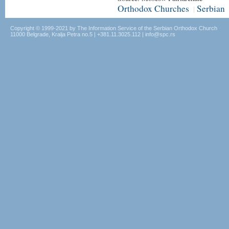
Orthodox Churches
Serbian
|
Copyright © 1999-2021 by The Information Service of the Serbian Orthodox Church
11000 Belgrade, Kralja Petra no.5 | +381.11.3025.112 | info@spc.rs