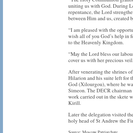
uniting us with God. During L
repentance, the Lord strengthe
between Him and us, created by
“I am pleased with the opportu
wish all of you God’s help in 
to the Heavenly Kingdom.
“May the Lord bless our labo
cover us with her precious veil
After venerating the shrines o
Hilarion and his suite left for
God (Xilourgou), where he was
Simeon. The DECR chairman ex
work carried out in the skete w
Kirill.
Later the delegation visited t
holy head of St Andrew the Fir
Source: Moscow Patriarchate