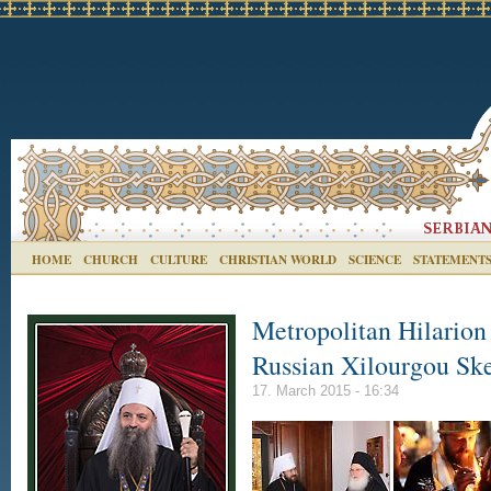
HOME
CHURCH
CULTURE
CHRISTIAN WORLD
SCIENCE
STATEMENT
Metropolitan Hilarion
Russian Xilourgou Sk
17. March 2015 - 16:34