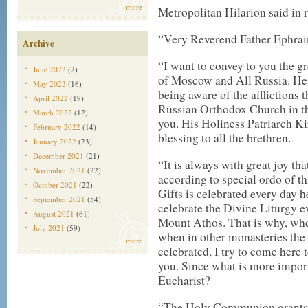
more
Metropolitan Hilarion said in 
“Very Reverend Father Ephraim
Archive
“I want to convey to you the g
June 2022
(2)
of Moscow and All Russia. He f
May 2022
(16)
being aware of the afflictions 
April 2022
(19)
Russian Orthodox Church in th
March 2022
(12)
you. His Holiness Patriarch Ki
February 2022
(14)
blessing to all the brethren.
January 2022
(23)
December 2021
(21)
“It is always with great joy tha
November 2021
(22)
according to special ordo of th
October 2021
(22)
Gifts is celebrated every day 
September 2021
(54)
celebrate the Divine Liturgy e
August 2021
(61)
Mount Athos. That is why, when
July 2021
(59)
when in other monasteries the L
more
celebrated, I try to come here 
you. Since what is more import
Eucharist?
“The Holy Communion grants th