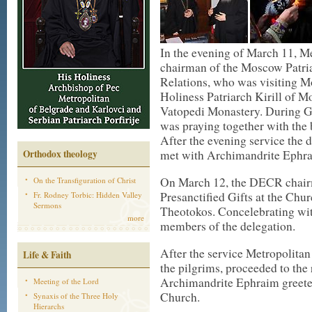
In the evening of March 11, M
chairman of the Moscow Patri
Relations, who was visiting M
Holiness Patriarch Kirill of M
Vatopedi Monastery. During G
was praying together with the 
After the evening service the
Orthodox theology
met with Archimandrite Ephrai
On March 12, the DECR chairm
On the Transfiguration of Christ
Presanctified Gifts at the Chu
Fr. Rodney Torbic: Hidden Valley
Sermons
Theotokos. Concelebrating wit
more
members of the delegation.
After the service Metropolitan
Life & Faith
the pilgrims, proceeded to the 
Archimandrite Ephraim greeted
Meeting of the Lord
Church.
Synaxis of the Three Holy
Hierarchs