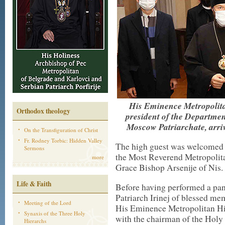
His Eminence Metropolitan
Orthodox theology
president of the Departmen
Moscow Patriarchate, arri
On the Transfiguration of Christ
Fr. Rodney Torbic: Hidden Valley
The high guest was welcomed a
Sermons
the Most Reverend Metropolita
more
Grace Bishop Arsenije of Nis.
Life & Faith
Before having performed a pani
Patriarch Irinej of blessed me
Meeting of the Lord
His Eminence Metropolitan Hil
Synaxis of the Three Holy
with the chairman of the Holy
Hierarchs