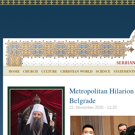
HOME
CHURCH
CULTURE
CHRISTIAN WORLD
SCIENCE
STATEMENT
Metropolitan Hilarion
Belgrade
22. November 2020 - 12:20