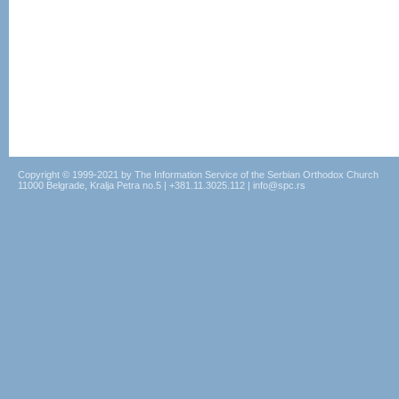
Copyright © 1999-2021 by The Information Service of the Serbian Orthodox Church
11000 Belgrade, Kralja Petra no.5 | +381.11.3025.112 | info@spc.rs