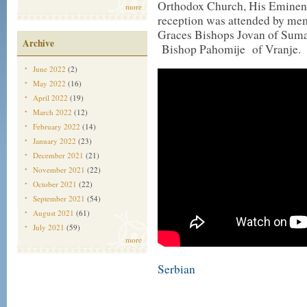
Orthodox Church, His Eminen
more
reception was attended by mem
Graces Bishops Jovan of Sumad
Archive
Bishop Pahomije of Vranje.
June 2022
(2)
May 2022
(16)
April 2022
(19)
March 2022
(12)
February 2022
(14)
January 2022
(23)
December 2021
(21)
November 2021
(22)
October 2021
(22)
September 2021
(54)
August 2021
(61)
July 2021
(59)
more
Serbian