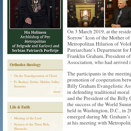
On 3 March 2019, at the resid
Sorrow’ Icon of the Mother o
Metropolitan Hilarion of Vol
Patriarchate’s Department for
Franklin Graham, President of
Association, who had arrived i
Orthodox theology
The participants in the meeting
On the Transfiguration of Christ
promotion of cooperation bet
Fr. Rodney Torbic: Hidden Valley
Billy Graham Evangelistic Ass
Sermons
in defending traditional mora
more
and the President of the Bill
the success of the World Summ
Life & Faith
held in Washington, D.C., in 
emerged during Mr. Graham’s 
Meeting of the Lord
at his meeting with Metropolit
Synaxis of the Three Holy
Hierarchs