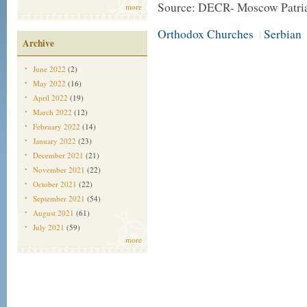
Source: DECR- Moscow Patria
more
Orthodox Churches
Serbian
|
Archive
June 2022
(2)
May 2022
(16)
April 2022
(19)
March 2022
(12)
February 2022
(14)
January 2022
(23)
December 2021
(21)
November 2021
(22)
October 2021
(22)
September 2021
(54)
August 2021
(61)
July 2021
(59)
more