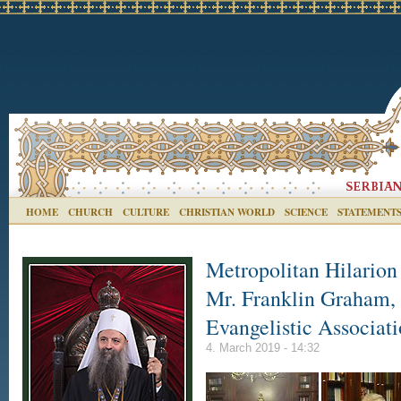
HOME
CHURCH
CULTURE
CHRISTIAN WORLD
SCIENCE
STATEMENT
Metropolitan Hilarion
Mr. Franklin Graham, 
Evangelistic Associat
4. March 2019 - 14:32