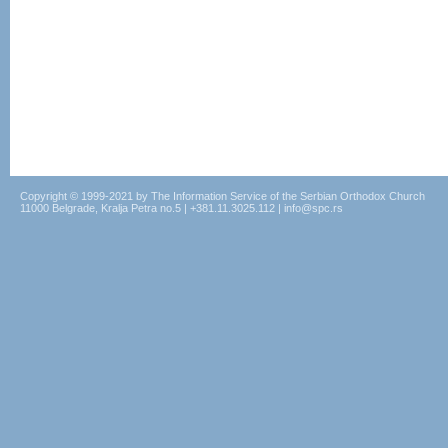
Copyright © 1999-2021 by The Information Service of the Serbian Orthodox Church
11000 Belgrade, Kralja Petra no.5 | +381.11.3025.112 | info@spc.rs