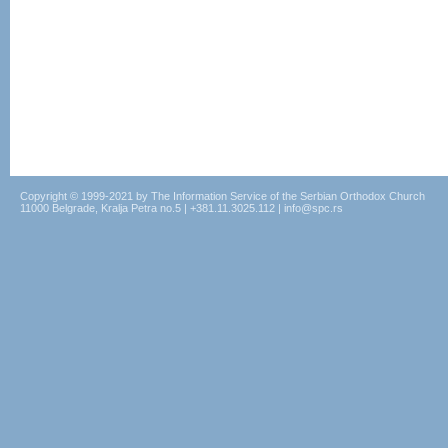
Copyright © 1999-2021 by The Information Service of the Serbian Orthodox Church
11000 Belgrade, Kralja Petra no.5 | +381.11.3025.112 | info@spc.rs