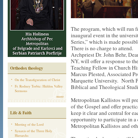
The program, which will run fr
inaugural event in the univer
Series,” which is made possib
There is no charge to attend.
Archpriest Dr. John Behr, Dea
NY, will offer a response to th
Teaching Fellow in Church His
Orthodox theology
Marcus Plested, Associated Pr
Marquette University. North Pa
On the Transfiguration of Christ
Biblical and Theological Studi
Fr. Rodney Torbic: Hidden Valley
Sermons
more
Metropolitan Kallistos will p
of the Gospel and offer pract
keep it clear and central for e
Life & Faith
opportunity to participate in 
Meeting of the Lord
Metropolitan Kallistos and othe
Synaxis of the Three Holy
Hierarchs