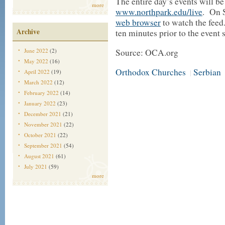
The entire day’s events will be
more
www.northpark.edu/live
. On 
web browser
to watch the feed
Archive
ten minutes prior to the event s
June 2022
(2)
Source: OCA.org
May 2022
(16)
Orthodox Churches
Serbian
April 2022
(19)
|
March 2022
(12)
February 2022
(14)
January 2022
(23)
December 2021
(21)
November 2021
(22)
October 2021
(22)
September 2021
(54)
August 2021
(61)
July 2021
(59)
more