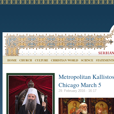
HOME
CHURCH
CULTURE
CHRISTIAN WORLD
SCIENCE
STATEMENT
Metropolitan Kallistos
Chicago March 5
29. February 2016 - 16:17