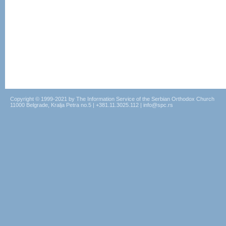
Copyright © 1999-2021 by The Information Service of the Serbian Orthodox Church
11000 Belgrade, Kralja Petra no.5 | +381.11.3025.112 | info@spc.rs