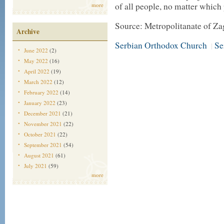
of all people, no matter which 
more
Source: Metropolitanate of Za
Archive
Serbian Orthodox Church
Se
|
June 2022
(2)
May 2022
(16)
April 2022
(19)
March 2022
(12)
February 2022
(14)
January 2022
(23)
December 2021
(21)
November 2021
(22)
October 2021
(22)
September 2021
(54)
August 2021
(61)
July 2021
(59)
more