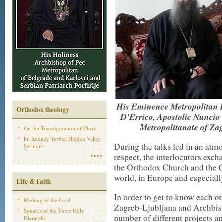
His Eminence Metropolitan P
Orthodox theology
D'Errico, Apostolic Nuncio i
Metropolitanate of Za
On the Transfiguration of Christ
Fr. Rodney Torbic: Hidden Valley
During the talks led in an atm
Sermons
more
respect, the interlocutors exc
the Orthodox Church and the C
world, in Europe and especiall
Life & Faith
In order to get to know each ot
Meeting of the Lord
Zagreb-Ljubljana and Archbish
Synaxis of the Three Holy
number of different projects an
Hierarchs