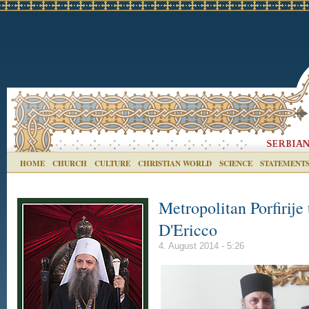
HOME
CHURCH
CULTURE
CHRISTIAN WORLD
SCIENCE
STATEMENT
Metropolitan Porfirije
D'Ericco
4. August 2014 - 5:26