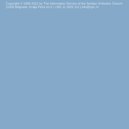
Copyright © 1999-2021 by The Information Service of the Serbian Orthodox Church
11000 Belgrade, Kralja Petra no.5 | +381.11.3025.112 | info@spc.rs