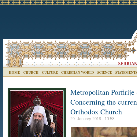
HOME
CHURCH
CULTURE
CHRISTIAN WORLD
SCIENCE
STATEMENT
Metropolitan Porfirije
Concerning the current
Orthodox Church
29. January 2016 - 19:58