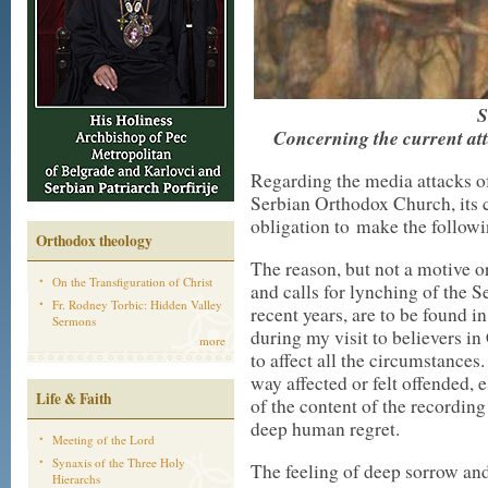
Concerning the current at
Regarding the media attacks o
Serbian Orthodox Church, its cl
obligation to make the followi
Orthodox theology
The reason, but not a motive or
On the Transfiguration of Christ
and calls for lynching of the 
Fr. Rodney Torbic: Hidden Valley
recent years, are to be found i
Sermons
during my visit to believers in
more
to affect all the circumstances
way affected or felt offended, 
Life & Faith
of the content of the recordin
deep human regret.
Meeting of the Lord
Synaxis of the Three Holy
The feeling of deep sorrow an
Hierarchs