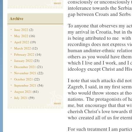
consciously or unconsciously t
more
intolerance towards the Serbia
gap between Croats and Serbs 
Archive
To anyone that observes my act
June 2022
(2)
my arrival in Croatia, but in th
May 2022
(16)
is being attributed to me with 
April 2022
(19)
recordings does not express vi
March 2022
(12)
human andinter-ethnic relation
February 2022
(14)
others as you would have them 
January 2022
(23)
which I live and I work, and I
December 2021
(21)
ideology except Christ and Hi
November 2021
(22)
October 2021
(22)
I note that such attacks did no
September 2021
(54)
Zagreb, I said, in my first ser
August 2021
(61)
who would throw stones at tho
July 2021
(59)
nations. The protagonists of h
more
me, but encourage that that wi
cherish Christ’s love towards 
who created all of us for etern
For such treatment I am parti