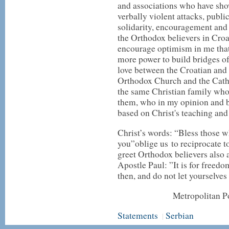
and associations who have sho
verbally violent attacks, publi
solidarity, encouragement and
the Orthodox believers in Croa
encourage optimism in me that
more power to build bridges of
love between the Croatian and 
Orthodox Church and the Cath
the same Christian family who
them, who in my opinion and be
based on Christ's teaching and
Christ’s words: “Bless those w
you”oblige us to reciprocate t
greet Orthodox believers also 
Apostle Paul: ”It is for freedom
then, and do not let yourselves
Metropolitan Po
Statements
Serbian
|