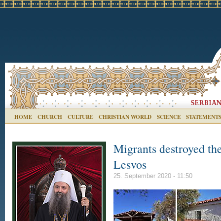
HOME
CHURCH
CULTURE
CHRISTIAN WORLD
SCIENCE
STATEMENT
Migrants destroyed th
Lesvos
25. September 2020 - 11:50