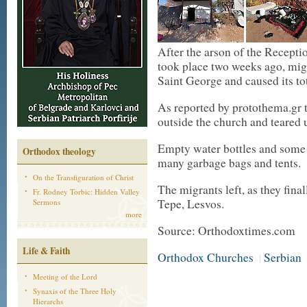
After the arson of the Recepti
took place two weeks ago, migr
Saint George and caused its tot
As reported by protothema.gr 
outside the church and teared
Empty water bottles and some m
Orthodox theology
many garbage bags and tents.
On the Transfiguration of Christ
The migrants left, as they fin
Fr. Rodney Torbic: Hidden Valley
Tepe, Lesvos.
Sermons
more
Source: Orthodoxtimes.com
Life & Faith
Orthodox Churches
Serbian
|
Meeting of the Lord
Synaxis of the Three Holy
Hierarchs