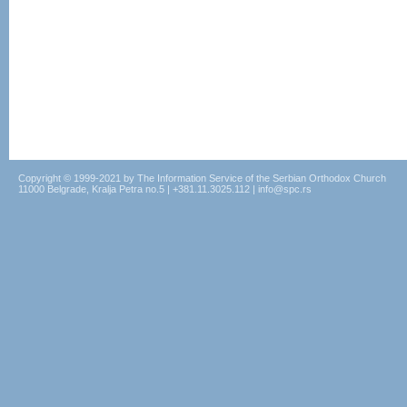
Copyright © 1999-2021 by The Information Service of the Serbian Orthodox Church
11000 Belgrade, Kralja Petra no.5 | +381.11.3025.112 | info@spc.rs