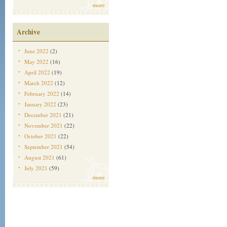
more
Archive
June 2022
(2)
May 2022
(16)
April 2022
(19)
March 2022
(12)
February 2022
(14)
January 2022
(23)
December 2021
(21)
November 2021
(22)
October 2021
(22)
September 2021
(54)
August 2021
(61)
July 2021
(59)
more