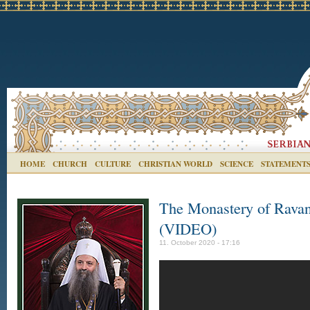
HOME
CHURCH
CULTURE
CHRISTIAN WORLD
SCIENCE
STATEMENT
The Monastery of Ravan
(VIDEO)
11. October 2020 - 17:16