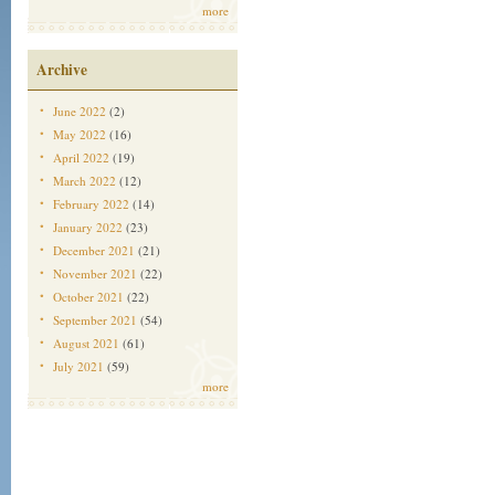
more
Archive
June 2022
(2)
May 2022
(16)
April 2022
(19)
March 2022
(12)
February 2022
(14)
January 2022
(23)
December 2021
(21)
November 2021
(22)
October 2021
(22)
September 2021
(54)
August 2021
(61)
July 2021
(59)
more