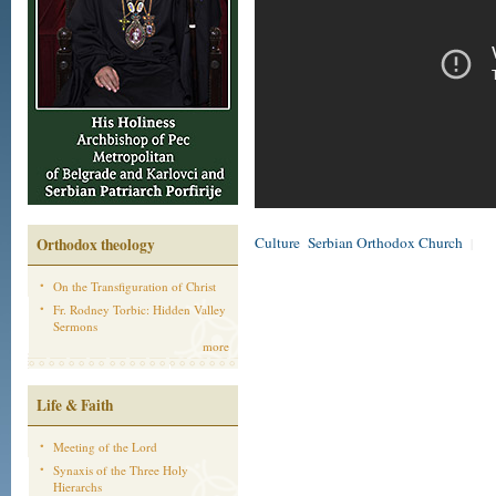
Culture
Serbian Orthodox Church
Orthodox theology
|
On the Transfiguration of Christ
Fr. Rodney Torbic: Hidden Valley
Sermons
more
Life & Faith
Meeting of the Lord
Synaxis of the Three Holy
Hierarchs