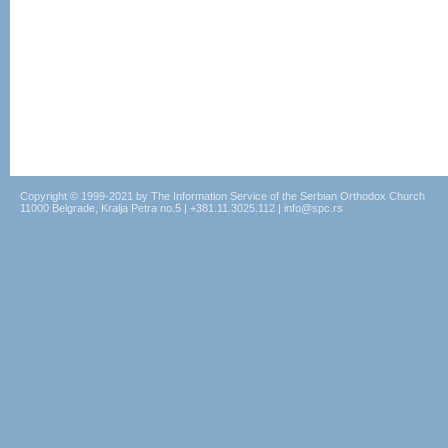
Copyright © 1999-2021 by The Information Service of the Serbian Orthodox Church
11000 Belgrade, Kralja Petra no.5 | +381.11.3025.112 | info@spc.rs