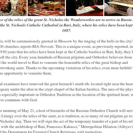
ce of the relics of the great St. Nicholas the Wonderworker are to arrive in Russia
the St. Nichoals Catholic Cathedral in Bari, Italy, where his relics have been kept
1087.
lic will be ceremoniously greeted in Moscow by the ringing of the bells in the city
00 churches, reports RIA-Novosti. This is a unique event, as previously reported, in
 930 years that his relics have been kept at the Catholic basilica in Bari, Italy, they
left the city. Every year, hundreds of Russian pilgrims and Orthodox believers from
 the world travel to Bari to venerate the honorable relics of the great bishop and
working saint. Thanks to the upcoming visitation of his relics, even more faithful 
he opportunity to venerate them.
l examiners have removed the great hierarch's ninth rib, located right near the hear
iquary under the altar in the crypt chapel of the Italian basilica. The area of the phy
is especially important in Orthodox Tradition as the location of the spiritual heart, 
e to commune with God.
e morning of May 21, a host of hierarchs of the Russian Orthodox Church will serv
Liturgy over the relics of the saint, as is tradition, as so many of our pilgrims go to
Nicholas’ day. Then we will sign the act of the temporary transfer of a part of his rel
 with the archbishop of Bari, Francesco Kakucci,” Metropolitan Hilarion (Alfeyev)
f the Department for External Church Relations, told journalists.