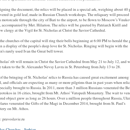
signing the document, the relics will be placed in a special ark, weighing about 40
vered in gold leaf, made in Russian Church workshops. The reliquary will proceed 
 motorcade through the city of Bari to the airport, to be flown to Moscow’s Vnuk
t, accompanied by Met. Hilarion. The relics will be greeted by Patriarch Kirill and
 clergy at the Vigil for St. Nicholas at Christ the Savior Cathedral.
 the churches of the capital will ring their bells beginning at 6:00 PM to herald the 
in a display of the people's deep love for St. Nicholas. Ringing will begin with the
n’s rarely used Ivan the Great bell tower.
cholas’ rib will remain in Christ the Savior Cathedral from May 21 to July 12, and w
e taken to the St. Alexander Nevsy Lavra in St. Petersburg from July 13 to 28.
f the bringing of St. Nicholas’ relics to Russia has caused great excitement among 
ul, and officials are expecting as many or more pilgrims than in past years when reli
pecially brought to Russia. In 2011, more than 3 million Russians venerated the Bel
eotokos in 16 cities, brought from Mt. Athos’ Vatopedi Monastery. The wait to ven
cred object grew as long as 26 hours. Over a million people throughout Russia, Ukr
larus venerated the Gifts of the Magi in December 2014, brought from St. Paul’s
ery on Mt. Athos.
: pravoslavie.ru
dox Churches
Serbian
|