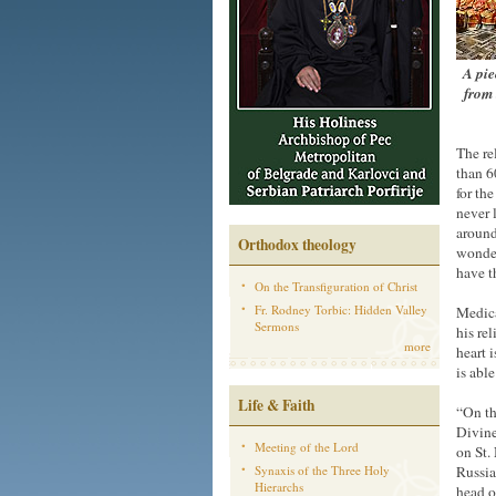
A pie
from 
The re
than 6
for the
never 
around
Orthodox theology
wonder
have t
On the Transfiguration of Christ
Fr. Rodney Torbic: Hidden Valley
Medica
Sermons
his rel
more
heart 
is abl
Life & Faith
“On th
Divine 
Meeting of the Lord
on St. 
Synaxis of the Three Holy
Russia
Hierarchs
head o