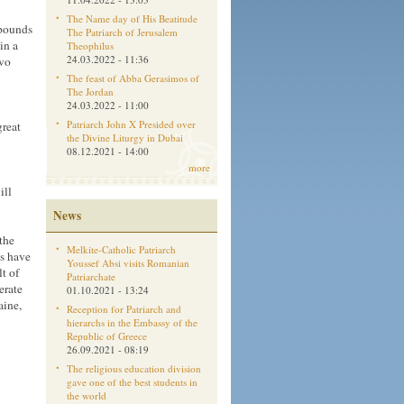
The Name day of His Beatitude
 pounds
The Patriarch of Jerusalem
in a
Theophilus
24.03.2022 - 11:36
ovo
The feast of Abba Gerasimos of
The Jordan
24.03.2022 - 11:00
Patriarch John X Presided over
great
the Divine Liturgy in Dubai
08.12.2021 - 14:00
more
ill
News
the
Melkite-Catholic Patriarch
cs have
Youssef Absi visits Romanian
t of
Patriarchate
erate
01.10.2021 - 13:24
aine,
Reception for Patriarch and
hierarchs in the Embassy of the
Republic of Greece
26.09.2021 - 08:19
The religious education division
gave one of the best students in
the world