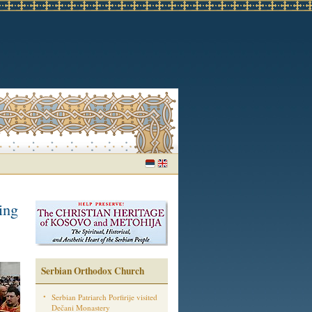
ing
Serbian Orthodox Church
Serbian Patriarch Porfirije visited
Dečani Monastery