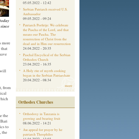
05.05.2022 - 12:42
Serbian Patriarch received U.S.
Ambassador
09.05.2022 - 09:24
 today
Patriarch Porfirije: We celebrate
 since
the Pascha of the Lord, and that
means our Pascha. The
resurrection of Christ from the
's more
dead and in Him our resurrection
 that
24.04.2022 - 20:35
 have
Paschal Encyclical of the Serbian
Orthodox Church
23.04.2022 - 16:35
will
A Holy rite of myrrh cooking
began in the Serbian Patriarchate
20.04.2022 - 08:34
more
t, from
sical
which
Orthodox Churches
Orthodoxy in Tanzania is
e the
growing and bearing fruit
 Bari
08.06.2022 - 14:21
ics to
Aм appeal for prayer by he
, the
patriarch Theophilos
11.04.2022 - 13:03