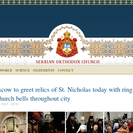
 WORLD
SCIENCE
STATEMENTS
CONTACT
ow to greet relics of St. Nicholas today with ring
hurch bells throughout city
 2017 - 18:52