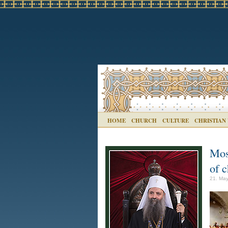
HOME
CHURCH
CULTURE
CHRISTIAN
Mosc
of c
21. May