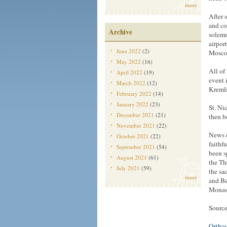
more
After 
and co
Archive
solemn
airpor
June 2022
(2)
Moscow
May 2022
(16)
All of
April 2022
(19)
event 
March 2022
(12)
Kremli
February 2022
(14)
January 2022
(23)
St. Ni
December 2021
(21)
then b
November 2021
(22)
News o
October 2021
(22)
faithf
September 2021
(54)
been s
August 2021
(61)
the Th
July 2021
(59)
the sa
more
and Be
Monast
Source
Ortho