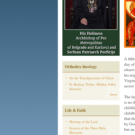
A fift
day of
Orthodox theology
observ
his re
On the Transfiguration of Christ
Virgin
Fr. Rodney Torbic: Hidden Valley
sector
Sermons
more
The fa
is no 
childl
Life & Faith
childb
that t
Meeting of the Lord
by God
Synaxis of the Three Holy
but an
Hierarchs