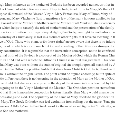
gh Mary is known as the mother of God, she has been accorded numerous titles in 
ox Church of which few are aware. They include, in addition to Mary, Mother of 
pose (Koimesis) of the Blessed Virgin, Mary Pantanissa, Mary of Tinos, Mary of
on, and Mary Vlacherne (just to mention a few of the many honours applied to he
 Considered the Mother of Mothers and the Mother of all Mankind, she is venerated
 which helps to sanctify the role of motherhood and the preservation of the family 
ope for civilisation. In an age of equal rights, the God-given right to motherhood, 
mainstay of Christianity, is lost in a cloud of other 'rights' that have no meaning in t
ce of God. Those who clamour for those 'rights' are not aware that there is no inferio
 proof of which is an approach to God and a reading of the Bible as a stronger d
ny constitution. It is regrettable that the immaculate conception, not to be confuse
rginal birth of the Saviour, is a concept of the Mother of God which the Roman Chu
d in 1854 and with which the Orthodox Church is in total disagreement. This con
that Mary was born without the stain of original sin brought upon all mankind by
e. But the Orthodox position holds that since Jesus Christ is God, he is, therefore t
o is without the original stain. The point could be argued endlessly; but in spite o
ic differences, there is no lessening in the adoration of Mary as the Mother of God
 no doubt that she was made pure on the day of the Annunciation when told by Ga
s going to be the Virgin Mother of the Messiah. The Orthodox position stems from
t that if the immaculate conception is taken literally, then Mary would assume the 
dess alongside God. The popularity of the name of Mary attests to the glorification 
 Mary. The Greek Orthodox can feel exultation from calling out the name "Panagia
means 'All-Holy' and is the Greek word for the most sacred figure in Christianity, a
he Son she mothered.