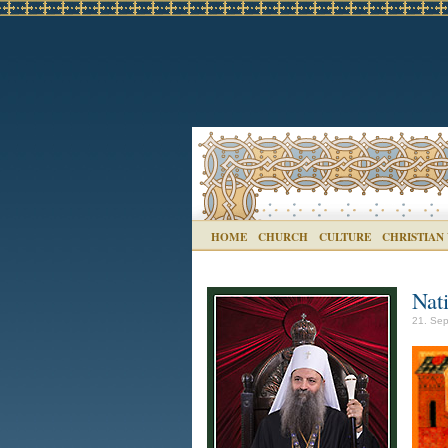
HOME
CHURCH
CULTURE
CHRISTIAN
Nat
21. Sep