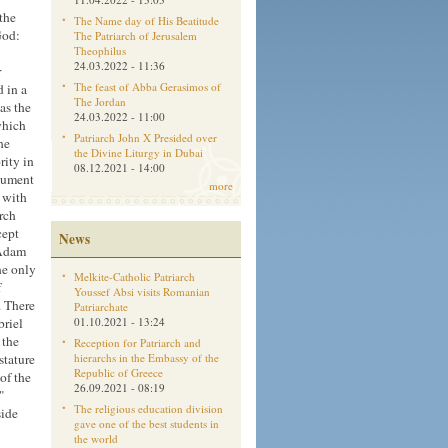
the
The Name day of His Beatitude
God:
The Patriarch of Jerusalem
Theophilus
24.03.2022 - 11:36
r
The feast of Abba Gerasimos of
 in a
The Jordan
as the
24.03.2022 - 11:00
which
Patriarch John X Presided over
he
the Divine Liturgy in Dubai
rity in
08.12.2021 - 14:00
ocument
more
d with
rch
cept
News
 Adam
he only
Melkite-Catholic Patriarch
f
Youssef Absi visits Romanian
. There
Patriarchate
briel
01.10.2021 - 13:24
 the
Reception for Patriarch and
stature
hierarchs in the Embassy of the
Republic of Greece
of the
26.09.2021 - 08:19
"
The religious education division
side
gave one of the best students in
the world