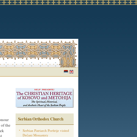
Serbian Orthodox Church
honour
 of the
eek
Serbian Patriarch Porfirije visited
Dečani Monastery
ed