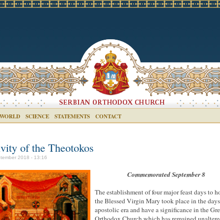
 WORLD
SCIENCE
STATEMENTS
CONTACT
ivity of the Theotokos
tember 2018 - 13:16
Commemorated September 8
The establishment of four major feast days to 
the Blessed Virgin Mary took place in the days
apostolic era and have a significance in the Gr
Orthodox Church which has remained unalter