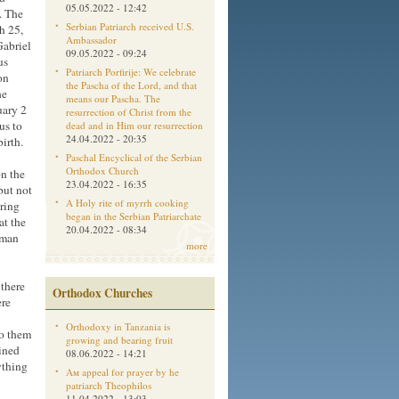
05.05.2022 - 12:42
. The
Serbian Patriarch received U.S.
h 25,
Ambassador
Gabriel
09.05.2022 - 09:24
us
Patriarch Porfirije: We celebrate
on
the Pascha of the Lord, and that
he
means our Pascha. The
uary 2
resurrection of Christ from the
us to
dead and in Him our resurrection
24.04.2022 - 20:35
birth.
Paschal Encyclical of the Serbian
Orthodox Church
n the
23.04.2022 - 16:35
but not
A Holy rite of myrrh cooking
ring
began in the Serbian Patriarchate
at the
20.04.2022 - 08:34
oman
more
 there
Orthodox Churches
ere
Orthodoxy in Tanzania is
to them
growing and bearing fruit
ained
08.06.2022 - 14:21
ything
Aм appeal for prayer by he
patriarch Theophilos
11.04.2022 - 13:03