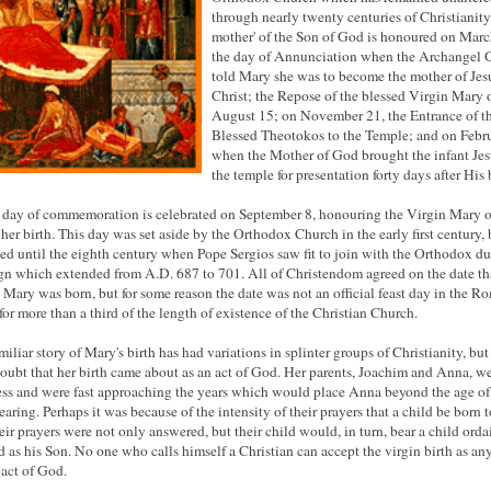
through nearly twenty centuries of Christianity
mother' of the Son of God is honoured on Marc
the day of Annunciation when the Archangel 
told Mary she was to become the mother of Jes
Christ; the Repose of the blessed Virgin Mary 
August 15; on November 21, the Entrance of t
Blessed Theotokos to the Temple; and on Febr
when the Mother of God brought the infant Jes
the temple for presentation forty days after His 
h day of commemoration is celebrated on September 8, honouring the Virgin Mary o
 her birth. This day was set aside by the Orthodox Church in the early first century, 
ed until the eighth century when Pope Sergios saw fit to join with the Orthodox du
ign which extended from A.D. 687 to 701. All of Christendom agreed on the date th
 Mary was born, but for some reason the date was not an official feast day in the R
 for more than a third of the length of existence of the Christian Church.
miliar story of Mary's birth has had variations in splinter groups of Christianity, but
doubt that her birth came about as an act of God. Her parents, Joachim and Anna, w
ess and were fast approaching the years which would place Anna beyond the age of
earing. Perhaps it was because of the intensity of their prayers that a child be born 
heir prayers were not only answered, but their child would, in turn, bear a child ord
 as his Son. No one who calls himself a Christian can accept the virgin birth as an
 act of God.