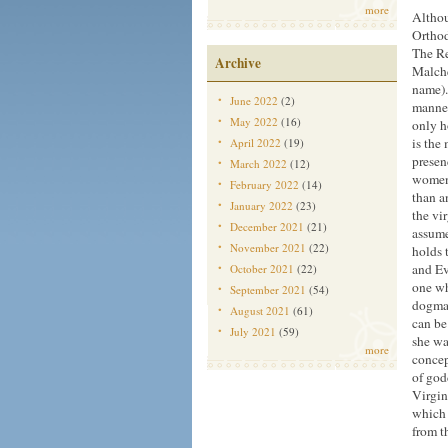
more
Althou
Orthod
The Re
Archive
Malche
name).
June 2022
(2)
manner
May 2022
(16)
only h
is the 
April 2022
(19)
presen
March 2022
(12)
women,
February 2022
(14)
than a
January 2022
(23)
the vi
December 2021
(21)
assume
November 2021
(22)
holds 
and Ev
October 2021
(22)
one wh
September 2021
(54)
dogmat
August 2021
(61)
can be
July 2021
(59)
she wa
more
concep
of god
Virgin
which 
from t