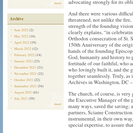
advocating strongly for its obl
more
And there were various difficu
Archive
threatened, not unlike the fire,
strength of the founding visio
June 2022
(2)
clearly explains, “in celebrati
May 2022
(16)
Orthodox consecration of St.
April 2022
(19)
150th Anniversary of the origi
March 2022
(12)
hands of the founding Episcop
February 2022
(14)
God, humanity and history to p
January 2022
(23)
fortitude of our faithful, who 
December 2021
(21)
who lovingly built it, and the
November 2021
(22)
together seamlessly. Truly, as 
October 2021
(22)
Archives in Washington, DC –
September 2021
(54)
August 2021
(61)
The church, of course, is very g
July 2021
(59)
the Executive Manager of the p
more
many ways, saved the saving;
partners, Sciame Constructio
instrumental, in their own way,
special expertise, to assure th