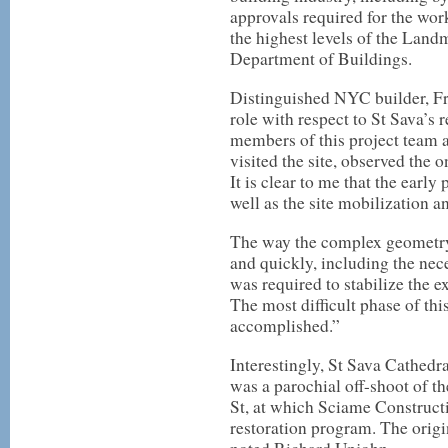
approvals required for the work
the highest levels of the Lan
Department of Buildings.
Distinguished NYC builder, Fr
role with respect to St Sava’s
members of this project team a
visited the site, observed the
It is clear to me that the early
well as the site mobilization an
The way the complex geometry 
and quickly, including the nec
was required to stabilize the e
The most difficult phase of th
accomplished.”
Interestingly, St Sava Cathedr
was a parochial off-shoot of t
St, at which Sciame Constructi
restoration program. The origi