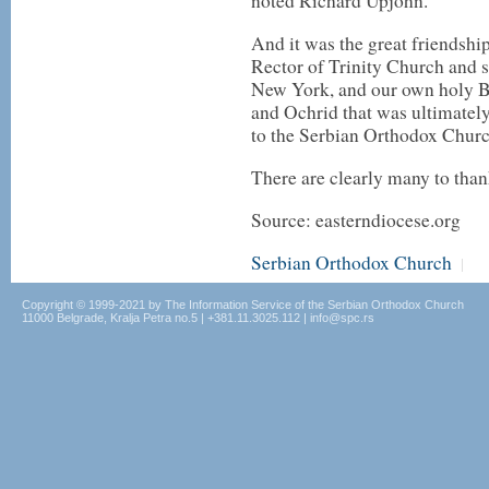
noted Richard Upjohn.
And it was the great friendsh
Rector of Trinity Church and 
New York, and our own holy B
and Ochrid that was ultimately
to the Serbian Orthodox Churc
There are clearly many to thank
Source: easterndiocese.org
Serbian Orthodox Church
|
Copyright © 1999-2021 by The Information Service of the Serbian Orthodox Church
11000 Belgrade, Kralja Petra no.5 | +381.11.3025.112 | info@spc.rs