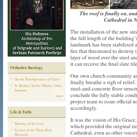
The roof is finally on, an
Cathedral in N
The installation of the new ste
the full length of the building’
landmark has been stabilized at 
fire that threatened to destroy
layer of wood over the steel an
it can receive the final slate ti
Orthodox theology
Our own church community and
On the Transfiguration of Christ
finally breathe a sigh of reli
Fr. Rodney Torbic: Hidden Valley
steel-and-concrete floor struct
Sermons
conclude the fully stable cond
more
project team to issue official
accordingly.
Life & Faith
It was the vision of His Grace
Meeting of the Lord
which provided the original insp
Synaxis of the Three Holy
Cathedral, even as other voice
Hierarchs