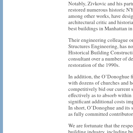
Notably, Zivkovic and his part
restored numerous historic NY
among other works, have desi
architectural critic and histor
best buildings in Manhattan in 
Their engineering colleague on
Structures Engineering, has not
Historical Building Constructio
consultant over a number of de
restoration of the 1990s.
In addition, the O’Donoghue fi
with dozens of churches and h
competitively bid our current 
effectively as to absorb within
significant additional costs im
In short, O’Donoghue and its 
as fully committed contributors
We are fortunate that the resp
building industry, including by