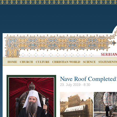
HOME
CHURCH
CULTURE
CHRISTIAN WORLD
SCIENCE
STATEMENT
Nave Roof Completed
23. July 2019 - 8:30