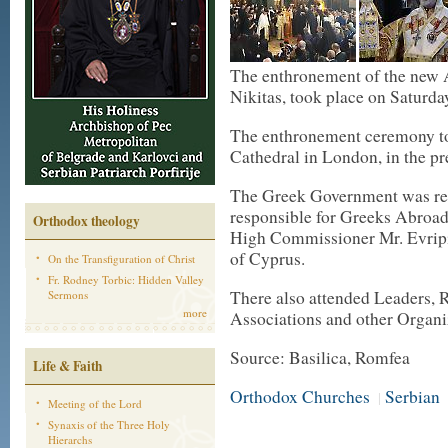
The enthronement of the new A
Nikitas, took place on Saturda
The enthronement ceremony too
Cathedral in London, in the pr
The Greek Government was rep
responsible for Greeks Abroad
Orthodox theology
High Commissioner Mr. Evripid
of Cyprus.
On the Transfiguration of Christ
Fr. Rodney Torbic: Hidden Valley
There also attended Leaders, 
Sermons
more
Associations and other Organi
Source: Basilica, Romfea
Life & Faith
Orthodox Churches
Serbian
|
Meeting of the Lord
Synaxis of the Three Holy
Hierarchs