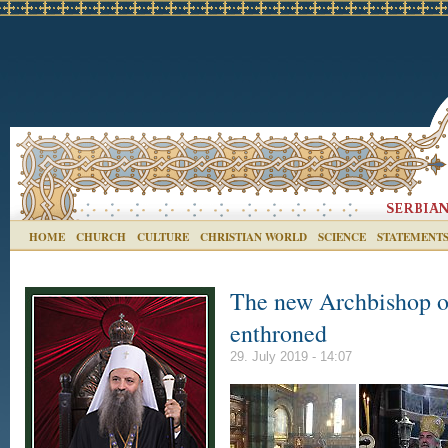
HOME
CHURCH
CULTURE
CHRISTIAN WORLD
SCIENCE
STATEMENT
The new Archbishop of
enthroned
29. July 2019 - 14:07