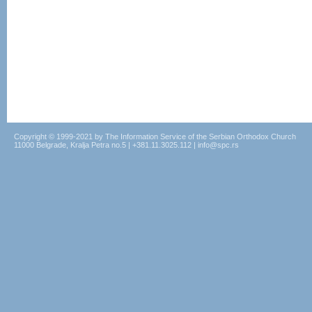
Copyright © 1999-2021 by The Information Service of the Serbian Orthodox Church
11000 Belgrade, Kralja Petra no.5 | +381.11.3025.112 | info@spc.rs