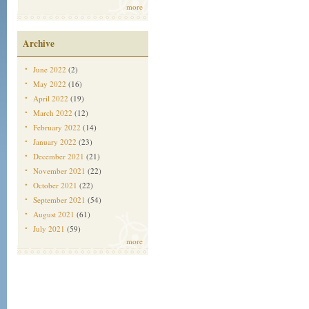
more
Archive
June 2022
(2)
May 2022
(16)
April 2022
(19)
March 2022
(12)
February 2022
(14)
January 2022
(23)
December 2021
(21)
November 2021
(22)
October 2021
(22)
September 2021
(54)
August 2021
(61)
July 2021
(59)
more