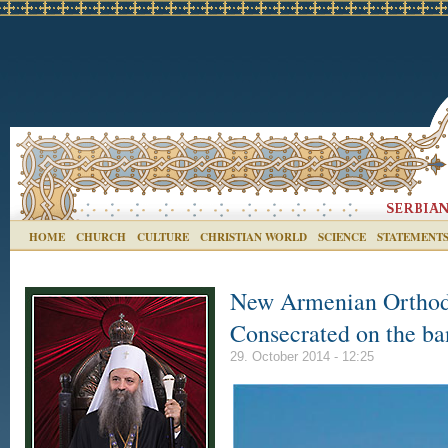
HOME
CHURCH
CULTURE
CHRISTIAN WORLD
SCIENCE
STATEMENT
New Armenian Orthod
Consecrated on the ba
29. October 2014 - 12:25