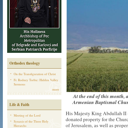
Orthodox theology
On the Transfiguration of Christ
Fr. Rodney Torbic: Hidden Valley
Sermons
more
At the end of this month, 
Armenian Baptismal Church
Life & Faith
His Majesty King Abdullah II
Meeting of the Lord
donated property for the Chur
Synaxis of the Three Holy
of Jerusalem, as well as proper
Hierarchs