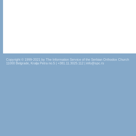
Copyright © 1999-2021 by The Information Service of the Serbian Orthodox Church
11000 Belgrade, Kralja Petra no.5 | +381.11.3025.112 | info@spc.rs