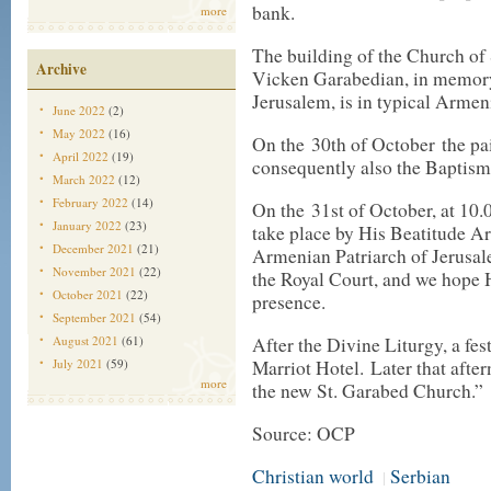
bank.
more
The building of the Church of 
Archive
Vicken Garabedian, in memory 
Jerusalem, is in typical Armeni
June 2022
(2)
May 2022
(16)
On the 30th of October the pai
April 2022
(19)
consequently also the Baptisma
March 2022
(12)
February 2022
(14)
On the 31st of October, at 10.
January 2022
(23)
take place by His Beatitude 
December 2021
(21)
Armenian Patriarch of Jerusale
November 2021
(22)
the Royal Court, and we hope 
October 2021
(22)
presence.
September 2021
(54)
August 2021
(61)
After the Divine Liturgy, a fes
July 2021
(59)
Marriot Hotel. Later that after
more
the new St. Garabed Church.”
Source: OCP
Christian world
Serbian
|