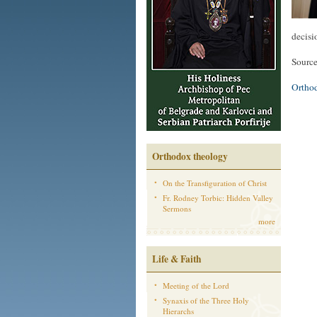
decisi
Sourc
Ortho
Orthodox theology
On the Transfiguration of Christ
Fr. Rodney Torbic: Hidden Valley
Sermons
more
Life & Faith
Meeting of the Lord
Synaxis of the Three Holy
Hierarchs