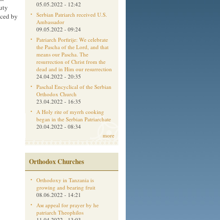
05.05.2022 - 12:42
uty
Serbian Patriarch received U.S.
aced by
Ambassador
09.05.2022 - 09:24
Patriarch Porfirije: We celebrate
the Pascha of the Lord, and that
means our Pascha. The
resurrection of Christ from the
dead and in Him our resurrection
24.04.2022 - 20:35
Paschal Encyclical of the Serbian
Orthodox Church
23.04.2022 - 16:35
A Holy rite of myrrh cooking
began in the Serbian Patriarchate
20.04.2022 - 08:34
more
Orthodox Churches
Orthodoxy in Tanzania is
growing and bearing fruit
08.06.2022 - 14:21
Aм appeal for prayer by he
patriarch Theophilos
11.04.2022 - 13:03