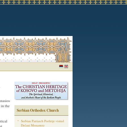
n
nasios
in the
Serbian Orthodox Church
tical
Serbian Patriarch Porfirije visited
Dečani Monastery
nt