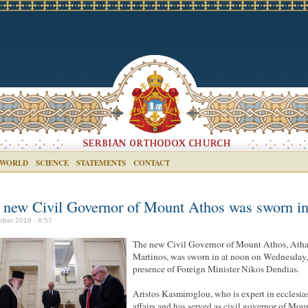
 WORLD
SCIENCE
STATEMENTS
CONTACT
 new Civil Governor of Mount Athos was sworn i
ober 2019 - 8:57
The new Civil Governor of Mount Athos, Atha
Martinos, was sworn in at noon on Wednesday, 
presence of Foreign Minister Nikos Dendias.
Aristos Kasmiroglou, who is expert in ecclesias
affairs and has served as civil governor of Mou