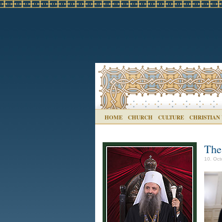
HOME
CHURCH
CULTURE
CHRISTIAN
The
10. Oct