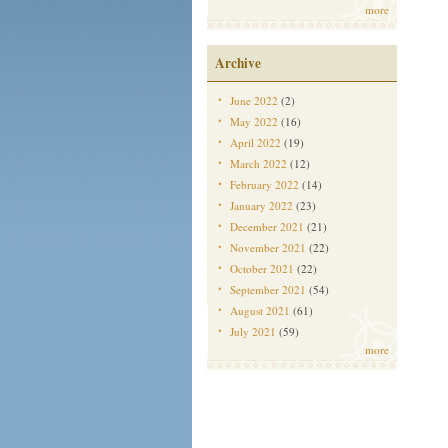
more
Archive
June 2022
(2)
May 2022
(16)
April 2022
(19)
March 2022
(12)
February 2022
(14)
January 2022
(23)
December 2021
(21)
November 2021
(22)
October 2021
(22)
September 2021
(54)
August 2021
(61)
July 2021
(59)
more