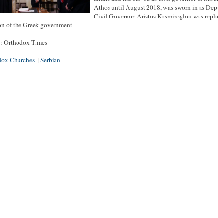
Athos until August 2018, was sworn in as Dep
Civil Governor. Aristos Kasmiroglou was repl
on of the Greek government.
e: Orthodox Times
dox Churches
Serbian
|