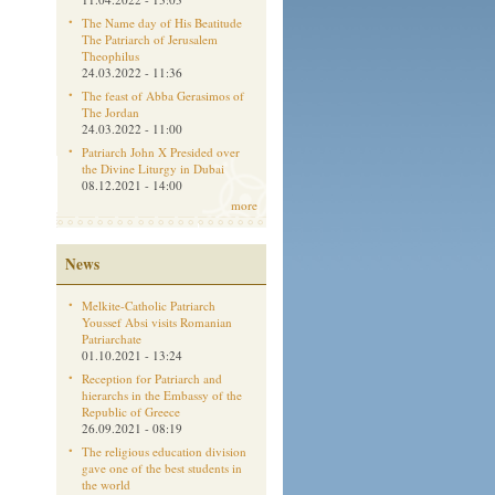
The Name day of His Beatitude
The Patriarch of Jerusalem
Theophilus
24.03.2022 - 11:36
The feast of Abba Gerasimos of
The Jordan
24.03.2022 - 11:00
Patriarch John X Presided over
the Divine Liturgy in Dubai
08.12.2021 - 14:00
more
News
Melkite-Catholic Patriarch
Youssef Absi visits Romanian
Patriarchate
01.10.2021 - 13:24
Reception for Patriarch and
hierarchs in the Embassy of the
Republic of Greece
26.09.2021 - 08:19
The religious education division
gave one of the best students in
the world