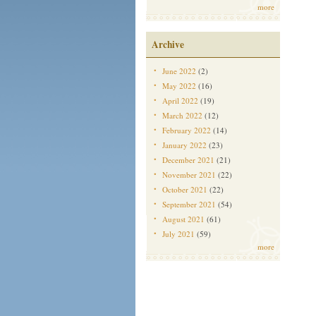
more
Archive
June 2022
(2)
May 2022
(16)
April 2022
(19)
March 2022
(12)
February 2022
(14)
January 2022
(23)
December 2021
(21)
November 2021
(22)
October 2021
(22)
September 2021
(54)
August 2021
(61)
July 2021
(59)
more