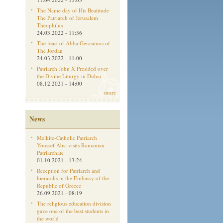
The Name day of His Beatitude
The Patriarch of Jerusalem
Theophilus
24.03.2022 - 11:36
The feast of Abba Gerasimos of
The Jordan
24.03.2022 - 11:00
Patriarch John X Presided over
the Divine Liturgy in Dubai
08.12.2021 - 14:00
more
News
Melkite-Catholic Patriarch
Youssef Absi visits Romanian
Patriarchate
01.10.2021 - 13:24
Reception for Patriarch and
hierarchs in the Embassy of the
Republic of Greece
26.09.2021 - 08:19
The religious education division
gave one of the best students in
the world