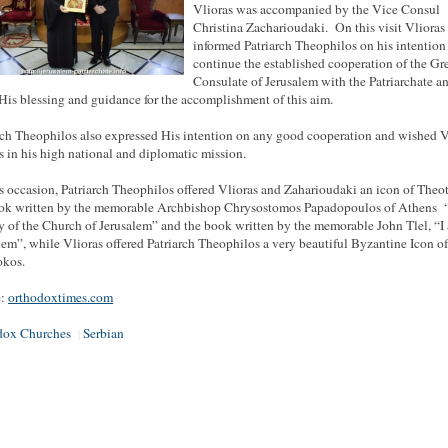
Vlioras was accompanied by the Vice Consul
Christina Zacharioudaki. On this visit Vlioras
informed Patriarch Theophilos on his intention
continue the established cooperation of the Gr
Consulate of Jerusalem with the Patriarchate a
His blessing and guidance for the accomplishment of this aim.
rch Theophilos also expressed His intention on any good cooperation and wished V
s in his high national and diplomatic mission.
s occasion, Patriarch Theophilos offered Vlioras and Zaharioudaki an icon of Theo
ok written by the memorable Archbishop Chrysostomos Papadopoulos of Athens 
y of the Church of Jerusalem” and the book written by the memorable John Tlel, “I
lem”, while Vlioras offered Patriarch Theophilos a very beautiful Byzantine Icon of
okos.
e:
orthodoxtimes.com
dox Churches
Serbian
|