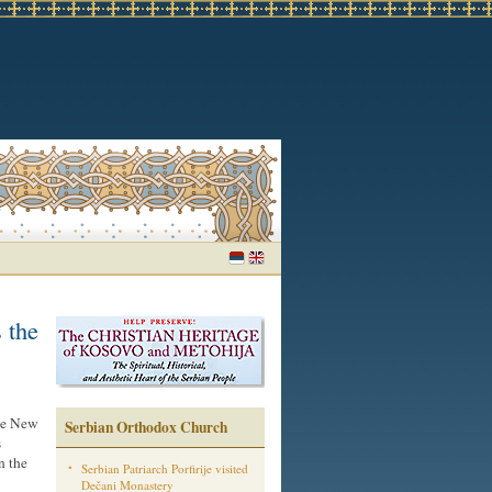
 the
he New
Serbian Orthodox Church
s
n the
Serbian Patriarch Porfirije visited
Dečani Monastery