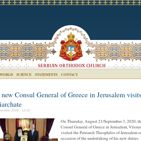
 WORLD
SCIENCE
STATEMENTS
CONTACT
 new Consul General of Greece in Jerusalem visits
iarchate
tember 2020 - 12:32
On Thursday, August 21/September 3, 2020, t
Consul General of Greece in Jerusalem, Vliora
visited the Patriarch Theophilos of Jerusalem o
occasion of the undertaking of his new duties.