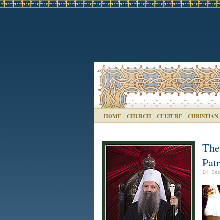
HOME
CHURCH
CULTURE
CHRISTIAN
The
Patr
14. Sep