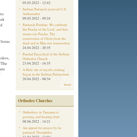
05.05.2022 - 12:42
Serbian Patriarch received U.S.
 to
Ambassador
09.05.2022 - 09:24
eek
nd
Patriarch Porfirije: We celebrate
the Pascha of the Lord, and that
means our Pascha. The
resurrection of Christ from the
lioras
dead and in Him our resurrection
24.04.2022 - 20:35
Paschal Encyclical of the Serbian
tokos,
Orthodox Church
“The
23.04.2022 - 16:35
 am
A Holy rite of myrrh cooking
began in the Serbian Patriarchate
20.04.2022 - 08:34
more
Orthodox Churches
Orthodoxy in Tanzania is
growing and bearing fruit
08.06.2022 - 14:21
Aм appeal for prayer by he
patriarch Theophilos
11.04.2022 - 13:03