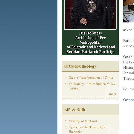
asked 
Patria
succes
On thi
the bo
Orthodox theology
Histor
Jerusa
On the Transfiguration of Christ
Theot
Fr. Rodney Torbic: Hidden Valley
Sermons
Sourc
more
Ortho
Life & Faith
Meeting of the Lord
Synaxis of the Three Holy
Hierarchs