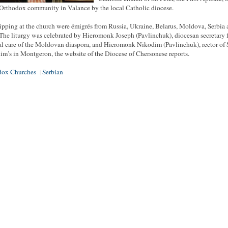
 Orthodox community in Valance by the local Catholic diocese.
pping at the church were émigrés from Russia, Ukraine, Belarus, Moldova, Serbia
 The liturgy was celebrated by Hieromonk Joseph (Pavlinchuk), diocesan secretary f
al care of the Moldovan diaspora, and Hieromonk Nikodim (Pavlinchuk), rector of S
im’s in Montgeron, the website of the Diocese of Chersonese reports.
dox Churches
Serbian
|