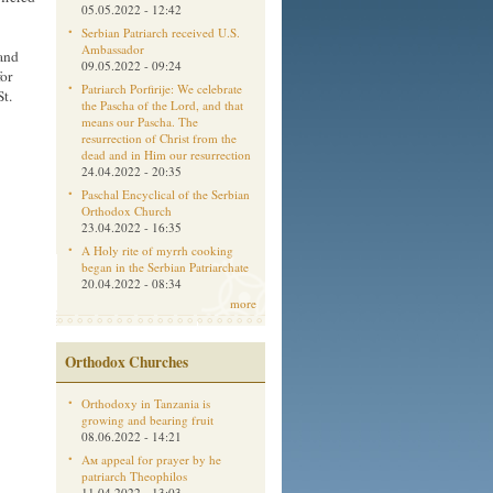
05.05.2022 - 12:42
Serbian Patriarch received U.S.
Ambassador
 and
09.05.2022 - 09:24
or
Patriarch Porfirije: We celebrate
t.
the Pascha of the Lord, and that
means our Pascha. The
resurrection of Christ from the
dead and in Him our resurrection
24.04.2022 - 20:35
Paschal Encyclical of the Serbian
Orthodox Church
23.04.2022 - 16:35
A Holy rite of myrrh cooking
began in the Serbian Patriarchate
20.04.2022 - 08:34
more
Orthodox Churches
Orthodoxy in Tanzania is
growing and bearing fruit
08.06.2022 - 14:21
Aм appeal for prayer by he
patriarch Theophilos
11.04.2022 - 13:03