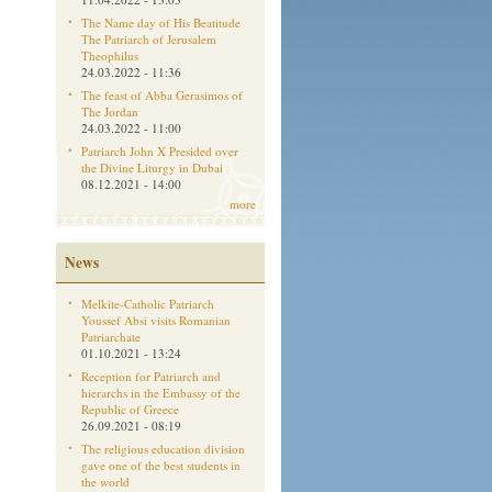
The Name day of His Beatitude
The Patriarch of Jerusalem
Theophilus
24.03.2022 - 11:36
The feast of Abba Gerasimos of
The Jordan
24.03.2022 - 11:00
Patriarch John X Presided over
the Divine Liturgy in Dubai
08.12.2021 - 14:00
more
News
Melkite-Catholic Patriarch
Youssef Absi visits Romanian
Patriarchate
01.10.2021 - 13:24
Reception for Patriarch and
hierarchs in the Embassy of the
Republic of Greece
26.09.2021 - 08:19
The religious education division
gave one of the best students in
the world