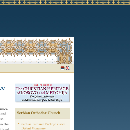
ce
rance,
Serbian Orthodox Church
 and
se.
in the
Serbian Patriarch Porfirije visited
Dečani Monastery
offered