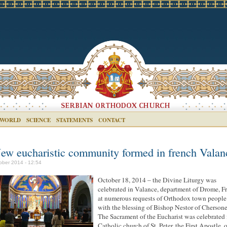
 WORLD
SCIENCE
STATEMENTS
CONTACT
ew eucharistic community formed in french Valan
ober 2014 - 12:54
October 18, 2014 – the Divine Liturgy was
celebrated in Valance, department of Drome, F
at numerous requests of Orthodox town people
with the blessing of Bishop Nestor of Chersone
The Sacrament of the Eucharist was celebrated 
Catholic church of St. Peter, the First Apostle, 