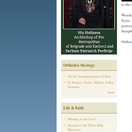
to the
Worshi
Syria.
pastor
Seraph
Ortho
Orthodox theology
On the Transfiguration of Christ
Fr. Rodney Torbic: Hidden Valley
Sermons
more
Life & Faith
Meeting of the Lord
Synaxis of the Three Holy
Hierarchs