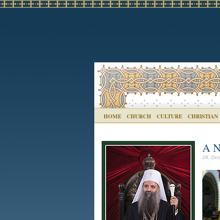
HOME
CHURCH
CULTURE
CHRISTIAN
A N
28. Oct