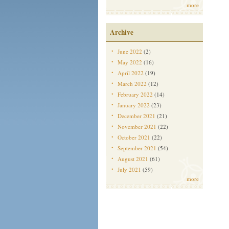
more
Archive
June 2022
(2)
May 2022
(16)
April 2022
(19)
March 2022
(12)
February 2022
(14)
January 2022
(23)
December 2021
(21)
November 2021
(22)
October 2021
(22)
September 2021
(54)
August 2021
(61)
July 2021
(59)
more