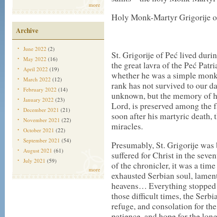
more
Holy Monk-Martyr Grigorije of
Archive
June 2022
(2)
St. Grigorije of Peć lived duri
May 2022
(16)
the great lavra of the Peć Patr
April 2022
(19)
whether he was a simple monk 
March 2022
(12)
rank has not survived to our da
February 2022
(14)
unknown, but the memory of his 
January 2022
(23)
Lord, is preserved among the fa
December 2021
(21)
soon after his martyric death, t
November 2021
(22)
miracles.
October 2021
(22)
September 2021
(54)
Presumably, St. Grigorije was 
August 2021
(61)
suffered for Christ in the seve
July 2021
(59)
of the chronicler, it was a ti
more
exhausted Serbian soul, lament
heavens… Everything stopped an
those difficult times, the Serbi
refuge, and consolation for th
patience, and hope for the lon