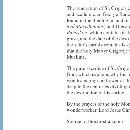
The veneration of St. Grigorije
and academician George Radoici
found in the theologian and hi
and Macedonians
) and Hiero
Paterikon
, which contains tes
grave, and the date of the dest
the saint’s earthly remains is 
that the holy Martyr Grigorije
Muslims.
The pure sacrifice of St. Grigor
God, which explains why his m
wondrous fragrant flower of th
despite the centuries dividing 
the destruction of his shrine.
By the prayers of the holy Mon
wonderworker, Lord Jesus Chr
Source: orthochristian.com