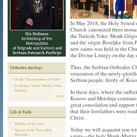
In May 2018, the Holy Synod 
Church canonized three monas
the Turkish Yoke: Monk Grigori
and the virgin Bosiljka from P
new saints was held in the Chu
the Divine Liturgy on the day o
Thus, the Serbian Orthodox Chu
Orthodox theology
veneration of the newly-glorif
Serbian people, firstly of Kos
On the Transfiguration of Christ
Fr. Rodney Torbic: Hidden Valley
Sermons
In these days, where the suffe
more
Kosovo and Metohija continues,
great consolation and support f
that their forefathers were rea
Life & Faith
Christ.
Meeting of the Lord
Today we will acquaint you wi
Synaxis of the Three Holy
Hierarchs
saints—the holy Monk-Martyr 