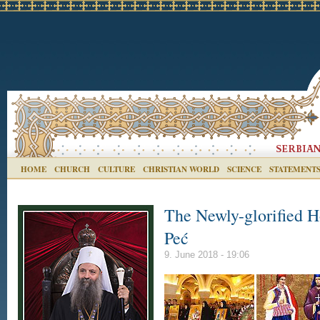
HOME
CHURCH
CULTURE
CHRISTIAN WORLD
SCIENCE
STATEMENT
The Newly-glorified H
Peć
9. June 2018 - 19:06