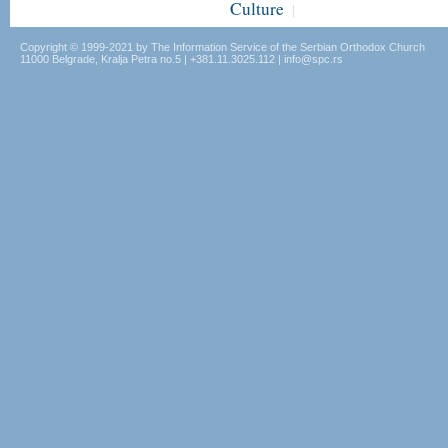
Culture
|
Copyright © 1999-2021 by The Information Service of the Serbian Orthodox Church
11000 Belgrade, Kralja Petra no.5 | +381.11.3025.112 | info@spc.rs