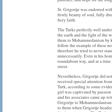
St. Grigorije was endowed wit
firstly beauty of soul, fully d
fiery faith.
The Turks perfectly well unders
the earth and the light of the 
them to Mohammedanism by ki
follow the example of these no
therefore he tried to never stan
unnecessarily. Even in his ho
roundabout way, and at a time
street.
Nevertheless, Grigorije did no
received special attention fro
Turk, according to some evide
girl was captivated by passion f
and his associates came up wit
Grigorije to Mohammedanism. 
to them when Grigorije headed 