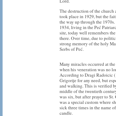
Lord.
The destruction of the church 
took place in 1929, but the fait
the way up through the 1970s. 
1934, living in the Peć Patriar
site, today well remembers the
there. Over time, due to politi
strong memory of the holy Mar
Serbs of Peć.
Many miracles occurred at the s
when his veneration was no lon
According to Dragi Radoicic (
Grigorije for any need, but esp
and walking. This is verified b
middle of the twentieth centu
was six, but after prayer to St
was a special custom where she
sick three times in the name of 
candle.