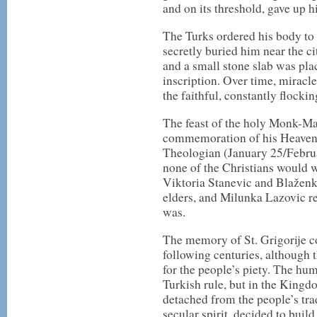
and on its threshold, gave up h
The Turks ordered his body to 
secretly buried him near the ci
and a small stone slab was plac
inscription. Over time, miracle
the faithful, constantly flockin
The feast of the holy Monk-Ma
commemoration of his Heavenly
Theologian (January 25/Februar
none of the Christians would w
Viktoria Stanevic and Blaženk
elders, and Milunka Lazovic r
was.
The memory of St. Grigorije co
following centuries, although 
for the people’s piety. The hu
Turkish rule, but in the Kingd
detached from the people’s tra
secular spirit, decided to build