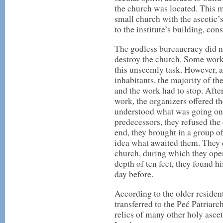
the church was located. This m
small church with the ascetic
to the institute’s building, co
The godless bureaucracy did not
destroy the church. Some work
this unseemly task. However, a
inhabitants, the majority of th
and the work had to stop. After
work, the organizers offered t
understood what was going on 
predecessors, they refused the 
end, they brought in a group 
idea what awaited them. They 
church, during which they open
depth of ten feet, they found h
day before.
According to the older residen
transferred to the Peć Patriarc
relics of many other holy asce