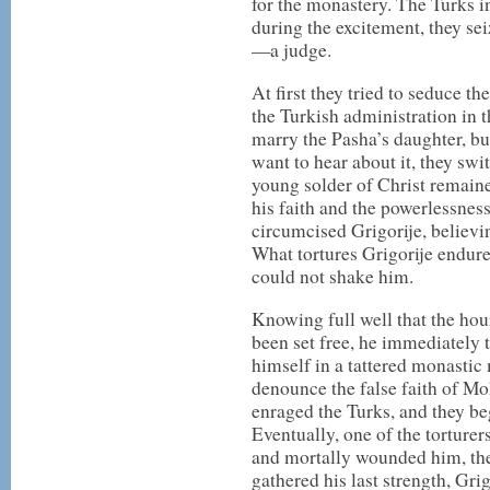
for the monastery. The Turks i
during the excitement, they se
—a judge.
At first they tried to seduce t
the Turkish administration in 
marry the Pasha’s daughter, b
want to hear about it, they swi
young solder of Christ remaine
his faith and the powerlessness
circumcised Grigorije, believi
What tortures Grigorije endur
could not shake him.
Knowing full well that the hou
been set free, he immediately 
himself in a tattered monastic
denounce the false faith of M
enraged the Turks, and they beg
Eventually, one of the torturer
and mortally wounded him, then
gathered his last strength, Gri