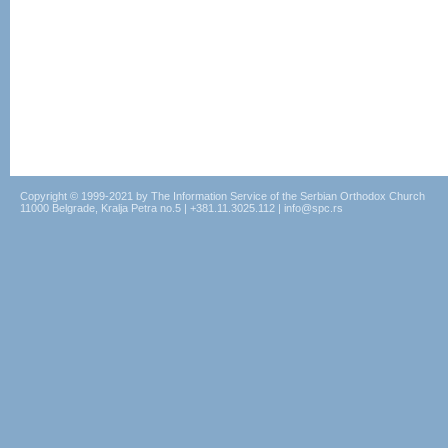
Copyright © 1999-2021 by The Information Service of the Serbian Orthodox Church
11000 Belgrade, Kralja Petra no.5 | +381.11.3025.112 | info@spc.rs