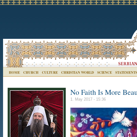
HOME
CHURCH
CULTURE
CHRISTIAN WORLD
SCIENCE
STATEMENT
No Faith Is More Beaut
1. May 2017 - 15:36