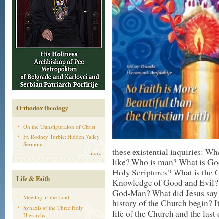
Orthodox theology
On the Transfiguration of Christ
Fr. Rodney Torbic: Hidden Valley
Sermons
these existential inquiries: W
more
like? Who is man? What is God’
Holy Scriptures? What is the 
Life & Faith
Knowledge of Good and Evil? W
God-Man? What did Jesus say 
Meeting of the Lord
history of the Church begin? I
Synaxis of the Three Holy
life of the Church and the last 
Hierarchs