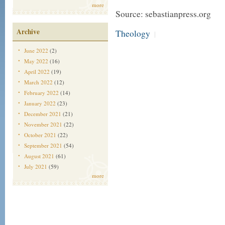
more
Source: sebastianpress.org
Archive
Theology
|
June 2022
(2)
May 2022
(16)
April 2022
(19)
March 2022
(12)
February 2022
(14)
January 2022
(23)
December 2021
(21)
November 2021
(22)
October 2021
(22)
September 2021
(54)
August 2021
(61)
July 2021
(59)
more