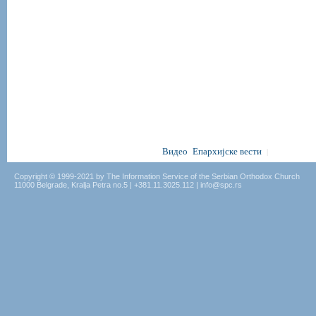
Видео
Епархијске вести
|
Copyright © 1999-2021 by The Information Service of the Serbian Orthodox Church
11000 Belgrade, Kralja Petra no.5 | +381.11.3025.112 | info@spc.rs