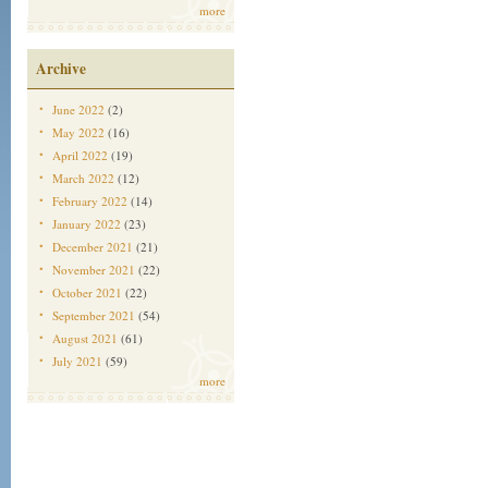
more
Archive
June 2022
(2)
May 2022
(16)
April 2022
(19)
March 2022
(12)
February 2022
(14)
January 2022
(23)
December 2021
(21)
November 2021
(22)
October 2021
(22)
September 2021
(54)
August 2021
(61)
July 2021
(59)
more