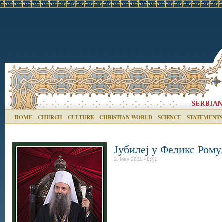
HOME
CHURCH
CULTURE
CHRISTIAN WORLD
SCIENCE
STATEMENT
Јубилеј у Феликс Рому
2. May 2011 - 8:41