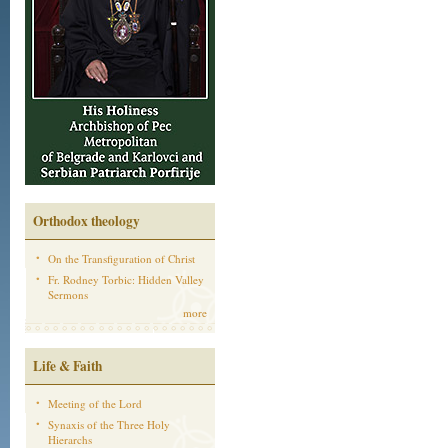
Orthodox theology
On the Transfiguration of Christ
Fr. Rodney Torbic: Hidden Valley
Sermons
more
Life & Faith
Meeting of the Lord
Synaxis of the Three Holy
Hierarchs