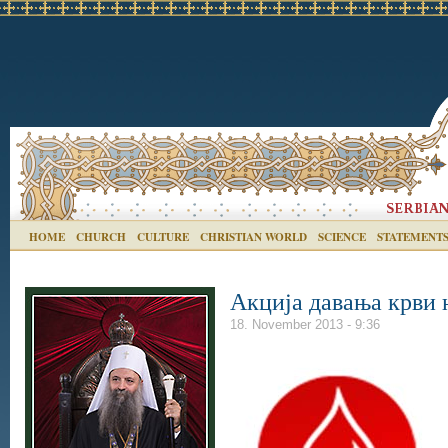
HOME
CHURCH
CULTURE
CHRISTIAN WORLD
SCIENCE
STATEMENT
Акција давања крви 
18. November 2013 - 9:36