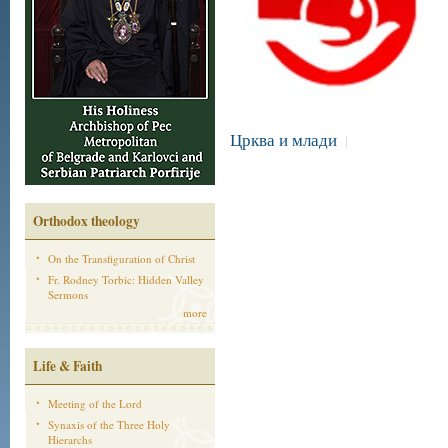
Црква и млади
|
Orthodox theology
On the Transfiguration of Christ
Fr. Rodney Torbic: Hidden Valley
Sermons
more
Life & Faith
Meeting of the Lord
Synaxis of the Three Holy
Hierarchs