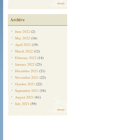
more
Archive
June 2022
(2)
May 2022
(16)
April 2022
(19)
March 2022
(12)
February 2022
(14)
January 2022
(23)
December 2021
(21)
November 2021
(22)
October 2021
(22)
September 2021
(54)
August 2021
(61)
July 2021
(59)
more