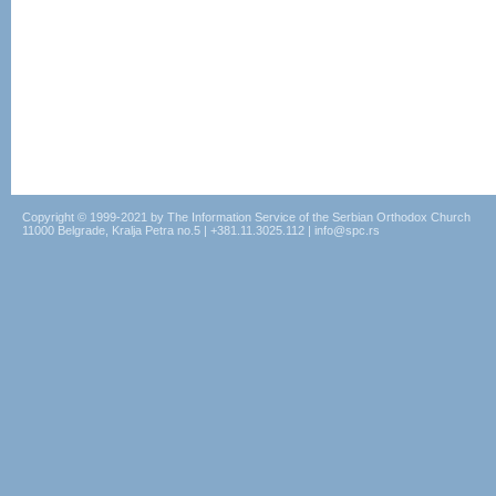
Copyright © 1999-2021 by The Information Service of the Serbian Orthodox Church
11000 Belgrade, Kralja Petra no.5 | +381.11.3025.112 | info@spc.rs