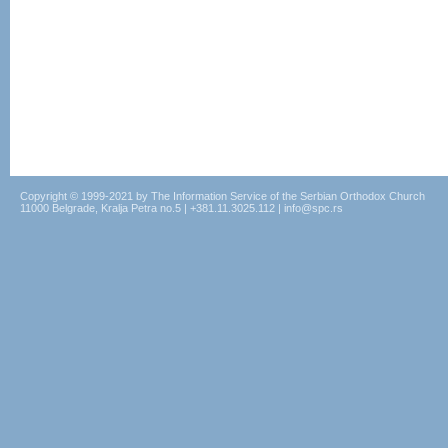
Copyright © 1999-2021 by The Information Service of the Serbian Orthodox Church
11000 Belgrade, Kralja Petra no.5 | +381.11.3025.112 | info@spc.rs