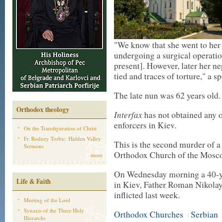
"We know that she went to her
undergoing a surgical operation
present]. However, later her n
tied and traces of torture," a 
The late nun was 62 years old.
Orthodox theology
Interfax
has not obtained any o
enforcers in Kiev.
On the Transfiguration of Christ
Fr. Rodney Torbic: Hidden Valley
This is the second murder of a
Sermons
Orthodox Church of the Moscow
more
On Wednesday morning a 40-yea
Life & Faith
in Kiev, Father Roman Nikola
inflicted last week.
Meeting of the Lord
Synaxis of the Three Holy
Orthodox Churches
Serbian
|
Hierarchs