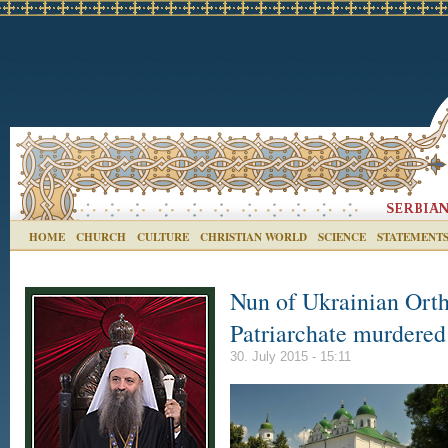
HOME
CHURCH
CULTURE
CHRISTIAN WORLD
SCIENCE
STATEMENT
Nun of Ukrainian Ort
Patriarchate murdered
30. July 2015 - 15:11