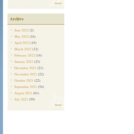
more
Archive
June 2022
(2)
May 2022
(16)
April 2022
(19)
March 2022
(12)
February 2022
(14)
January 2022
(23)
December 2021
(21)
November 2021
(22)
October 2021
(22)
September 2021
(54)
August 2021
(61)
July 2021
(59)
more