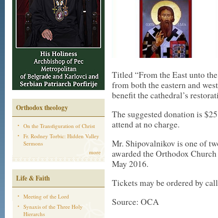
Titled “From the East unto the
from both the eastern and west
benefit the cathedral’s restorat
Orthodox theology
The suggested donation is $25.
attend at no charge.
On the Transfiguration of Christ
Fr. Rodney Torbic: Hidden Valley
Mr. Shipovalnikov is one of 
Sermons
awarded the Orthodox Church 
more
May 2016.
Life & Faith
Tickets may be ordered by cal
Meeting of the Lord
Source: OCA
Synaxis of the Three Holy
Hierarchs