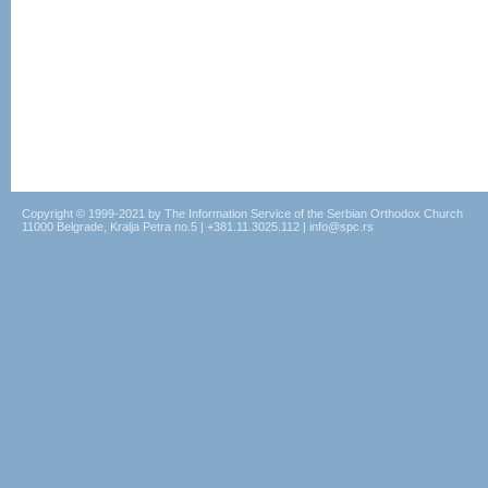
Copyright © 1999-2021 by The Information Service of the Serbian Orthodox Church
11000 Belgrade, Kralja Petra no.5 | +381.11.3025.112 | info@spc.rs