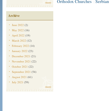
Orthodox Churches
Serbian
|
more
Archive
June 2022
(2)
May 2022
(16)
April 2022
(19)
March 2022
(12)
February 2022
(14)
January 2022
(23)
December 2021
(21)
November 2021
(22)
October 2021
(22)
September 2021
(54)
August 2021
(61)
July 2021
(59)
more