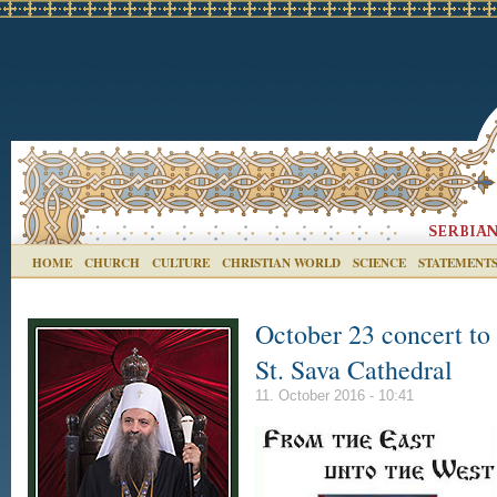
HOME
CHURCH
CULTURE
CHRISTIAN WORLD
SCIENCE
STATEMENT
October 23 concert to 
St. Sava Cathedral
11. October 2016 - 10:41