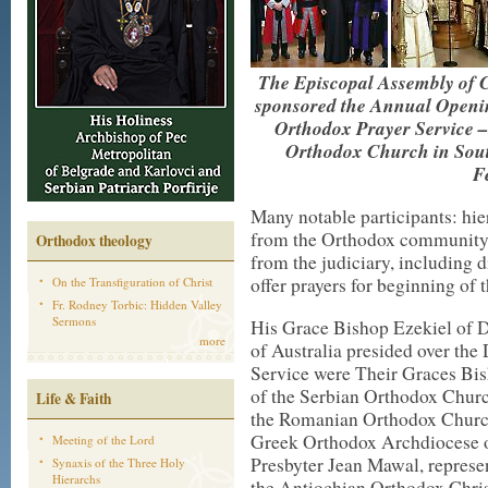
The Episcopal Assembly of 
sponsored the Annual Opening
Orthodox Prayer Service –
Orthodox Church in Sou
F
Many notable participants: hier
from the Orthodox community, 
Orthodox theology
from the judiciary, including 
offer prayers for beginning of 
On the Transfiguration of Christ
Fr. Rodney Torbic: Hidden Valley
Sermons
His Grace Bishop Ezekiel of 
more
of Australia presided over the
Service were Their Graces Bis
of the Serbian Orthodox Churc
Life & Faith
the Romanian Orthodox Church,
Greek Orthodox Archdiocese of
Meeting of the Lord
Presbyter Jean Mawal, represe
Synaxis of the Three Holy
Hierarchs
the Antiochian Orthodox Chris