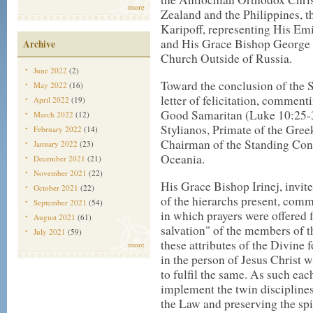
more
Zealand and the Philippines, 
Karipoff, representing His Em
and His Grace Bishop George 
Archive
Church Outside of Russia.
June 2022
(2)
Toward the conclusion of the 
May 2022
(16)
letter of felicitation, comment
April 2022
(19)
Good Samaritan (Luke 10:25-
March 2022
(12)
Stylianos, Primate of the Gre
February 2022
(14)
Chairman of the Standing Con
January 2022
(23)
Oceania.
December 2021
(21)
November 2021
(22)
His Grace Bishop Irinej, invite
October 2021
(22)
of the hierarchs present, comm
September 2021
(54)
in which prayers were offered
August 2021
(61)
salvation" of the members of th
July 2021
(59)
these attributes of the Divine 
more
in the person of Jesus Christ 
to fulfil the same. As such ea
implement the twin disciplines
the Law and preserving the spir