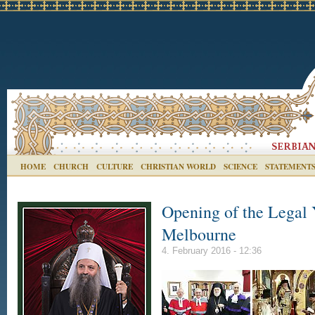
HOME
CHURCH
CULTURE
CHRISTIAN WORLD
SCIENCE
STATEMENT
Opening of the Legal 
Melbourne
4. February 2016 - 12:36