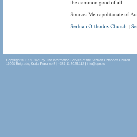
the common good of all.
Source: Metropolitanate of A
Serbian Orthodox Church
Se
|
Copyright © 1999-2021 by The Information Service of the Serbian Orthodox Church
11000 Belgrade, Kralja Petra no.5 | +381.11.3025.112 | info@spc.rs