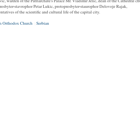
vic, warden of the Patriarchate's Palace Mr. Vladimir Jelic, dean of the Cathedral c
resbyter-stavrophor Petar Lukic, protopresbyter-staurophor Delovoje Rajak,
ntatives of the scientific and cultural life of the capital city.
an Orthodox Church
Serbian
|