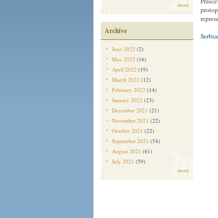
Prasce
more
protop
represe
Archive
Serbi
June 2022
(2)
May 2022
(16)
April 2022
(19)
March 2022
(12)
February 2022
(14)
January 2022
(23)
December 2021
(21)
November 2021
(22)
October 2021
(22)
September 2021
(54)
August 2021
(61)
July 2021
(59)
more