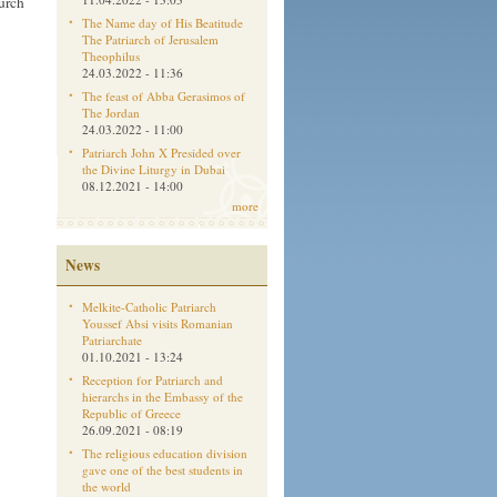
hurch
The Name day of His Beatitude
The Patriarch of Jerusalem
Theophilus
24.03.2022 - 11:36
The feast of Abba Gerasimos of
The Jordan
24.03.2022 - 11:00
Patriarch John X Presided over
the Divine Liturgy in Dubai
08.12.2021 - 14:00
more
News
Melkite-Catholic Patriarch
Youssef Absi visits Romanian
Patriarchate
01.10.2021 - 13:24
Reception for Patriarch and
hierarchs in the Embassy of the
Republic of Greece
26.09.2021 - 08:19
The religious education division
gave one of the best students in
the world