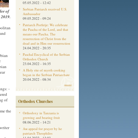
05.05.2022 - 12:42
Serbian Patriarch received U.S.
der of
Ambassador
r 2019.
09.05.2022 - 09:24
Patriarch Porfirije: We celebrate
olitan
the Pascha of the Lord, and that
 and
means our Pascha. The
resurrection of Christ from the
dead and in Him our resurrection
24.04.2022 - 20:35
Paschal Encyclical of the Serbian
rbian
Orthodox Church
r
23.04.2022 - 16:35
bian
A Holy rite of myrrh cooking
lear
began in the Serbian Patriarchate
20.04.2022 - 08:34
more
ngs: -
dered
ng of
Orthodox Churches
ame the
Orthodoxy in Tanzania is
growing and bearing fruit
08.06.2022 - 14:21
writer
Aм appeal for prayer by he
patriarch Theophilos
11.04.2022 - 13:03