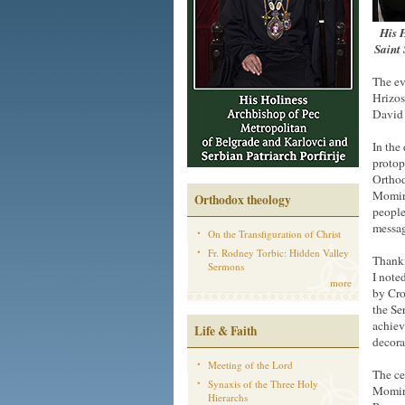
His H
Saint 
The ev
Hrizos
David 
In the
protop
Orthod
Momir 
Orthodox theology
people
messag
On the Transfiguration of Christ
Fr. Rodney Torbic: Hidden Valley
Thanki
Sermons
I note
more
by Cro
the Se
achiev
Life & Faith
decora
Meeting of the Lord
The ce
Synaxis of the Three Holy
Momir 
Hierarchs