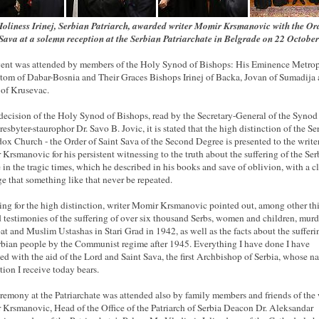
oliness Irinej, Serbian Patriarch, awarded writer Momir Krsmanovic with the Or
Sava at a solemn reception at the Serbian Patriarchate in Belgrade on 22 Octobe
ent was attended by members of the Holy Synod of Bishops: His Eminence Metrop
tom of Dabar-Bosnia and Their Graces Bishops Irinej of Backa, Jovan of Sumadija
of Krusevac.
 decision of the Holy Synod of Bishops, read by the Secretary-General of the Synod
resbyter-staurophor Dr. Savo B. Jovic, it is stated that the high distinction of the Se
ox Church - the Order of Saint Sava of the Second Degree is presented to the write
Krsmanovic for his persistent witnessing to the truth about the suffering of the Ser
 in the tragic times, which he described in his books and save of oblivion, with a c
e that something like that never be repeated.
ng for the high distinction, writer Momir Krsmanovic pointed out, among other thi
d testimonies of the suffering of over six thousand Serbs, women and children, mur
at and Muslim Ustashas in Stari Grad in 1942, as well as the facts about the sufferi
rbian people by the Communist regime after 1945.
Everything I have done I have
ed with the aid of the Lord and Saint Sava, the first Archbishop of Serbia, whose n
tion I receive today bears.
remony at the Patriarchate was attended also by family members and friends of the 
Krsmanovic, Head of the Office of the Patriarch of Serbia Deacon Dr. Aleksandar