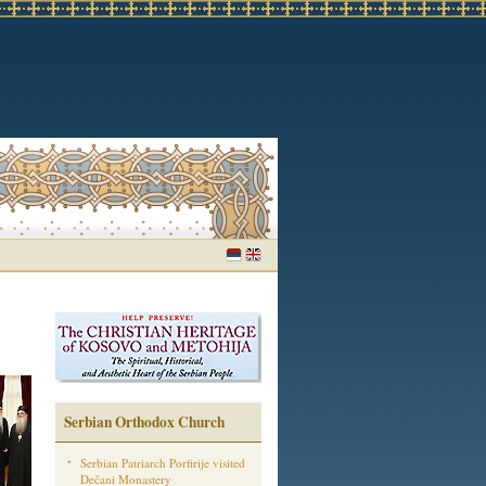
Serbian Orthodox Church
Serbian Patriarch Porfirije visited
Dečani Monastery