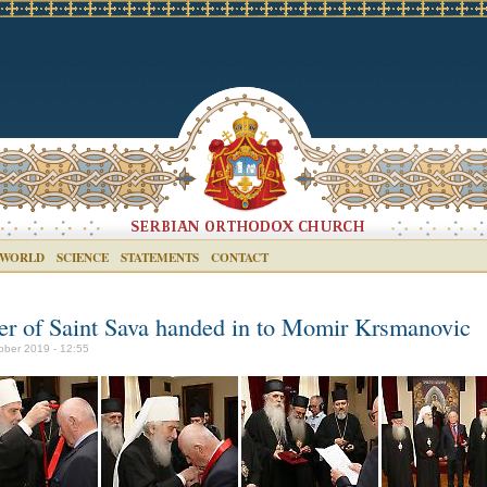
 WORLD
SCIENCE
STATEMENTS
CONTACT
er of Saint Sava handed in to Momir Krsmanovic
ober 2019 - 12:55