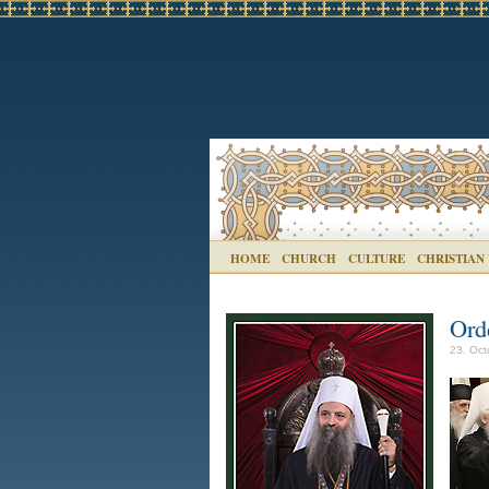
HOME
CHURCH
CULTURE
CHRISTIAN
Ord
23. Oct