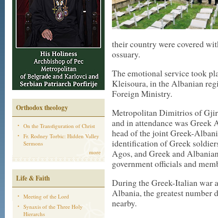
their country were covered wit
ossuary.
The emotional service took pla
Kleisoura, in the Albanian re
Foreign Ministry.
Orthodox theology
Metropolitan Dimitrios of Gji
and in attendance was Greek A
On the Transfiguration of Christ
head of the joint Greek-Albani
Fr. Rodney Torbic: Hidden Valley
identification of Greek soldie
Sermons
Agos, and Greek and Albanian
more
government officials and memb
Life & Faith
During the Greek-Italian war a
Albania, the greatest number d
Meeting of the Lord
nearby.
Synaxis of the Three Holy
Hierarchs