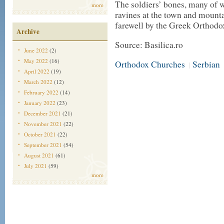
The soldiers’ bones, many of 
more
ravines at the town and mounta
farewell by the Greek Orthodo
Archive
Source: Basilica.ro
June 2022
(2)
May 2022
(16)
Orthodox Churches
Serbian
|
April 2022
(19)
March 2022
(12)
February 2022
(14)
January 2022
(23)
December 2021
(21)
November 2021
(22)
October 2021
(22)
September 2021
(54)
August 2021
(61)
July 2021
(59)
more