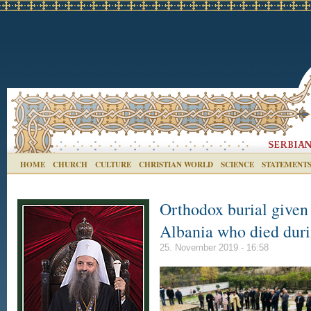
HOME
CHURCH
CULTURE
CHRISTIAN WORLD
SCIENCE
STATEMENT
Orthodox burial given 
Albania who died duri
25. November 2019 - 16:58