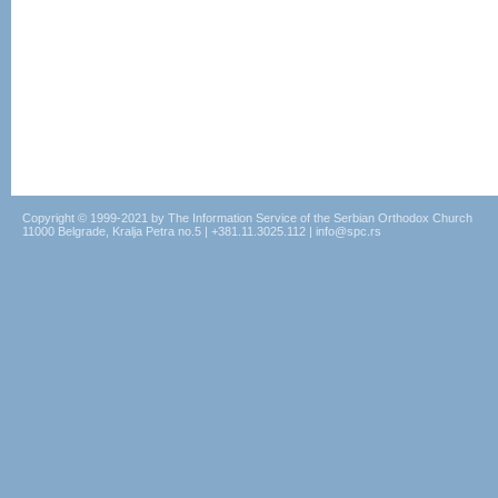
Copyright © 1999-2021 by The Information Service of the Serbian Orthodox Church
11000 Belgrade, Kralja Petra no.5 | +381.11.3025.112 | info@spc.rs