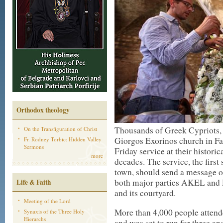
Orthodox theology
Thousands of Greek Cypriots, 
On the Transfiguration of Christ
Giorgos Exorinos church in F
Fr. Rodney Torbic: Hidden Valley
Sermons
Friday service at their historic
more
decades. The service, the first
town, should send a message of
both major parties AKEL and 
Life & Faith
and its courtyard.
Meeting of the Lord
More than 4,000 people attende
Synaxis of the Three Holy
Hierarchs
and was set to run for three an