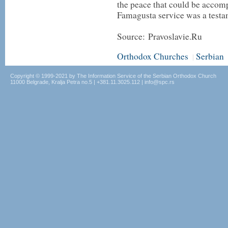
the peace that could be accomp
Famagusta service was a testam
Source: Pravoslavie.Ru
Orthodox Churches
Serbian
|
Copyright © 1999-2021 by The Information Service of the Serbian Orthodox Church
11000 Belgrade, Kralja Petra no.5 | +381.11.3025.112 | info@spc.rs