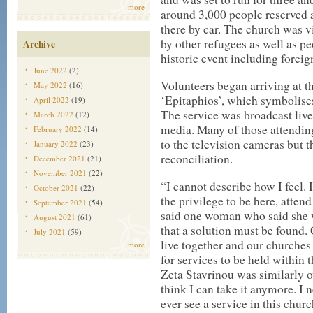
more
around 3,000 people reserved a 
there by car. The church was v
by other refugees as well as p
Archive
historic event including forei
June 2022
(2)
Volunteers began arriving at t
May 2022
(16)
‘Epitaphios’, which symbolises
April 2022
(19)
The service was broadcast liv
March 2022
(12)
media. Many of those attendin
February 2022
(14)
to the television cameras but 
January 2022
(23)
reconciliation.
December 2021
(21)
November 2021
(22)
“I cannot describe how I feel
October 2021
(22)
the privilege to be here, atten
September 2021
(54)
said one woman who said she w
August 2021
(61)
that a solution must be found.
July 2021
(59)
live together and our churches 
more
for services to be held within 
Zeta Stavrinou was similarly 
think I can take it anymore. I 
ever see a service in this chur