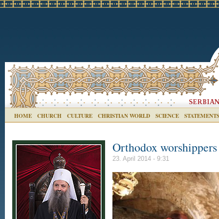
HOME
CHURCH
CULTURE
CHRISTIAN WORLD
SCIENCE
STATEMENT
Orthodox worshippers 
23. April 2014 - 9:31