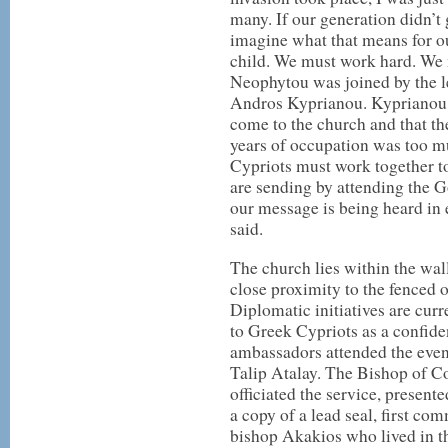
many. If our generation didn’t 
imagine what that means for ou
child. We must work hard. We m
Neophytou was joined by the l
Andros Kyprianou. Kyprianou 
come to the church and that th
years of occupation was too m
Cypriots must work together to
are sending by attending the Go
our message is being heard in 
said.
The church lies within the wal
close proximity to the fenced 
Diplomatic initiatives are cur
to Greek Cypriots as a confid
ambassadors attended the event
Talip Atalay. The Bishop of C
officiated the service, present
a copy of a lead seal, first co
bishop Akakios who lived in t