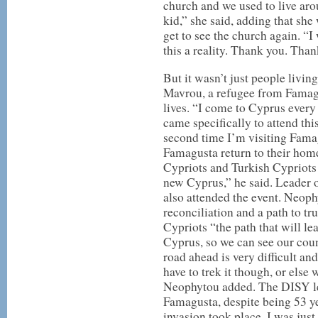
church and we used to live aro
kid,” she said, adding that she 
get to see the church again. “
this a reality. Thank you. Than
But it wasn’t just people livin
Mavrou, a refugee from Famag
lives. “I come to Cyprus every 
came specifically to attend this 
second time I’m visiting Famag
Famagusta return to their hom
Cypriots and Turkish Cypriots 
new Cyprus,” he said. Leader 
also attended the event. Neophy
reconciliation and a path to t
Cypriots “the path that will lea
Cyprus, so we can see our coun
road ahead is very difficult an
have to trek it though, or else
Neophytou added. The DISY lead
Famagusta, despite being 53 ye
invasion took place, I was just