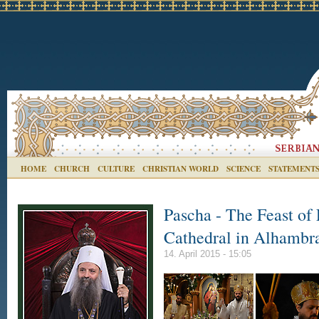
HOME
CHURCH
CULTURE
CHRISTIAN WORLD
SCIENCE
STATEMENT
Pascha - The Feast of 
Cathedral in Alhambr
14. April 2015 - 15:05