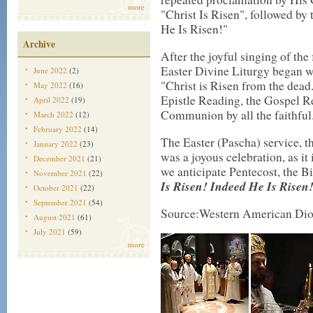
more
"Christ Is Risen", followed by t
He Is Risen!"
Archive
After the joyful singing of the
Easter Divine Liturgy began wi
June 2022
(2)
"Christ is Risen from the dead.
May 2022
(16)
Epistle Reading, the Gospel R
April 2022
(19)
Communion by all the faithful
March 2022
(12)
February 2022
(14)
The Easter (Pascha) service, t
January 2022
(23)
was a joyous celebration, as it
December 2021
(21)
we anticipate Pentecost, the B
November 2021
(22)
Is Risen! Indeed He Is Risen
October 2021
(22)
September 2021
(54)
Source:Western American Dio
August 2021
(61)
July 2021
(59)
more