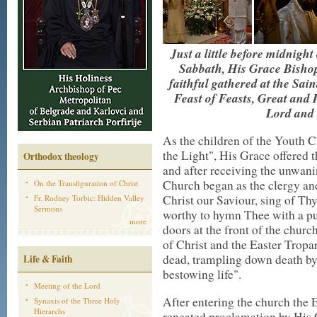
Just a little before midnight
Sabbath, His Grace Bishop
faithful gathered at the Sain
Feast of Feasts, Great and
Lord and 
As the children of the Youth 
the Light", His Grace offered t
Orthodox theology
and after receiving the unwani
Church began as the clergy and
On the Transfiguration of Christ
Christ our Saviour, sing of Th
Fr. Rodney Torbic: Hidden Valley
Sermons
worthy to hymn Thee with a pur
more
doors at the front of the chur
of Christ and the Easter Tropa
dead, trampling down death by
Life & Faith
bestowing life".
Meeting of the Lord
After entering the church the 
Synaxis of the Three Holy
Hierarchs
repeated proclamation by His