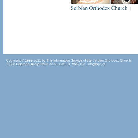
Serbian Orthodox Church
|
Copyright © 1999-2021 by The Information Service of the Serbian Orthodox Church
11000 Belgrade, Kralja Petra no.5 | +381.11.3025.112 | info@spc.rs