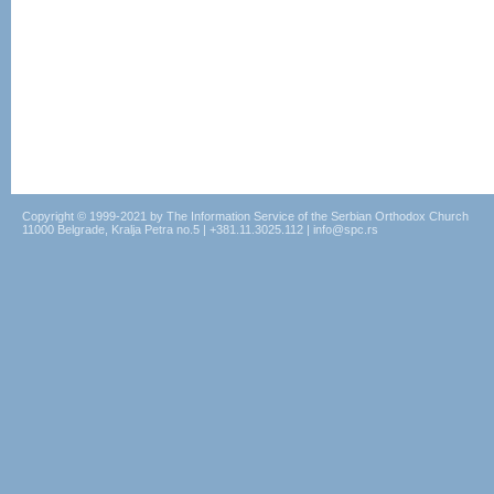
Copyright © 1999-2021 by The Information Service of the Serbian Orthodox Church
11000 Belgrade, Kralja Petra no.5 | +381.11.3025.112 | info@spc.rs