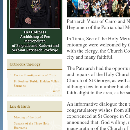
Patriarch Vicar of Cairo and 
Hegumen of the Patriarchal Mo
In Tanta, See of the Holy Metr
entourage were welcomed by th
with the clergy, the Church C
city and many faithful.
Orthodox theology
The Patriarch had the opportun
and repairs of the Holy Church
On the Transfiguration of Christ
Church of St George, as well a
Fr. Rodney Torbic: Hidden Valley
although few in number but ch
Sermons
more
faith alight in the area, as he sa
An informative dialogue then 
Life & Faith
congratulatory wishes from all 
experienced at St George in Ca
Meeting of the Lord
announced that, God willing, i
Synaxis of the Three Holy
inauguration of the Church of 
Hierarchs