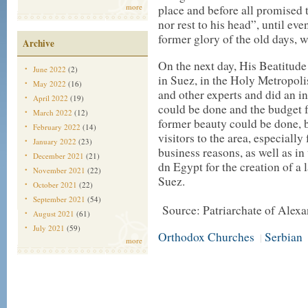
more
place and before all promised t
nor rest to his head”, until eve
former glory of the old days, 
Archive
On the next day, His Beatitude
June 2022
(2)
in Suez, in the Holy Metropoli
May 2022
(16)
and other experts and did an i
April 2022
(19)
could be done and the budget fo
March 2022
(12)
former beauty could be done, 
February 2022
(14)
visitors to the area, especiall
January 2022
(23)
business reasons, as well as i
December 2021
(21)
dn Egypt for the creation of a 
November 2021
(22)
Suez.
October 2021
(22)
September 2021
(54)
Source: Patriarchate of Alexa
August 2021
(61)
July 2021
(59)
Orthodox Churches
Serbian
|
more