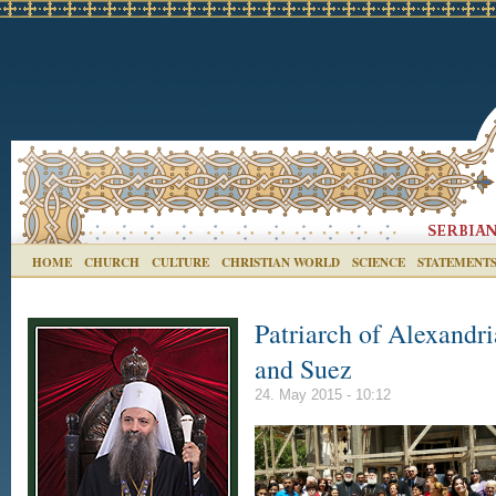
HOME
CHURCH
CULTURE
CHRISTIAN WORLD
SCIENCE
STATEMENT
Patriarch of Alexandria
and Suez
24. May 2015 - 10:12