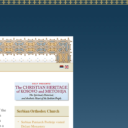
 the
Serbian Orthodox Church
h
n
Serbian Patriarch Porfirije visited
n a
Dečani Monastery