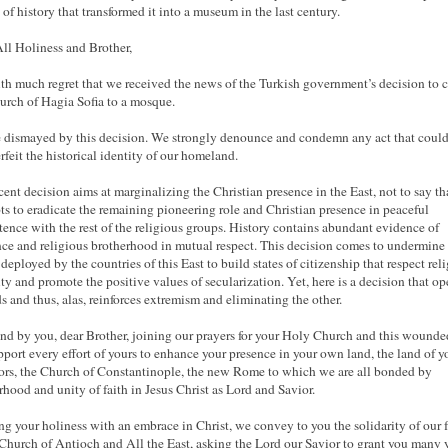
of history that transformed it into a museum in the last century.
ll Holiness and Brother,
with much regret that we received the news of the Turkish government’s decision to 
urch of Hagia Sofia to a mosque.
 dismayed by this decision. We strongly denounce and condemn any act that coul
rfeit the historical identity of our homeland.
cent decision aims at marginalizing the Christian presence in the East, not to say tha
ts to eradicate the remaining pioneering role and Christian presence in peaceful
tence with the rest of the religious groups. History contains abundant evidence of
nce and religious brotherhood in mutual respect. This decision comes to undermine 
 deployed by the countries of this East to build states of citizenship that respect rel
ity and promote the positive values of secularization. Yet, here is a decision that op
 and thus, alas, reinforces extremism and eliminating the other.
nd by you, dear Brother, joining our prayers for your Holy Church and this wounde
port every effort of yours to enhance your presence in your own land, the land of y
ors, the Church of Constantinople, the new Rome to which we are all bonded by
rhood and unity of faith in Jesus Christ as Lord and Savior.
ng your holiness with an embrace in Christ, we convey to you the solidarity of our f
 Church of Antioch and All the East, asking the Lord our Savior to grant you many 