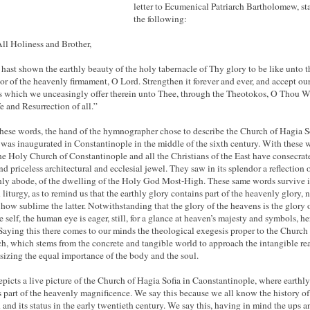
letter to Ecumenical Patriarch Bartholomew, st
the following:
ll Holiness and Brother,
hast shown the earthly beauty of the holy tabernacle of Thy glory to be like unto t
or of the heavenly firmament, O Lord. Strengthen it forever and ever, and accept ou
s which we unceasingly offer therein unto Thee, through the Theotokos, O Thou W
fe and Resurrection of all.”
hese words, the hand of the hymnographer chose to describe the Church of Hagia So
was inaugurated in Constantinople in the middle of the sixth century. With these 
the Holy Church of Constantinople and all the Christians of the East have consecrat
nd priceless architectural and ecclesial jewel. They saw in its splendor a reflection o
ly abode, of the dwelling of the Holy God Most-High. These same words survive i
 liturgy, as to remind us that the earthly glory contains part of the heavenly glory, 
 how sublime the latter. Notwithstanding that the glory of the heavens is the glory 
 self, the human eye is eager, still, for a glance at heaven’s majesty and symbols, he
 Saying this there comes to our minds the theological exegesis proper to the Church
h, which stems from the concrete and tangible world to approach the intangible re
izing the equal importance of the body and the soul.
epicts a live picture of the Church of Hagia Sofia in Caonstantinople, where earthly
ts part of the heavenly magnificence. We say this because we all know the history of
 and its status in the early twentieth century. We say this, having in mind the ups a