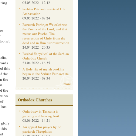
ating
05.05.2022 - 12:42
Serbian Patriarch received U.S.
Ambassador
09.05.2022 - 09:24
Patriarch Porfirije: We celebrate
the Pascha of the Lord, and that
he
means our Pascha. The
r
resurrection of Christ from the
ho art
dead and in Him our resurrection
24.04.2022 - 20:35
Paschal Encyclical of the Serbian
fia,
Orthodox Church
words
23.04.2022 - 16:35
ed this
A Holy rite of myrrh cooking
f the
began in the Serbian Patriarchate
20.04.2022 - 08:34
n the
more
no
of the
re on
Orthodox Churches
 of
alms,
Orthodoxy in Tanzania is
growing and bearing fruit
08.06.2022 - 14:21
 glory
Aм appeal for prayer by he
 this
patriarch Theophilos
nd
11.04.2022 - 13:03