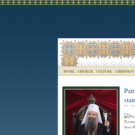
HOME
CHURCH
CULTURE
CHRISTIAN
Pat
sta
16. Jul