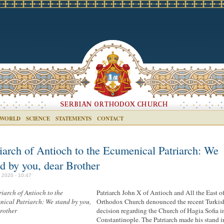
 WORLD
SCIENCE
STATEMENTS
CONTACT
riarch of Antioch to the Ecumenical Patriarch: We
nd by you, dear Brother
y 2020 - 10:47
Patriarch John X of Antioch and All the East of
Orthodox Church denounced the recent Turkis
decision regarding the Church of Hagia Sofia i
Constantinople. The Patriarch made his stand i