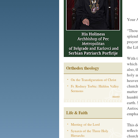
Your A
“Thou 
splend
prayer
the Li
With t
which 
Orthodox theology
also, 
holy a
On the Transfiguration of Christ
heaven
church
Fr. Rodney Torbic: Hidden Valley
Sermons
matter
more
humble
earth.
Antioc
Life & Faith
emphas
Meeting of the Lord
This d
reflec
Synaxis of the Three Holy
Hierarchs
church