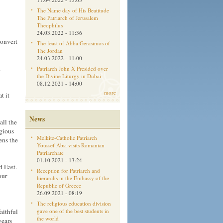
The Name day of His Beatitude
The Patriarch of Jerusalem
Theophilus
24.03.2022 - 11:36
convert
The feast of Abba Gerasimos of
The Jordan
24.03.2022 - 11:00
d
Patriarch John X Presided over
the Divine Liturgy in Dubai
08.12.2021 - 14:00
more
t it
News
all the
igious
Melkite-Catholic Patriarch
ens the
Youssef Absi visits Romanian
Patriarchate
01.10.2021 - 13:24
d East.
Reception for Patriarch and
our
hierarchs in the Embassy of the
Republic of Greece
26.09.2021 - 08:19
The religious education division
aithful
gave one of the best students in
the world
years