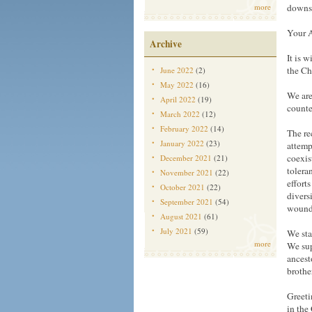
more
downs 
Your A
Archive
It is 
the Ch
June 2022
(2)
May 2022
(16)
We are
April 2022
(19)
counte
March 2022
(12)
February 2022
(14)
The re
January 2022
(23)
attemp
coexis
December 2021
(21)
tolera
November 2021
(22)
efforts
October 2021
(22)
divers
September 2021
(54)
wounds
August 2021
(61)
July 2021
(59)
We sta
more
We sup
ancest
brothe
Greeti
in the