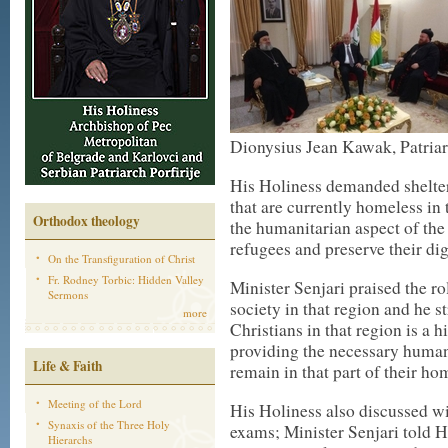
Dionysius Jean Kawak, Patriarc
His Holiness demanded shelter
that are currently homeless in
Orthodox theology
the humanitarian aspect of the 
refugees and preserve their dig
On the Transfiguration of Christ
Fr. Rodney Torbic: Hidden Valley
Minister Senjari praised the r
Sermons
society in that region and he st
more
Christians in that region is a h
providing the necessary humani
Life & Faith
remain in that part of their ho
Meeting of the Lord
His Holiness also discussed wit
Synaxis of the Three Holy
exams; Minister Senjari told H
Hierarchs