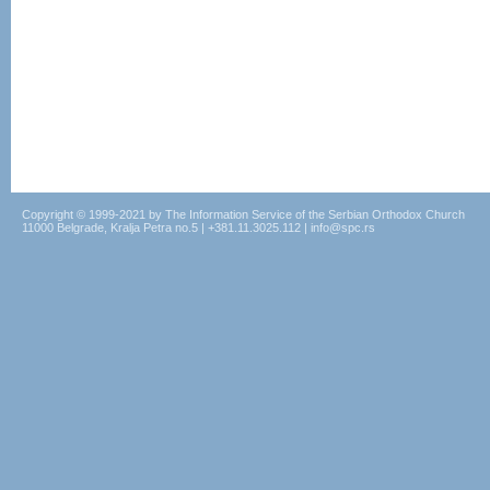
Copyright © 1999-2021 by The Information Service of the Serbian Orthodox Church
11000 Belgrade, Kralja Petra no.5 | +381.11.3025.112 | info@spc.rs