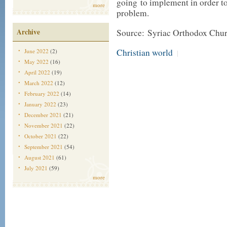
going to implement in order to 
more
problem.
Archive
Source: Syriac Orthodox Chu
Christian world
June 2022
(2)
|
May 2022
(16)
April 2022
(19)
March 2022
(12)
February 2022
(14)
January 2022
(23)
December 2021
(21)
November 2021
(22)
October 2021
(22)
September 2021
(54)
August 2021
(61)
July 2021
(59)
more