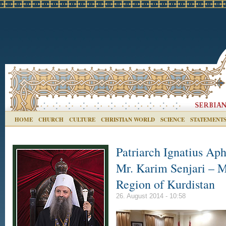
HOME
CHURCH
CULTURE
CHRISTIAN WORLD
SCIENCE
STATEMENT
Patriarch Ignatius Aph
Mr. Karim Senjari – Mi
Region of Kurdistan
26. August 2014 - 10:58