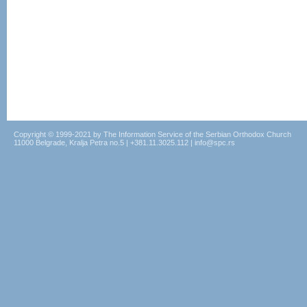
Copyright © 1999-2021 by The Information Service of the Serbian Orthodox Church
11000 Belgrade, Kralja Petra no.5 | +381.11.3025.112 | info@spc.rs