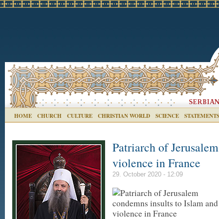
HOME
CHURCH
CULTURE
CHRISTIAN WORLD
SCIENCE
STATEMENT
Patriarch of Jerusale
violence in France
29. October 2020 - 12:09