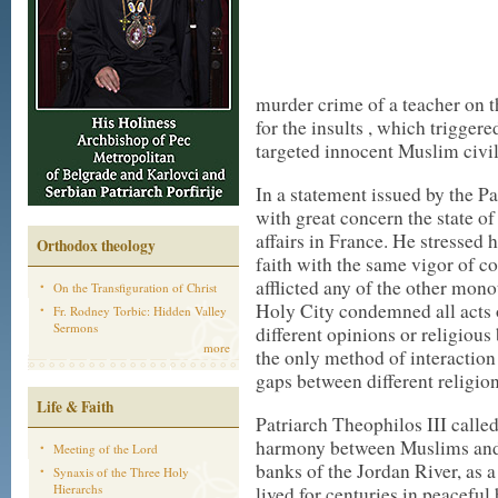
murder crime of a teacher on th
for the insults , which triggere
targeted innocent Muslim civil
In a statement issued by the Pa
with great concern the state of
affairs in France. He stressed 
Orthodox theology
faith with the same vigor of c
afflicted any of the other mono
On the Transfiguration of Christ
Holy City condemned all acts o
Fr. Rodney Torbic: Hidden Valley
Sermons
different opinions or religious 
more
the only method of interaction 
gaps between different religio
Life & Faith
Patriarch Theophilos III calle
harmony between Muslims and 
Meeting of the Lord
banks of the Jordan River, as 
Synaxis of the Three Holy
Hierarchs
lived for centuries in peacefu