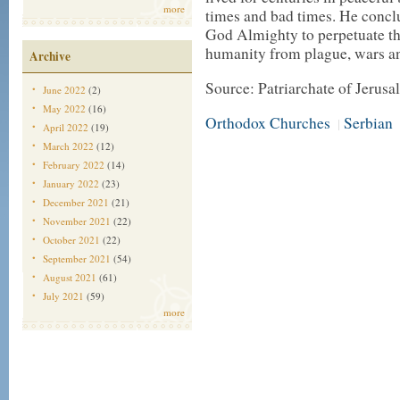
more
times and bad times. He concl
God Almighty to perpetuate th
humanity from plague, wars a
Archive
Source: Patriarchate of Jerus
June 2022
(2)
May 2022
(16)
Orthodox Churches
Serbian
|
April 2022
(19)
March 2022
(12)
February 2022
(14)
January 2022
(23)
December 2021
(21)
November 2021
(22)
October 2021
(22)
September 2021
(54)
August 2021
(61)
July 2021
(59)
more