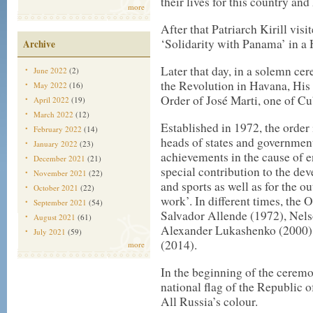
their lives for this country and
more
After that Patriarch Kirill visi
‘Solidarity with Panama’ in a
Archive
Later that day, in a solemn ce
June 2022
(2)
the Revolution in Havana, His 
May 2022
(16)
Order of José Marti, one of Cu
April 2022
(19)
March 2022
(12)
Established in 1972, the order 
February 2022
(14)
heads of states and government
January 2022
(23)
achievements in the cause of 
December 2021
(21)
special contribution to the de
November 2021
(22)
and sports as well as for the o
October 2021
(22)
work’. In different times, the
September 2021
(54)
Salvador Allende (1972), Nel
August 2021
(61)
Alexander Lukashenko (2000),
July 2021
(59)
(2014).
more
In the beginning of the ceremo
national flag of the Republic
All Russia’s colour.