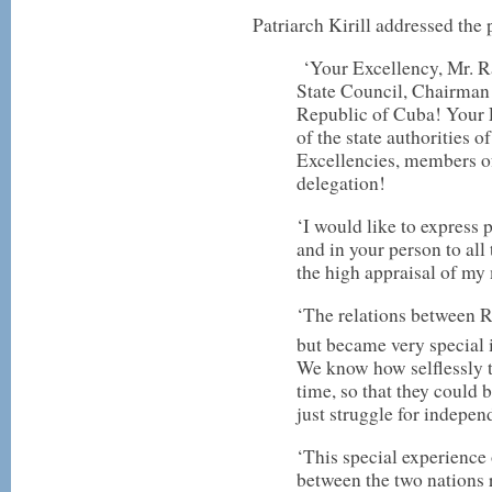
Patriarch Kirill addressed the 
‘Your Excellency, Mr. R
State Council, Chairman 
Republic of Cuba! Your E
of the state authorities
Excellencies, members o
delegation!
‘I would like to express 
and in your person to all
the high appraisal of my 
‘The relations between R
but became very special i
We know how selflessly t
time, so that they could 
just struggle for indepen
‘This special experience
between the two nations 