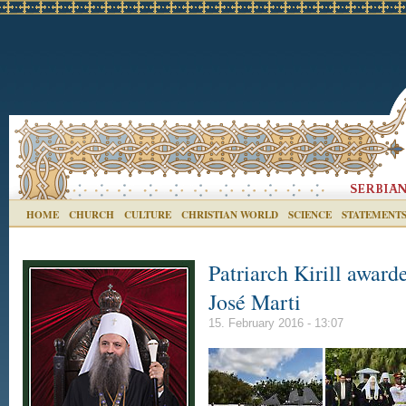
HOME
CHURCH
CULTURE
CHRISTIAN WORLD
SCIENCE
STATEMENT
Patriarch Kirill award
José Marti
15. February 2016 - 13:07