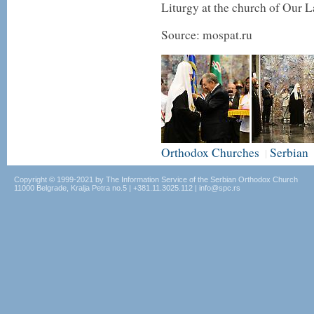
Liturgy at the church of Our 
Source: mospat.ru
Orthodox Churches
Serbian
|
Copyright © 1999-2021 by The Information Service of the Serbian Orthodox Church
11000 Belgrade, Kralja Petra no.5 | +381.11.3025.112 | info@spc.rs