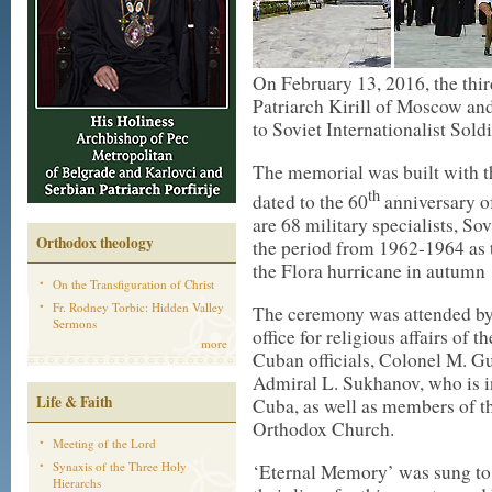
On February 13, 2016, the thir
Patriarch Kirill of Moscow and
to Soviet Internationalist Sold
The memorial was built with t
th
dated to the 60
anniversary o
are 68 military specialists, So
Orthodox theology
the period from 1962-1964 as 
the Flora hurricane in autumn
On the Transfiguration of Christ
Fr. Rodney Torbic: Hidden Valley
The ceremony was attended by 
Sermons
office for religious affairs of
more
Cuban officials, Colonel M. Gu
Admiral L. Sukhanov, who is in
Life & Faith
Cuba, as well as members of th
Orthodox Church.
Meeting of the Lord
Synaxis of the Three Holy
‘Eternal Memory’ was sung to 
Hierarchs