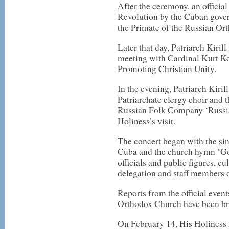
After the ceremony, an official
Revolution by the Cuban gover
the Primate of the Russian Or
Later that day, Patriarch Kiri
meeting with Cardinal Kurt Koc
Promoting Christian Unity.
In the evening, Patriarch Kiri
Patriarchate clergy choir and
Russian Folk Company ‘Russia
Holiness’s visit.
The concert began with the si
Cuba and the church hymn ‘God
officials and public figures, 
delegation and staff members 
Reports from the official event
Orthodox Church have been bro
On February 14, His Holiness P