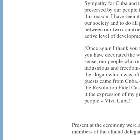
Sympathy for Cuba and t
preserved by our people 
this reason, I have seen 
our society and to do all
between our two countrie
active level of developme
‘Once again I thank you 
you have decorated the 
sense, our people who re
industrious and freedom
the slogan which was of
guests came from Cuba, e
the Revolution Fidel Cas
it the expression of my g
people – Viva Cuba!’
Present at the ceremony were
members of the official deleg