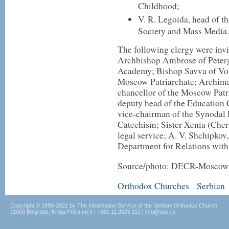
Childhood;
V. R. Legoida, head of t
Society and Mass Media.
The following clergy were invi
Archbishop Ambrose of Petergo
Academy; Bishop Savva of Vosk
Moscow Patriarchate; Archima
chancellor of the Moscow Patr
deputy head of the Education
vice-chairman of the Synodal
Catechism; Sister Xenia (Cher
legal service; A. V. Shchipkov,
Department for Relations wit
Source/photo: DECR-Moscow 
Orthodox Churches
Serbian
|
Copyright © 1999-2021 by The Information Service of the Serbian Orthodox Church
11000 Belgrade, Kralja Petra no.5 | +381.11.3025.112 | info@spc.rs