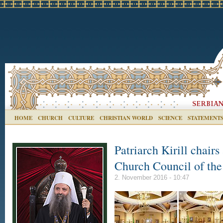
HOME
CHURCH
CULTURE
CHRISTIAN WORLD
SCIENCE
STATEMENT
Patriarch Kirill chair
Church Council of th
2. November 2016 - 10:47