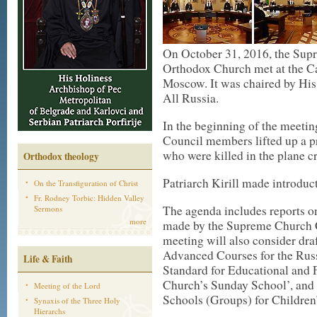
On October 31, 2016, the Sup
Orthodox Church met at the Ca
Moscow. It was chaired by His
All Russia.
In the beginning of the meeti
Council members lifted up a pra
who were killed in the plane cr
Orthodox theology
Patriarch Kirill made introduc
On the Transfiguration of Christ
Fr. Rodney Torbic: Hidden Valley
The agenda includes reports o
Sermons
more
made by the Supreme Church C
meeting will also consider dra
Advanced Courses for the Rus
Life & Faith
Standard for Educational and
Church’s Sunday School’, and 
Meeting of the Lord
Schools (Groups) for Children’
Synaxis of the Three Holy
Hierarchs