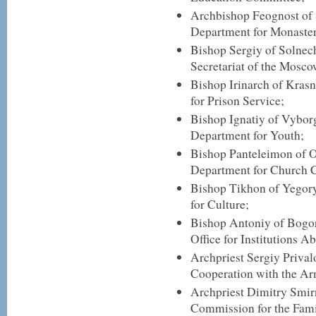
Archbishop Feognost of 
Department for Monaster
Bishop Sergiy of Solnec
Secretariat of the Mosco
Bishop Irinarch of Kras
for Prison Service;
Bishop Ignatiy of Vyborg
Department for Youth;
Bishop Panteleimon of O
Department for Church C
Bishop Tikhon of Yegory
for Culture;
Bishop Antoniy of Bogor
Office for Institutions A
Archpriest Sergiy Prival
Cooperation with the A
Archpriest Dimitry Smirn
Commission for the Fami