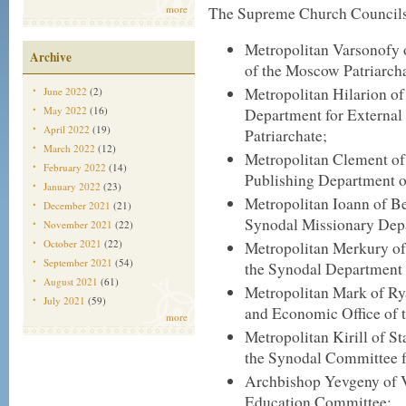
more
The Supreme Church Councils 
Metropolitan Varsonofy o
Archive
of the Moscow Patriarcha
Metropolitan Hilarion o
June 2022
(2)
May 2022
(16)
Department for External
April 2022
(19)
Patriarchate;
March 2022
(12)
Metropolitan Clement of
February 2022
(14)
Publishing Department o
January 2022
(23)
Metropolitan Ioann of Be
December 2021
(21)
Synodal Missionary Dep
November 2021
(22)
October 2021
(22)
Metropolitan Merkury of
September 2021
(54)
the Synodal Department 
August 2021
(61)
Metropolitan Mark of Rya
July 2021
(59)
and Economic Office of 
more
Metropolitan Kirill of 
the Synodal Committee f
Archbishop Yevgeny of V
Education Committee;