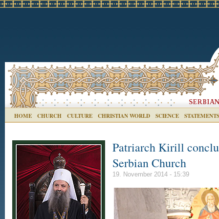
HOME
CHURCH
CULTURE
CHRISTIAN WORLD
SCIENCE
STATEMENT
Patriarch Kirill conclu
Serbian Church
19. November 2014 - 15:39