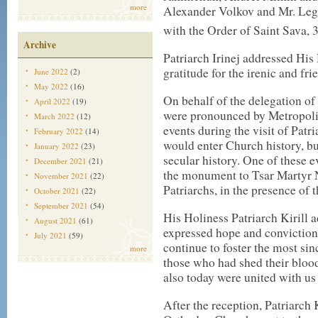
more
Alexander Volkov and Mr. Le
with the Order of Saint Sava, 
Archive
Patriarch Irinej addressed His
gratitude for the irenic and frie
June 2022
(2)
May 2022
(16)
On behalf of the delegation of
April 2022
(19)
were pronounced by Metropolit
March 2022
(12)
events during the visit of Patr
February 2022
(14)
would enter Church history, b
January 2022
(23)
secular history. One of these e
December 2021
(21)
the monument to Tsar Martyr N
November 2021
(22)
Patriarchs, in the presence of
October 2021
(22)
September 2021
(54)
His Holiness Patriarch Kirill 
August 2021
(61)
expressed hope and conviction
July 2021
(59)
continue to foster the most sin
more
those who had shed their blood
also today were united with us 
After the reception, Patriarch 