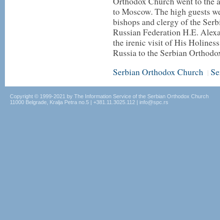
Orthodox Church went to the a
to Moscow. The high guests we
bishops and clergy of the Ser
Russian Federation H.E. Alexa
the irenic visit of His Holines
Russia to the Serbian Orthod
Serbian Orthodox Church
Se
|
Copyright © 1999-2021 by The Information Service of the Serbian Orthodox Church
11000 Belgrade, Kralja Petra no.5 | +381.11.3025.112 | info@spc.rs