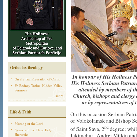
Orthodox theology
In honour of His Holiness P
On the Transfiguration of Christ
His Holiness Serbian Patriar
Fr. Rodney Torbic: Hidden Valley
attended by members of th
Sermons
Church, bishops and clergy 
more
as by representatives of t
Life & Faith
On this occasion Serbian Patri
of Volokolamsk and Bishop Se
Meeting of the Lord
nd
of Saint Sava, 2
degree; whil
Synaxis of the Three Holy
Jakimchuk, Andrei Milkin and
Hierarchs