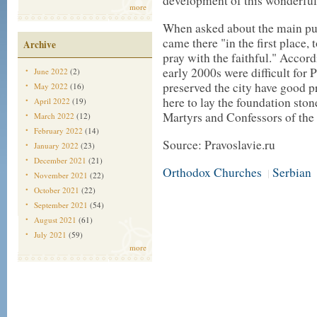
development of this wonderful, 
more
When asked about the main purp
came there "in the first place,
Archive
pray with the faithful." Accord
early 2000s were difficult for
June 2022
(2)
preserved the city have good p
May 2022
(16)
here to lay the foundation ston
April 2022
(19)
Martyrs and Confessors of the
March 2022
(12)
February 2022
(14)
Source: Pravoslavie.ru
January 2022
(23)
December 2021
(21)
Orthodox Churches
Serbian
|
November 2021
(22)
October 2021
(22)
September 2021
(54)
August 2021
(61)
July 2021
(59)
more