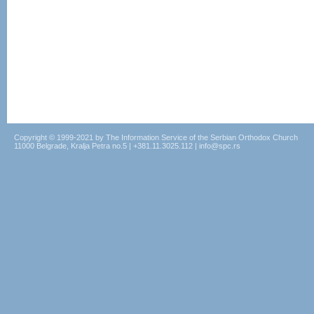
Copyright © 1999-2021 by The Information Service of the Serbian Orthodox Church
11000 Belgrade, Kralja Petra no.5 | +381.11.3025.112 | info@spc.rs