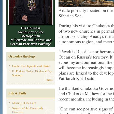
Arctic port city located on the
Siberian Sea.
During his visit to Chukotka th
of two new churches in permaf
airport servicing Anadyr, the 
autonomous region, and meet w
"Pevek is Russia’s northernmos
Orthodox theology
Ocean on Russia’s territory. It’
economy and our national life w
On the Transfiguration of Christ
will become increasingly imp
Fr. Rodney Torbic: Hidden Valley
plans are linked to the develo
Sermons
Patriarch Kirill said.
more
He thanked Chukotka Governo
Life & Faith
and Chukotka Mathew for the fa
recent months, including in the
Meeting of the Lord
"One can see positive signs of 
Synaxis of the Three Holy
Hierarchs