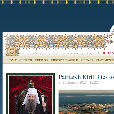
HOME
CHURCH
CULTURE
CHRISTIAN WORLD
SCIENCE
STATEMENT
Patriarch Kirill flies 
6. September 2016 - 15:22