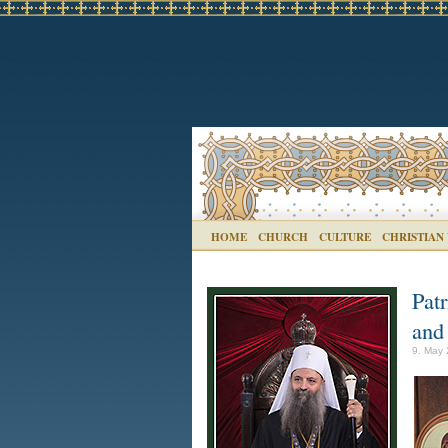
HOME
CHURCH
CULTURE
CHRISTIAN
Patr
and
9. May 