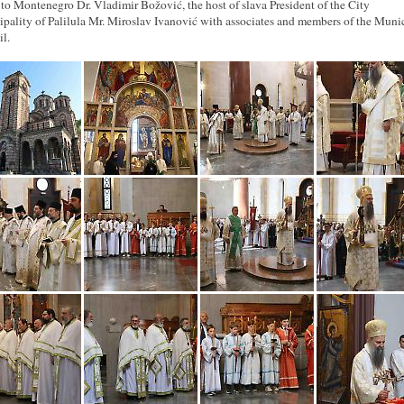
 to Montenegro Dr. Vladimir Božović, the host of slava President of the City
pality of Palilula Mr. Miroslav Ivanović with associates and members of the Muni
l.