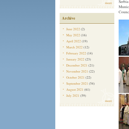
Serbia
more
Munici
Counci
Archive
June 2022
(2)
May 2022
(16)
April 2022
(19)
March 2022
(12)
February 2022
(14)
January 2022
(23)
December 2021
(21)
November 2021
(22)
October 2021
(22)
September 2021
(54)
August 2021
(61)
July 2021
(59)
more