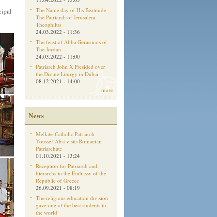
The Name day of His Beatitude
cipal
The Patriarch of Jerusalem
Theophilus
24.03.2022 - 11:36
The feast of Abba Gerasimos of
The Jordan
24.03.2022 - 11:00
Patriarch John X Presided over
the Divine Liturgy in Dubai
08.12.2021 - 14:00
more
News
Melkite-Catholic Patriarch
Youssef Absi visits Romanian
Patriarchate
01.10.2021 - 13:24
Reception for Patriarch and
hierarchs in the Embassy of the
Republic of Greece
26.09.2021 - 08:19
The religious education division
gave one of the best students in
the world