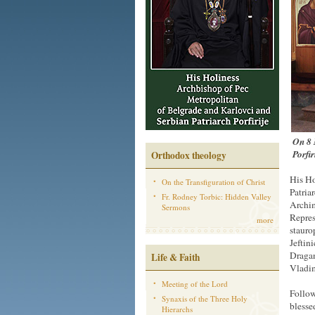
On 8 
Porfir
Orthodox theology
His Ho
On the Transfiguration of Christ
Patria
Fr. Rodney Torbic: Hidden Valley
Archim
Sermons
Repres
more
stauro
Jeftin
Dragan
Life & Faith
Vladi
Meeting of the Lord
Follow
Synaxis of the Three Holy
blesse
Hierarchs