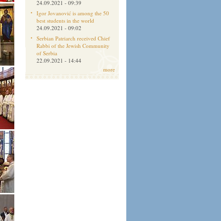
24.09.2021 - 09:39
Igor Jovanović is among the 50
best students in the world
24.09.2021 - 09:02
Serbian Patriarch received Chief
Rabbi of the Jewish Community
of Serbia
22.09.2021 - 14:44
more