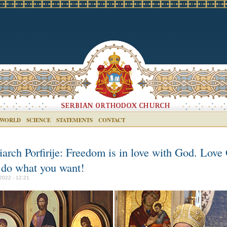
 WORLD
SCIENCE
STATEMENTS
CONTACT
iarch Porfirije: Freedom is in love with God. Love
 do what you want!
2022 - 12:21