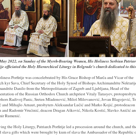
May 2022, on Sunday of the Myrrh-Bearing Women, His Holiness Serbian Patriar
ije officiated the Holy Hierarchical Liturgy in Belgrade's church dedicated to this
liness Porfirije was concelebrated by His Grace Bishop of Marča and Vicar of the
rch kyr Sava, Chief Secretary of the Holy Synod of Bishops Archimandrite Nektarij
andrite Danilo from the Metropolitanate of Zagreb and Ljubljana, Head of the
entation of the Russian Orthodox Church archpriest Vitaly Tarasyev, protopresbyte
phors Radivoj Panic, Sreten Mladenović, Miloš Milovanović, Jovan Blagojević, T
ić and Mihajlo Arnaut, presbyters Aleksandar Lučić and Marko Kojić, protodeacon
 and Radomir Vrućinić, deacon Dragan Ašković, Nikola Kostić, Slavko Aničić a
mir Rumenić.
ing the Holy Liturgy, Patriarch Porfirije led a procession around the church, and t
d slava gifts which were brought by kum of slava the Ambassador of the Republic 