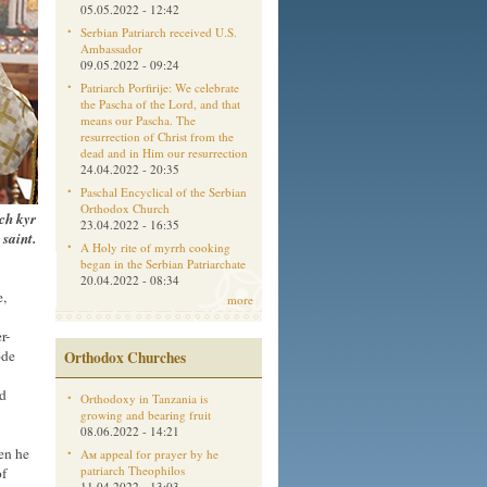
05.05.2022 - 12:42
Serbian Patriarch received U.S.
Ambassador
09.05.2022 - 09:24
Patriarch Porfirije: We celebrate
the Pascha of the Lord, and that
means our Pascha. The
resurrection of Christ from the
dead and in Him our resurrection
24.04.2022 - 20:35
Paschal Encyclical of the Serbian
Orthodox Church
ch kyr
23.04.2022 - 16:35
 saint.
A Holy rite of myrrh cooking
began in the Serbian Patriarchate
20.04.2022 - 08:34
e,
more
r-
ode
Orthodox Churches
nd
Orthodoxy in Tanzania is
growing and bearing fruit
08.06.2022 - 14:21
hen he
Aм appeal for prayer by he
patriarch Theophilos
of
11.04.2022 - 13:03