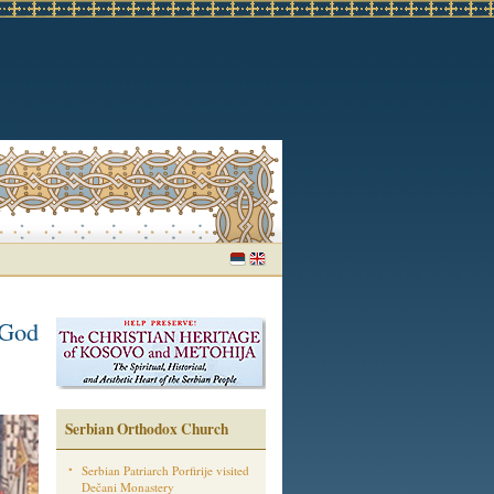
 God
Serbian Orthodox Church
Serbian Patriarch Porfirije visited
Dečani Monastery