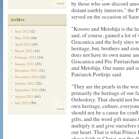
by those who sow discord amo
more
distant earthly interests," the
served on the occasion of Sain
Archive
"Kosovo and Metohija is the la
June 2022
(2)
and, of course, gained a lot of
May 2022
(16)
Gracanica and the holy sites we
April 2022
(19)
heritage, but, brothers and sist
March 2022
(12)
does not have its own name a
February 2022
(14)
Gracanica and Pec Patriarchat
January 2022
(23)
and Metohija. Our name and s
December 2021
(21)
Patriarch Porfirije said.
November 2021
(22)
October 2021
(22)
"They are the pearls in the worl
September 2021
(54)
primarily the heritage of our f
August 2021
(61)
Orthodoxy. That should not bo
July 2021
(59)
own heritage, culture, everyon
more
should not be a cause for confl
gifts, and the word gift means 
multiply it and give ourselves t
our heart. That is what Prince
chose faith in Christ, not the 