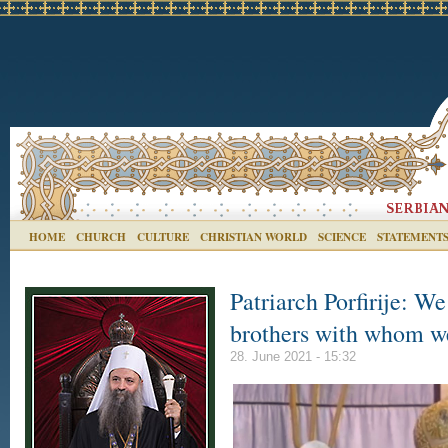
HOME
CHURCH
CULTURE
CHRISTIAN WORLD
SCIENCE
STATEMENT
Patriarch Porfirije: W
brothers with whom we
28. June 2021 - 15:32