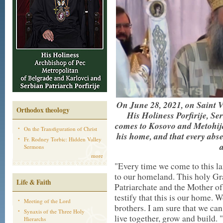
On June 28, 2021, on Saint 
Orthodox theology
His Holiness Porfirije, Ser
comes to Kosovo and Metohija,
On the Transfiguration of Christ
his home, and that every abs
Fr. Rodney Torbic: Hidden Valley
Sermons
more
"Every time we come to this l
to our homeland. This holy Grac
Life & Faith
Patriarchate and the Mother of
testify that this is our home. 
Meeting of the Lord
brothers. I am sure that we ca
Synaxis of the Three Holy
live together, grow and build.
Hierarchs