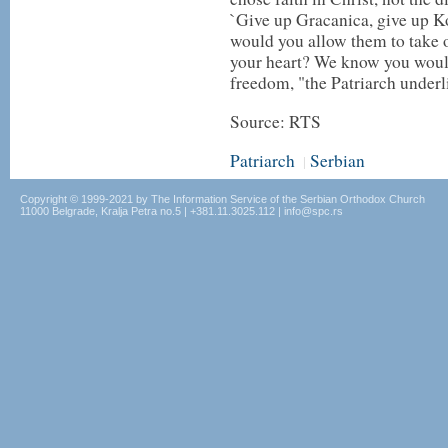
`Give up Gracanica, give up K
would you allow them to take ou
your heart? We know you wouldn'
freedom, "the Patriarch underl
Source: RTS
Patriarch
Serbian
|
Copyright © 1999-2021 by The Information Service of the Serbian Orthodox Church
11000 Belgrade, Kralja Petra no.5 | +381.11.3025.112 | info@spc.rs