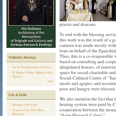
priests and deacons.
To end with the blessing servi
this work was the result of a 
canteen was made mostly with d
loan on behalf of the Eparchia
Thus, this is a co-responsible 
Orthodox theology
based on consulting and cooper
dilapidated houses, of renewin
On the Transfiguration of Christ
space for social-charitable and 
Fr. Rodney Torbic: Hidden Valley
Sermons
Social-Cultural Centre of “Sai
more
meals and agapes, and accommo
poor and hungry were blessed 
Life & Faith
We also mention the fact that t
heating system were paid by Ce
Meeting of the Lord
cooperation between the monas
Synaxis of the Three Holy
Hierarchs
“Saint Hierarch Calinic”.