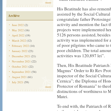
more
His Beatitude has also rememb
assisted by the Social Cultura
Archive
congratulate father Protosinge
activity and mention the fact t
June 2022
(2)
projects were implemented here
May 2022
(16)
5126 persons assisted, besides 
April 2022
(19)
activity was implemented for a
March 2022
(12)
of poor pilgrims who came to 
February 2022
(14)
poor children. The total amoun
January 2022
(23)
activities was 120,897 lei”.
December 2021
(21)
November 2021
(22)
Then, His Beatitude Patriarc
October 2021
(22)
Magnus” Order to Rt Rev Prot
September 2021
(54)
inspector of the Social Cultur
August 2021
(61)
Cernica”; the Diploma of Hon
July 2021
(59)
Protector of Romania” to theo
more
distinctions of worthiness to
Matei.
To end with, the Patriarch of 