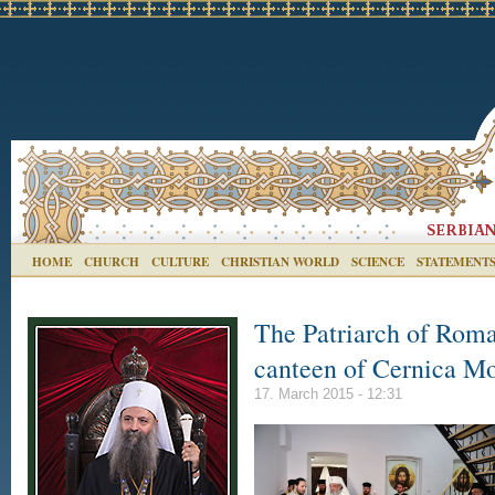
HOME
CHURCH
CULTURE
CHRISTIAN WORLD
SCIENCE
STATEMENT
The Patriarch of Roma
canteen of Cernica M
17. March 2015 - 12:31