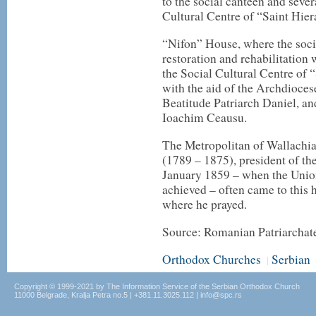
to the social canteen and sever
Cultural Centre of “Saint Hier
“Nifon” House, where the socia
restoration and rehabilitation
the Social Cultural Centre of 
with the aid of the Archdioces
Beatitude Patriarch Daniel, an
Ioachim Ceausu.
The Metropolitan of Wallachi
(1789 – 1875), president of t
January 1859 – when the Union
achieved – often came to thi
where he prayed.
Source: Romanian Patriarchat
Orthodox Churches
Serbian
|
Copyright © 1999-2021 by The Information Service of the Serbian Orthodox Church
11000 Belgrade, Kralja Petra no.5 | +381.11.3025.112 | info@spc.rs